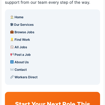
support from our team every step of the way.
Home
🛠 Our Services
Browse Jobs
Find Work
All Jobs
Post a Job
About Us
Contact
Workers Direct
Start Your Next Role This