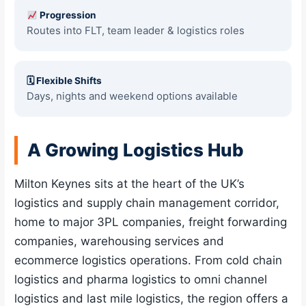
Progression
Routes into FLT, team leader & logistics roles
🗓 Flexible Shifts
Days, nights and weekend options available
A Growing Logistics Hub
Milton Keynes sits at the heart of the UK’s
logistics and supply chain management corridor,
home to major 3PL companies, freight forwarding
companies, warehousing services and
ecommerce logistics operations. From cold chain
logistics and pharma logistics to omni channel
logistics and last mile logistics, the region offers a