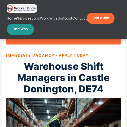
Skip
to
content
Home
Services
Jobs
Work With Us
About
Contact
Post a Job
Find Work
Warehouse Shift Managers in Castle Donington,
DE74
IMMEDIATE VACANCY · APPLY TODAY
Warehouse Shift
Managers in Castle
Donington, DE74