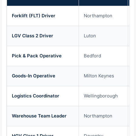
Forklift (FLT) Driver
Northampton
£
LGV Class 2 Driver
Luton
£
Pick & Pack Operative
Bedford
£
Goods-In Operative
Milton Keynes
£
Logistics Coordinator
Wellingborough
£
Warehouse Team Leader
Northampton
£
HGV Class 1 Driver
Daventry
£