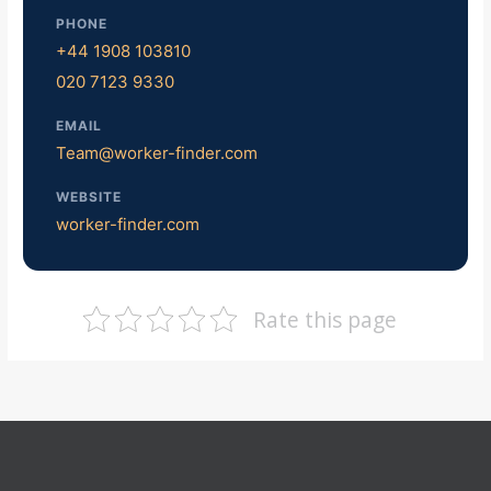
PHONE
+44 1908 103810
020 7123 9330
EMAIL
Team@worker-finder.com
WEBSITE
worker-finder.com
Rate this page