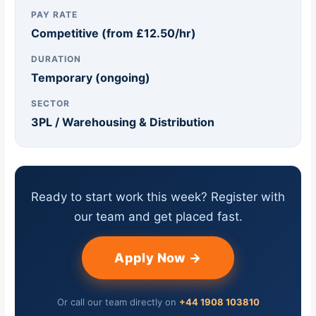
PAY RATE
Competitive (from £12.50/hr)
DURATION
Temporary (ongoing)
SECTOR
3PL / Warehousing & Distribution
Ready to start work this week? Register with
our team and get placed fast.
Apply Now →
Or call our team directly on
+44 1908 103810