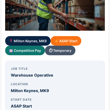
Milton Keynes, MK9
ASAP Start
Competitive Pay
⏱ Temporary
JOB TITLE
Warehouse Operative
LOCATION
Milton Keynes, MK9
START DATE
ASAP Start