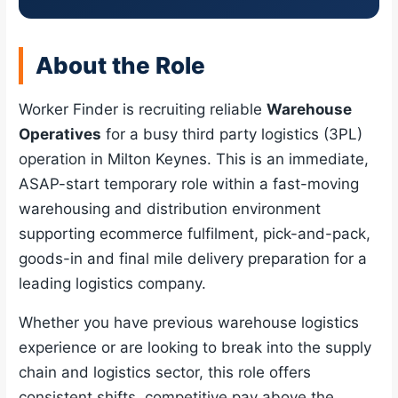
About the Role
Worker Finder is recruiting reliable
Warehouse
Operatives
for a busy third party logistics (3PL)
operation in Milton Keynes. This is an immediate,
ASAP-start temporary role within a fast-moving
warehousing and distribution environment
supporting ecommerce fulfilment, pick-and-pack,
goods-in and final mile delivery preparation for a
leading logistics company.
Whether you have previous warehouse logistics
experience or are looking to break into the supply
chain and logistics sector, this role offers
consistent shifts, competitive pay above the