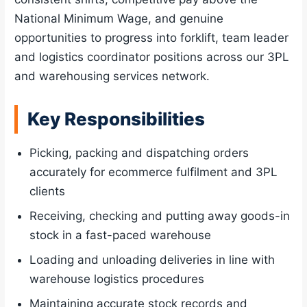
National Minimum Wage, and genuine
opportunities to progress into forklift, team leader
and logistics coordinator positions across our 3PL
and warehousing services network.
Key Responsibilities
Picking, packing and dispatching orders
accurately for ecommerce fulfilment and 3PL
clients
Receiving, checking and putting away goods-in
stock in a fast-paced warehouse
Loading and unloading deliveries in line with
warehouse logistics procedures
Maintaining accurate stock records and