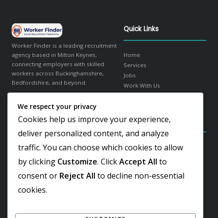
Quick Links
Worker Finder is a leading recruitment
agency based in Milton Keynes,
Home
connecting employers with skilled
Services
workers across Buckinghamshire,
Jobs
Bedfordshire, and beyond.
Work With Us
About Us
We respect your privacy
in
f
𝕏
Contact
Cookies help us improve your experience,
Contact Details
Our Sectors
deliver personalized content, and analyze
traffic. You can choose which cookies to allow
Elder Gate, Milton Keynes
Warehousing & Logistics
Buckinghamshire, MK9 1LR
Office & Administration
by clicking
Customize
. Click
Accept All
to
Hospitality & Catering
+44 1908 103810
consent or
Reject All
to decline non-essential
Engineering & Industrial
Team@worker-finder.com
Facilities & Cleaning
cookies.
Retail & Customer Service
REC Gold Member
ISO 9001:2015 Certified