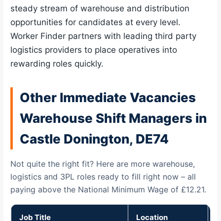
steady stream of warehouse and distribution
opportunities for candidates at every level.
Worker Finder partners with leading third party
logistics providers to place operatives into
rewarding roles quickly.
Other Immediate Vacancies
Warehouse Shift Managers in
Castle Donington, DE74
Not quite the right fit? Here are more warehouse,
logistics and 3PL roles ready to fill right now – all
paying above the National Minimum Wage of £12.21.
Job Title
Location
P