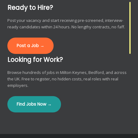
Ready to Hire?
Post your vacancy and start receiving pre-screened, interview-
ready candidates within 24 hours. No lengthy contracts, no faff.
Post a Job →
Looking for Work?
Browse hundreds of jobs in Milton Keynes, Bedford, and across
the UK. Free to register, no hidden costs, real roles with real
employers.
Find Jobs Now →