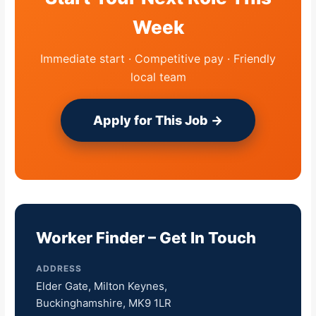
Week
Immediate start · Competitive pay · Friendly
local team
Apply for This Job →
Worker Finder – Get In Touch
ADDRESS
Elder Gate, Milton Keynes,
Buckinghamshire, MK9 1LR