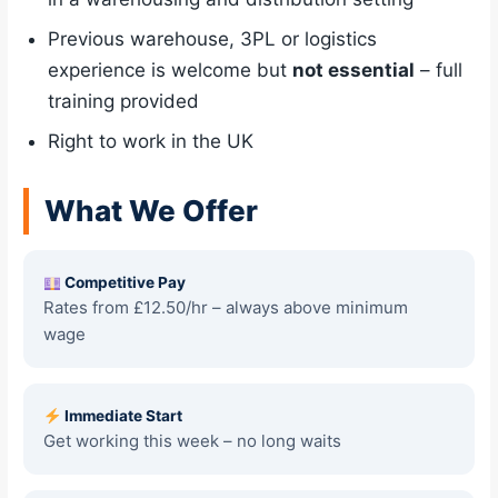
Previous warehouse, 3PL or logistics
experience is welcome but
not essential
– full
training provided
Right to work in the UK
What We Offer
Competitive Pay
Rates from £12.50/hr – always above minimum
wage
Immediate Start
Get working this week – no long waits