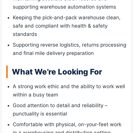
supporting warehouse automation systems
Keeping the pick-and-pack warehouse clean,
safe and compliant with health & safety
standards
Supporting reverse logistics, returns processing
and final mile delivery preparation
What We’re Looking For
A strong work ethic and the ability to work well
within a busy team
Good attention to detail and reliability –
punctuality is essential
Comfortable with physical, on-your-feet work
in a warehousing and distribution setting