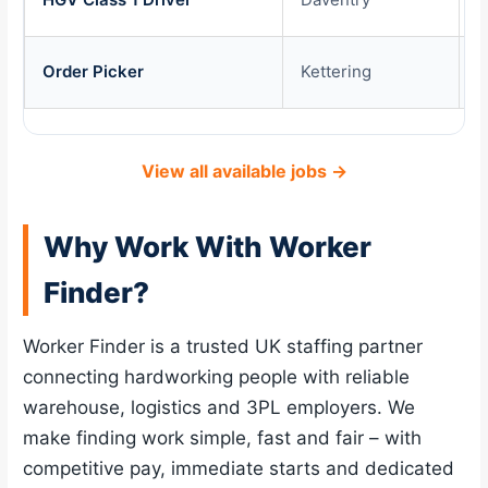
Order Picker
Kettering
£
View all available jobs →
Why Work With Worker
Finder?
Worker Finder is a trusted UK staffing partner
connecting hardworking people with reliable
warehouse, logistics and 3PL employers. We
make finding work simple, fast and fair – with
competitive pay, immediate starts and dedicated