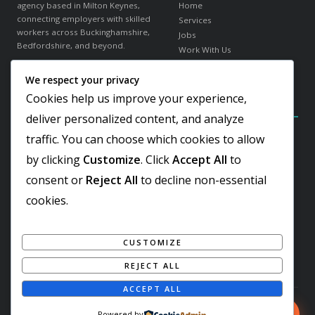
agency based in Milton Keynes,
Home
connecting employers with skilled
Services
workers across Buckinghamshire,
Jobs
Bedfordshire, and beyond.
Work With Us
About Us
We respect your privacy
in
f
𝕏
Contact
Cookies help us improve your experience,
Contact Details
Our Sectors
deliver personalized content, and analyze
traffic. You can choose which cookies to allow
Elder Gate, Milton Keynes
Warehousing & Logistics
Buckinghamshire, MK9 1LR
Office & Administration
by clicking
Customize
. Click
Accept All
to
Hospitality & Catering
+44 1908 103810
consent or
Reject All
to decline non-essential
Engineering & Industrial
Team@worker-finder.com
Facilities & Cleaning
cookies.
Retail & Customer Service
REC Gold Member
ISO 9001:2015 Certified
CUSTOMIZE
Living Wage Employer
REJECT ALL
ACCEPT ALL
© 2026 Worker Finder. All rights reserved. Registered in England & Wales.
Looking For Urgent Staff? Call Now
Powered by