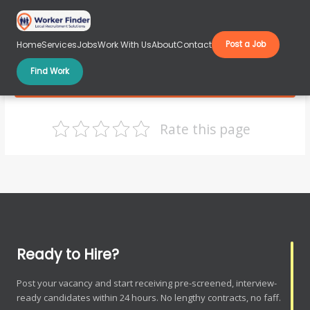
Skip
to
content
Home
Services
Jobs
Work With Us
About
Contact
Post a Job
Find Work
Warehouse-Jobs
Rate this page
Ready to Hire?
Post your vacancy and start receiving pre-screened, interview-
ready candidates within 24 hours. No lengthy contracts, no faff.