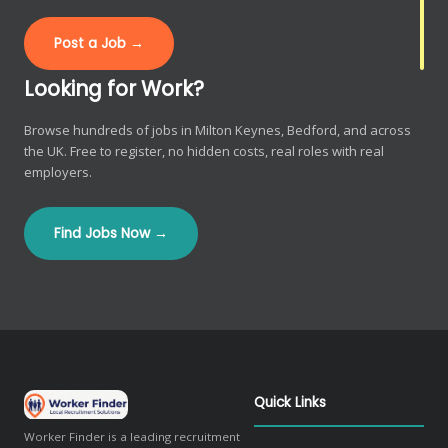
Post a Job →
Looking for Work?
Browse hundreds of jobs in Milton Keynes, Bedford, and across
the UK. Free to register, no hidden costs, real roles with real
employers.
Find Jobs Now →
Quick Links
Worker Finder is a leading recruitment