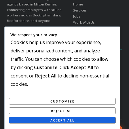
agency based in Milton Keynes,
Home
connecting employers with skilled
Services
workers across Buckinghamshire,
Jobs
Bedfordshire, and beyond.
Work With Us
About Us
We respect your privacy
in
f
𝕏
Contact
Cookies help us improve your experience,
Contact Details
Our Sectors
deliver personalized content, and analyze
traffic. You can choose which cookies to allow
Elder Gate, Milton Keynes
Warehousing & Logistics
Buckinghamshire, MK9 1LR
Office & Administration
by clicking
Customize
. Click
Accept All
to
Hospitality & Catering
+44 1908 103810
consent or
Reject All
to decline non-essential
Engineering & Industrial
Team@worker-finder.com
Facilities & Cleaning
cookies.
Retail & Customer Service
REC Gold Member
ISO 9001:2015 Certified
CUSTOMIZE
Living Wage Employer
REJECT ALL
ACCEPT ALL
© 2026 Worker Finder. All rights reserved. Registered in England & Wales.