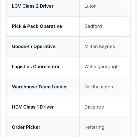
LGV Class 2 Driver
Luton
£
Pick & Pack Operative
Bedford
£
Goods-In Operative
Milton Keynes
£
Logistics Coordinator
Wellingborough
£
Warehouse Team Leader
Northampton
£
HGV Class 1 Driver
Daventry
£
Order Picker
Kettering
£