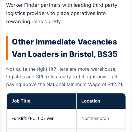
Worker Finder partners with leading third party
logistics providers to place operatives into
rewarding roles quickly.
Other Immediate Vacancies
Van Loaders in Bristol, BS35
Not quite the right fit? Here are more warehouse,
logistics and 3PL roles ready to fill right now – all
paying above the National Minimum Wage of £12.21.
Job Title
Location
P
Forklift (FLT) Driver
Northampton
£