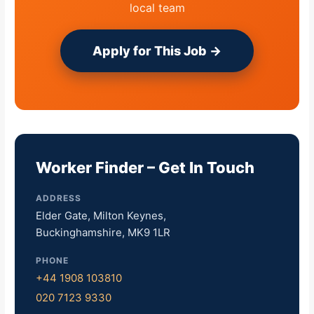
local team
Apply for This Job →
Worker Finder – Get In Touch
ADDRESS
Elder Gate, Milton Keynes,
Buckinghamshire, MK9 1LR
PHONE
+44 1908 103810
020 7123 9330