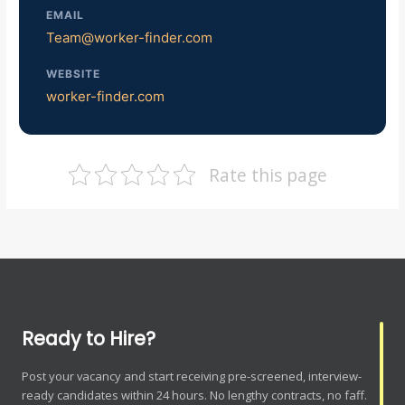
EMAIL
Team@worker-finder.com
WEBSITE
worker-finder.com
Rate this page
Ready to Hire?
Post your vacancy and start receiving pre-screened, interview-
ready candidates within 24 hours. No lengthy contracts, no faff.