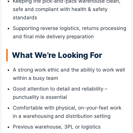
Keeping the pick-and-pack warehouse clean,
safe and compliant with health & safety
standards
Supporting reverse logistics, returns processing
and final mile delivery preparation
What We’re Looking For
A strong work ethic and the ability to work well
within a busy team
Good attention to detail and reliability –
punctuality is essential
Comfortable with physical, on-your-feet work
in a warehousing and distribution setting
Previous warehouse, 3PL or logistics