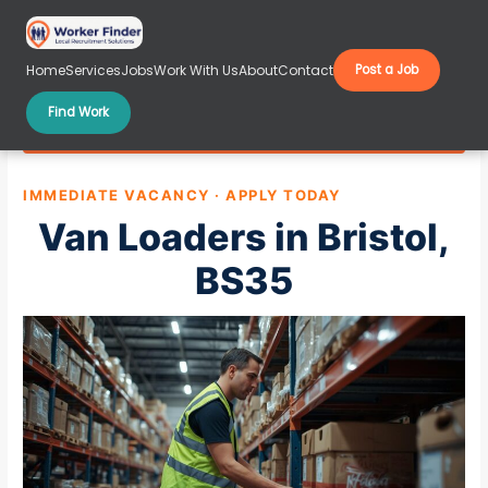
Skip
to
content
Home
Services
Jobs
Work With Us
About
Contact
Post a Job
Find Work
Van Loaders in Bristol, BS35
IMMEDIATE VACANCY · APPLY TODAY
Van Loaders in Bristol,
BS35