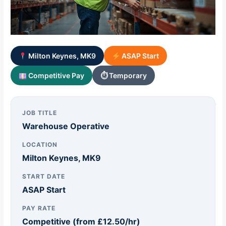
Milton Keynes, MK9
ASAP Start
Competitive Pay
⏱ Temporary
JOB TITLE
Warehouse Operative
LOCATION
Milton Keynes, MK9
START DATE
ASAP Start
PAY RATE
Competitive (from £12.50/hr)