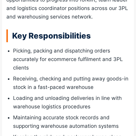
and logistics coordinator positions across our 3PL
and warehousing services network.
Key Responsibilities
Picking, packing and dispatching orders
accurately for ecommerce fulfilment and 3PL
clients
Receiving, checking and putting away goods-in
stock in a fast-paced warehouse
Loading and unloading deliveries in line with
warehouse logistics procedures
Maintaining accurate stock records and
supporting warehouse automation systems