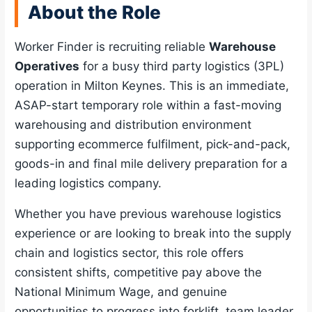
About the Role
Worker Finder is recruiting reliable
Warehouse
Operatives
for a busy third party logistics (3PL)
operation in Milton Keynes. This is an immediate,
ASAP-start temporary role within a fast-moving
warehousing and distribution environment
supporting ecommerce fulfilment, pick-and-pack,
goods-in and final mile delivery preparation for a
leading logistics company.
Whether you have previous warehouse logistics
experience or are looking to break into the supply
chain and logistics sector, this role offers
consistent shifts, competitive pay above the
National Minimum Wage, and genuine
opportunities to progress into forklift, team leader