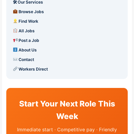
🛠 Our Services
Browse Jobs
Find Work
All Jobs
Post a Job
About Us
Contact
Workers Direct
Start Your Next Role This
Week
Immediate start · Competitive pay · Friendly