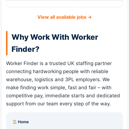
View all available jobs →
Why Work With Worker
Finder?
Worker Finder is a trusted UK staffing partner
connecting hardworking people with reliable
warehouse, logistics and 3PL employers. We
make finding work simple, fast and fair – with
competitive pay, immediate starts and dedicated
support from our team every step of the way.
Home