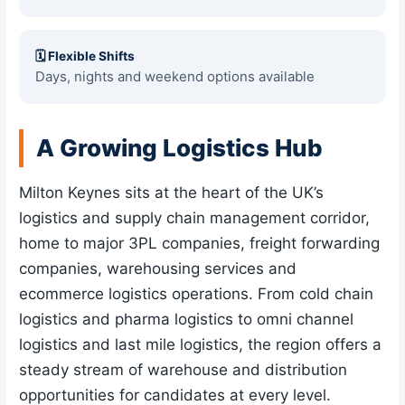
🗓 Flexible Shifts
Days, nights and weekend options available
A Growing Logistics Hub
Milton Keynes sits at the heart of the UK’s
logistics and supply chain management corridor,
home to major 3PL companies, freight forwarding
companies, warehousing services and
ecommerce logistics operations. From cold chain
logistics and pharma logistics to omni channel
logistics and last mile logistics, the region offers a
steady stream of warehouse and distribution
opportunities for candidates at every level.