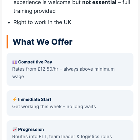
experience is welcome but
not essential
– full
training provided
Right to work in the UK
What We Offer
Competitive Pay
Rates from £12.50/hr – always above minimum
wage
Immediate Start
Get working this week – no long waits
Progression
Routes into FLT, team leader & logistics roles