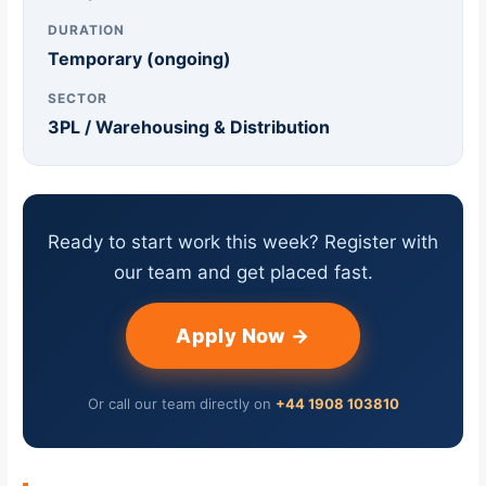
DURATION
Temporary (ongoing)
SECTOR
3PL / Warehousing & Distribution
Ready to start work this week? Register with
our team and get placed fast.
Apply Now →
Or call our team directly on
+44 1908 103810