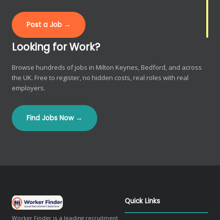
Post a Job →
Looking for Work?
Browse hundreds of jobs in Milton Keynes, Bedford, and across
the UK. Free to register, no hidden costs, real roles with real
employers.
Find Jobs Now →
Quick Links
Worker Finder is a leading recruitment