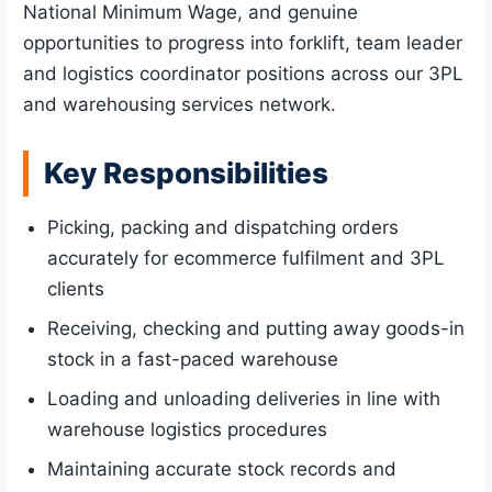
National Minimum Wage, and genuine
opportunities to progress into forklift, team leader
and logistics coordinator positions across our 3PL
and warehousing services network.
Key Responsibilities
Picking, packing and dispatching orders
accurately for ecommerce fulfilment and 3PL
clients
Receiving, checking and putting away goods-in
stock in a fast-paced warehouse
Loading and unloading deliveries in line with
warehouse logistics procedures
Maintaining accurate stock records and