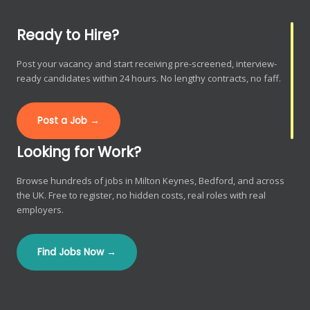
Ready to Hire?
Post your vacancy and start receiving pre-screened, interview-
ready candidates within 24 hours. No lengthy contracts, no faff.
Post a Job →
Looking for Work?
Browse hundreds of jobs in Milton Keynes, Bedford, and across
the UK. Free to register, no hidden costs, real roles with real
employers.
Find Jobs Now →