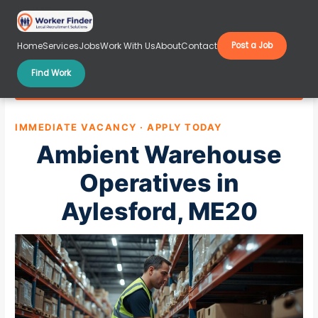
Skip
to
content
Home
Services
Jobs
Work With Us
About
Contact
Post a Job
Find Work
Ambient Warehouse Operatives in Aylesford, ME20
IMMEDIATE VACANCY · APPLY TODAY
Ambient Warehouse
Operatives in
Aylesford, ME20