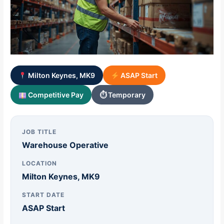
Milton Keynes, MK9
ASAP Start
Competitive Pay
⏱ Temporary
JOB TITLE
Warehouse Operative
LOCATION
Milton Keynes, MK9
START DATE
ASAP Start