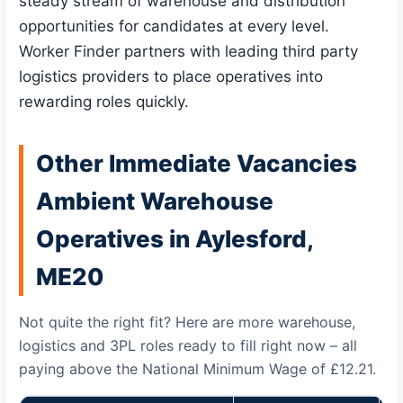
steady stream of warehouse and distribution
opportunities for candidates at every level.
Worker Finder partners with leading third party
logistics providers to place operatives into
rewarding roles quickly.
Other Immediate Vacancies
Ambient Warehouse
Operatives in Aylesford,
ME20
Not quite the right fit? Here are more warehouse,
logistics and 3PL roles ready to fill right now – all
paying above the National Minimum Wage of £12.21.