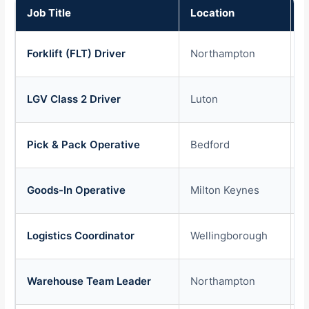
Job Title
Location
P
Forklift (FLT) Driver
Northampton
£
LGV Class 2 Driver
Luton
£
Pick & Pack Operative
Bedford
£
Goods-In Operative
Milton Keynes
£
Logistics Coordinator
Wellingborough
£
Warehouse Team Leader
Northampton
£