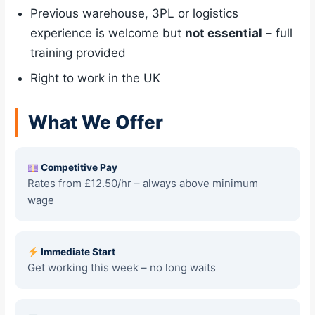
Previous warehouse, 3PL or logistics
experience is welcome but
not essential
– full
training provided
Right to work in the UK
What We Offer
Competitive Pay
Rates from £12.50/hr – always above minimum
wage
Immediate Start
Get working this week – no long waits