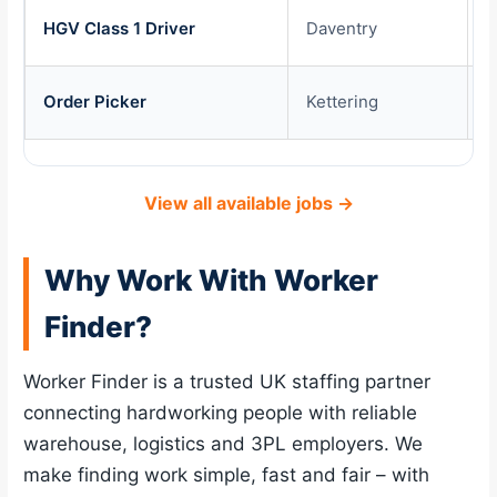
HGV Class 1 Driver
Daventry
£
Order Picker
Kettering
£
View all available jobs →
Why Work With Worker
Finder?
Worker Finder is a trusted UK staffing partner
connecting hardworking people with reliable
warehouse, logistics and 3PL employers. We
make finding work simple, fast and fair – with