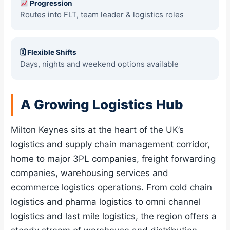
Progression
Routes into FLT, team leader & logistics roles
🗓 Flexible Shifts
Days, nights and weekend options available
A Growing Logistics Hub
Milton Keynes sits at the heart of the UK’s
logistics and supply chain management corridor,
home to major 3PL companies, freight forwarding
companies, warehousing services and
ecommerce logistics operations. From cold chain
logistics and pharma logistics to omni channel
logistics and last mile logistics, the region offers a