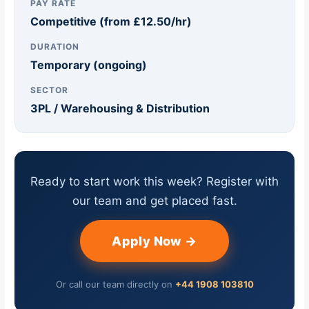
PAY RATE
Competitive (from £12.50/hr)
DURATION
Temporary (ongoing)
SECTOR
3PL / Warehousing & Distribution
Ready to start work this week? Register with
our team and get placed fast.
Apply Now →
Or call our team directly on
+44 1908 103810