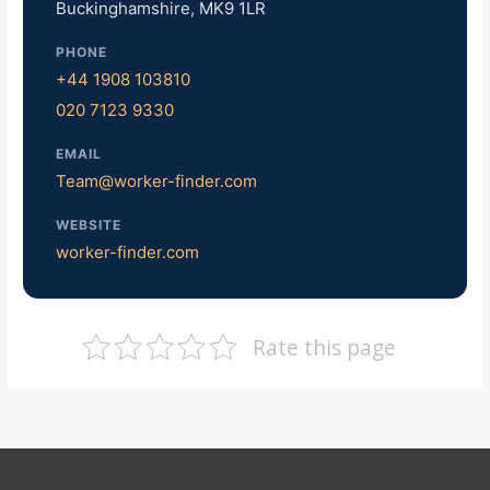
Buckinghamshire, MK9 1LR
PHONE
+44 1908 103810
020 7123 9330
EMAIL
Team@worker-finder.com
WEBSITE
worker-finder.com
Rate this page