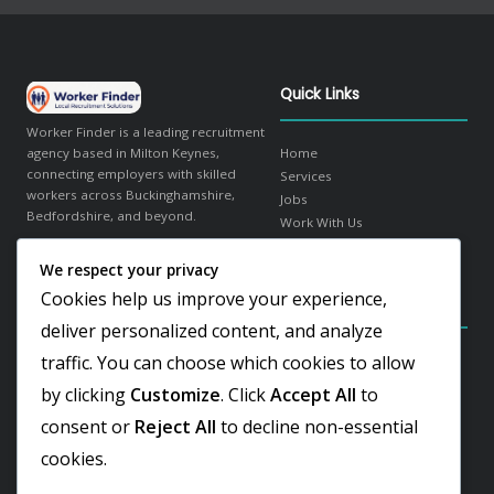
Quick Links
Worker Finder is a leading recruitment
agency based in Milton Keynes,
Home
connecting employers with skilled
Services
workers across Buckinghamshire,
Jobs
Bedfordshire, and beyond.
Work With Us
About Us
We respect your privacy
in
f
𝕏
Contact
Cookies help us improve your experience,
Contact Details
Our Sectors
deliver personalized content, and analyze
traffic. You can choose which cookies to allow
Elder Gate, Milton Keynes
Warehousing & Logistics
Buckinghamshire, MK9 1LR
Office & Administration
by clicking
Customize
. Click
Accept All
to
Hospitality & Catering
+44 1908 103810
consent or
Reject All
to decline non-essential
Engineering & Industrial
Team@worker-finder.com
Facilities & Cleaning
cookies.
Retail & Customer Service
REC Gold Member