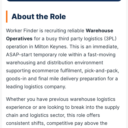
About the Role
Worker Finder is recruiting reliable
Warehouse
Operatives
for a busy third party logistics (3PL)
operation in Milton Keynes. This is an immediate,
ASAP-start temporary role within a fast-moving
warehousing and distribution environment
supporting ecommerce fulfilment, pick-and-pack,
goods-in and final mile delivery preparation for a
leading logistics company.
Whether you have previous warehouse logistics
experience or are looking to break into the supply
chain and logistics sector, this role offers
consistent shifts, competitive pay above the