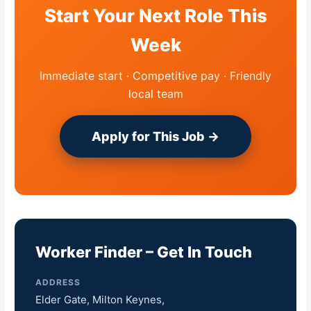
Start Your Next Role This
Week
Immediate start · Competitive pay · Friendly
local team
Apply for This Job →
Worker Finder – Get In Touch
ADDRESS
Elder Gate, Milton Keynes,