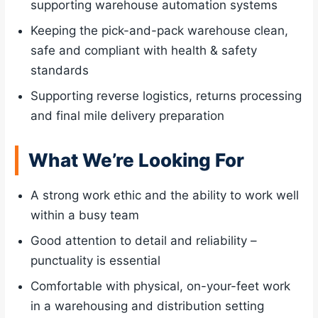
supporting warehouse automation systems
Keeping the pick-and-pack warehouse clean,
safe and compliant with health & safety
standards
Supporting reverse logistics, returns processing
and final mile delivery preparation
What We’re Looking For
A strong work ethic and the ability to work well
within a busy team
Good attention to detail and reliability –
punctuality is essential
Comfortable with physical, on-your-feet work
in a warehousing and distribution setting