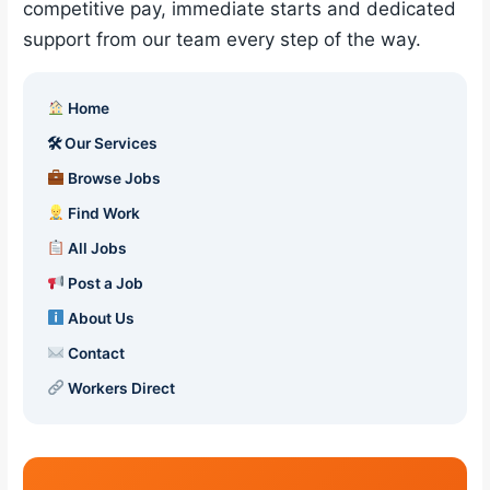
competitive pay, immediate starts and dedicated
support from our team every step of the way.
Home
🛠 Our Services
Browse Jobs
Find Work
All Jobs
Post a Job
About Us
Contact
Workers Direct