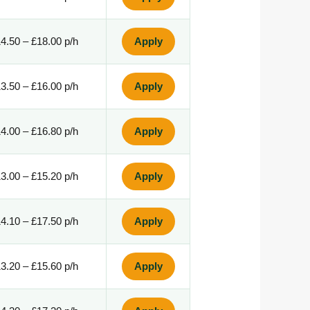
4.50 – £18.00 p/h
Apply
3.50 – £16.00 p/h
Apply
4.00 – £16.80 p/h
Apply
3.00 – £15.20 p/h
Apply
4.10 – £17.50 p/h
Apply
3.20 – £15.60 p/h
Apply