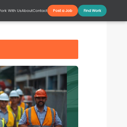
ork With Us
About
Contact
Post a Job
Find Work