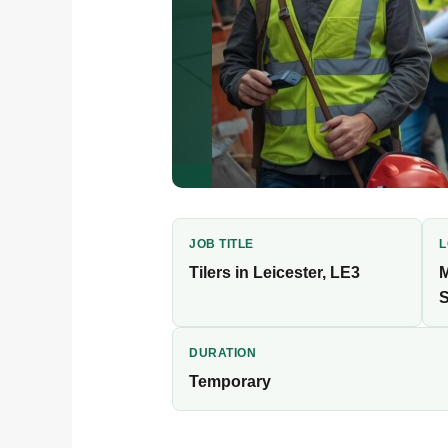
JOB TITLE
L
Tilers in Leicester, LE3
M
S
Worker Finder is recruiting exp
temporary construction placemen
DURATION
Temporary