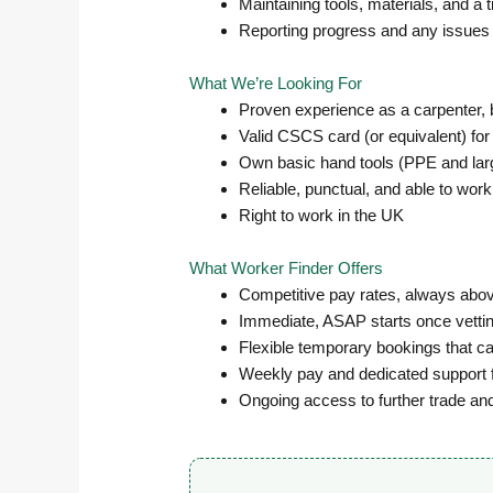
Maintaining tools, materials, and a 
Reporting progress and any issues 
What We’re Looking For
Proven experience as a carpenter, b
Valid CSCS card (or equivalent) for
Own basic hand tools (PPE and large
Reliable, punctual, and able to work
Right to work in the UK
What Worker Finder Offers
Competitive pay rates, always abov
Immediate, ASAP starts once vettin
Flexible temporary bookings that ca
Weekly pay and dedicated support 
Ongoing access to further trade an