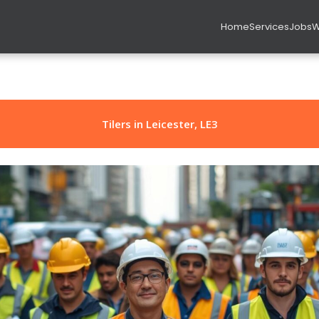
Home
Services
Jobs
W
rs in Leicester, LE3
Tilers in Leicester, LE3