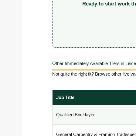
Ready to start work t
Other Immediately Available Tilers in Leic
Not quite the right fit? Browse other live
Job Title
Qualified Bricklayer
General Carpentry & Framing Tradespe