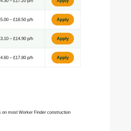
4.30 – £17.20 p/h
Apply
5.00 – £18.50 p/h
Apply
3.10 – £14.90 p/h
Apply
4.60 – £17.80 p/h
Apply
ss on most Worker Finder construction