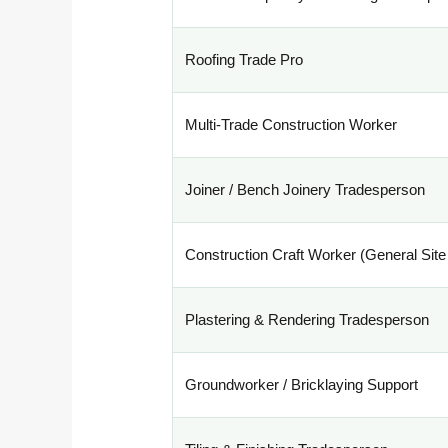
Roofing Trade Pro
Multi-Trade Construction Worker
Joiner / Bench Joinery Tradesperson
Construction Craft Worker (General Site
Plastering & Rendering Tradesperson
Groundworker / Bricklaying Support