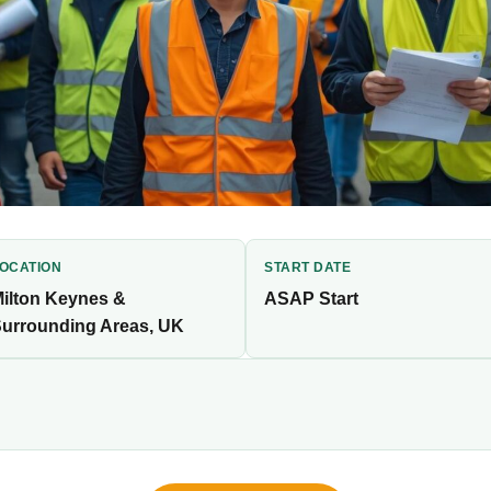
OCATION
START DATE
ilton Keynes &
ASAP Start
urrounding Areas, UK
erienced tradespeople for an immediate-start,
t. Competitive pay, flexible bookings, fast onboarding.