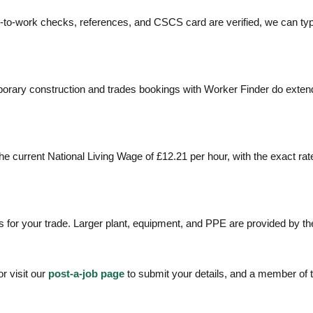
t-to-work checks, references, and CSCS card are verified, we can typi
rary construction and trades bookings with Worker Finder do extend 
e current National Living Wage of £12.21 per hour, with the exact ra
 for your trade. Larger plant, equipment, and PPE are provided by the 
r visit our
post-a-job page
to submit your details, and a member of 