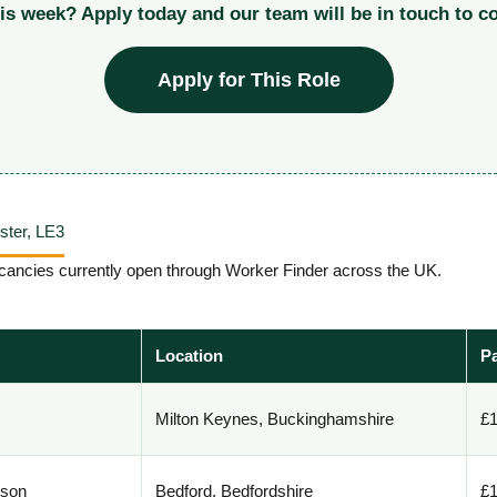
his week? Apply today and our team will be in touch to c
Apply for This Role
ester, LE3
 vacancies currently open through Worker Finder across the UK.
Location
P
Milton Keynes, Buckinghamshire
£1
rson
Bedford, Bedfordshire
£1