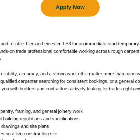
Apply Now
d and reliable Tilers in Leicester, LE3 for an immediate-start tempora
nds-on trade professional comfortable working across rough carpentry
s.
e reliability, accuracy, and a strong work ethic matter more than pap
a qualified carpenter searching for consistent bookings, or a general c
u with builders and contractors actively looking for trades right no
rpentry, framing, and general joinery work
 building regulations and specifications
 drawings and site plans
s on a live construction site