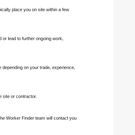
cally place you on site within a few
or lead to further ongoing work,
te depending on your trade, experience,
site or contractor.
the Worker Finder team will contact you