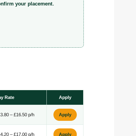
onfirm your placement.
ay Rate
Apply
3.80 – £16.50 p/h
Apply
4.20 – £17.00 p/h
Apply