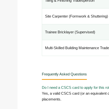
Tiling & Finishing Tradesperson
Site Carpenter (Formwork & Shuttering)
Trainee Bricklayer (Supervised)
Multi-Skilled Building Maintenance Trad
Frequently Asked Questions
Do I need a CSCS card to apply for this ro
Yes, a valid CSCS card (or an equivalent c
placements.