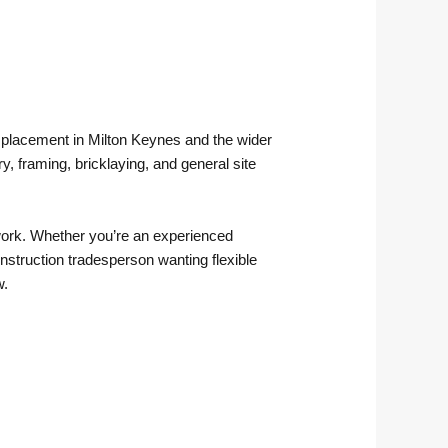
ry placement in Milton Keynes and the wider
, framing, bricklaying, and general site
erwork. Whether you’re an experienced
onstruction tradesperson wanting flexible
w.