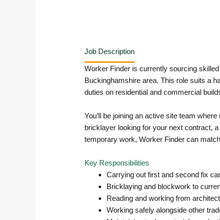
Job Description
Worker Finder is currently sourcing skille
Buckinghamshire area. This role suits a ha
duties on residential and commercial build
You’ll be joining an active site team wher
bricklayer looking for your next contract, 
temporary work, Worker Finder can match yo
Key Responsibilities
Carrying out first and second fix ca
Bricklaying and blockwork to current
Reading and working from architect
Working safely alongside other trade