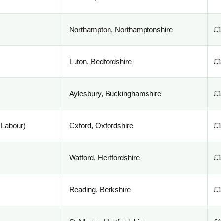
Northampton, Northamptonshire
£1
Luton, Bedfordshire
£1
Aylesbury, Buckinghamshire
£1
 Labour)
Oxford, Oxfordshire
£1
Watford, Hertfordshire
£1
Reading, Berkshire
£1