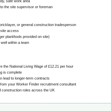
tidy, safe work area
to the site supervisor or foreman
ricklayer, or general construction tradesperson
 site access
r plant/tools provided on site)
 well within a team
e the National Living Wage of £12.21 per hour
g is complete
n lead to longer-term contracts
from your Worker Finder recruitment consultant
d construction roles across the UK