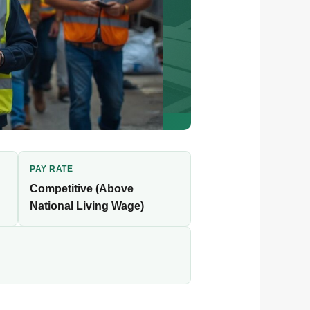
PAY RATE
Competitive (Above
National Living Wage)