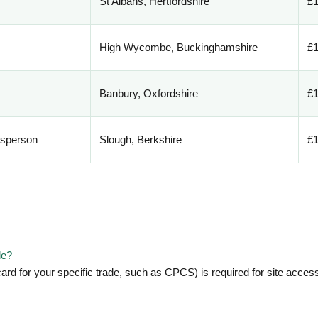
St Albans, Hertfordshire
£1
High Wycombe, Buckinghamshire
£1
Banbury, Oxfordshire
£1
esperson
Slough, Berkshire
£1
le?
ard for your specific trade, such as CPCS) is required for site acce