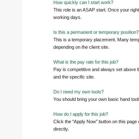
How quickly can I start work?
This role is an ASAP start. Once your righ
working days.
Is this a permanent or temporary position?
This is a temporary placement. Many tempo
depending on the client site.
What is the pay rate for this job?
Pay is competitive and always set above th
and the specific site.
Do I need my own tools?
You should bring your own basic hand tools
How do I apply for this job?
Click the “Apply Now” button on this page o
directly.