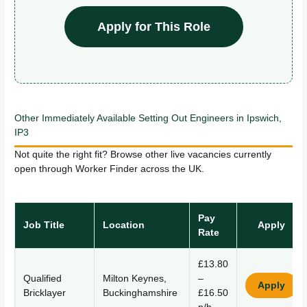
Apply for This Role
Other Immediately Available Setting Out Engineers in Ipswich,
IP3
Not quite the right fit? Browse other live vacancies currently
open through Worker Finder across the UK.
Pay
Job Title
Location
Apply
Rate
£13.80
Qualified
Milton Keynes,
–
Apply
Bricklayer
Buckinghamshire
£16.50