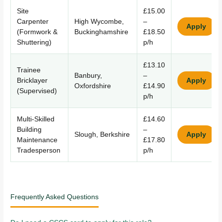
Site
£15.00
Carpenter
High Wycombe,
–
Apply
(Formwork &
Buckinghamshire
£18.50
Shuttering)
p/h
£13.10
Trainee
Banbury,
–
Bricklayer
Apply
Oxfordshire
£14.90
(Supervised)
p/h
Multi-Skilled
£14.60
Building
–
Slough, Berkshire
Apply
Maintenance
£17.80
Tradesperson
p/h
Frequently Asked Questions