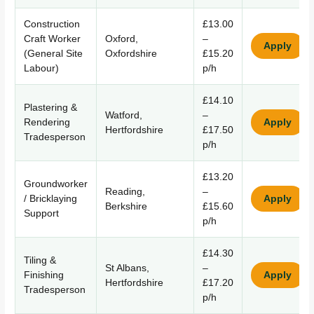
Construction
£13.00
Craft Worker
Oxford,
–
Apply
(General Site
Oxfordshire
£15.20
Labour)
p/h
£14.10
Plastering &
Watford,
–
Rendering
Apply
Hertfordshire
£17.50
Tradesperson
p/h
£13.20
Groundworker
Reading,
–
/ Bricklaying
Apply
Berkshire
£15.60
Support
p/h
£14.30
Tiling &
St Albans,
–
Finishing
Apply
Hertfordshire
£17.20
Tradesperson
p/h