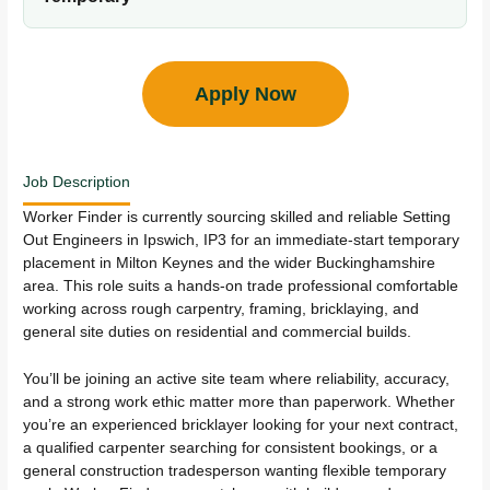
Apply Now
Job Description
Worker Finder is currently sourcing skilled and reliable Setting
Out Engineers in Ipswich, IP3 for an immediate-start temporary
placement in Milton Keynes and the wider Buckinghamshire
area. This role suits a hands-on trade professional comfortable
working across rough carpentry, framing, bricklaying, and
general site duties on residential and commercial builds.
You’ll be joining an active site team where reliability, accuracy,
and a strong work ethic matter more than paperwork. Whether
you’re an experienced bricklayer looking for your next contract,
a qualified carpenter searching for consistent bookings, or a
general construction tradesperson wanting flexible temporary