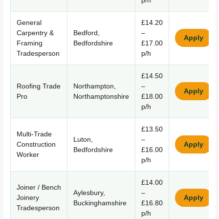
p/h
General
£14.20
Carpentry &
Bedford,
–
Apply
Framing
Bedfordshire
£17.00
Tradesperson
p/h
£14.50
Roofing Trade
Northampton,
–
Apply
Pro
Northamptonshire
£18.00
p/h
£13.50
Multi-Trade
Luton,
–
Construction
Apply
Bedfordshire
£16.00
Worker
p/h
£14.00
Joiner / Bench
Aylesbury,
–
Joinery
Apply
Buckinghamshire
£16.80
Tradesperson
p/h