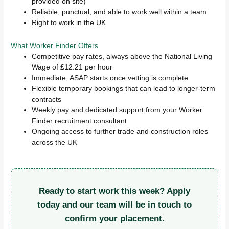
provided on site)
Reliable, punctual, and able to work well within a team
Right to work in the UK
What Worker Finder Offers
Competitive pay rates, always above the National Living
Wage of £12.21 per hour
Immediate, ASAP starts once vetting is complete
Flexible temporary bookings that can lead to longer-term
contracts
Weekly pay and dedicated support from your Worker
Finder recruitment consultant
Ongoing access to further trade and construction roles
across the UK
Ready to start work this week? Apply
today and our team will be in touch to
confirm your placement.