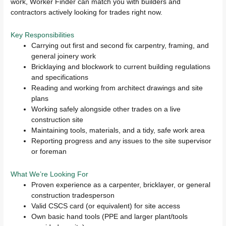
work, Worker Finder can match you with builders and
contractors actively looking for trades right now.
Key Responsibilities
Carrying out first and second fix carpentry, framing, and
general joinery work
Bricklaying and blockwork to current building regulations
and specifications
Reading and working from architect drawings and site
plans
Working safely alongside other trades on a live
construction site
Maintaining tools, materials, and a tidy, safe work area
Reporting progress and any issues to the site supervisor
or foreman
What We’re Looking For
Proven experience as a carpenter, bricklayer, or general
construction tradesperson
Valid CSCS card (or equivalent) for site access
Own basic hand tools (PPE and larger plant/tools