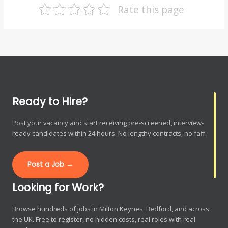
Rate this page
Ready to Hire?
Post your vacancy and start receiving pre-screened, interview-
ready candidates within 24 hours. No lengthy contracts, no faff.
Post a Job →
Looking for Work?
Browse hundreds of jobs in Milton Keynes, Bedford, and across
the UK. Free to register, no hidden costs, real roles with real