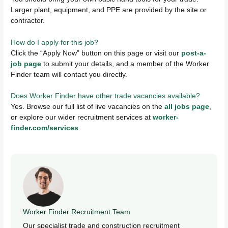
Larger plant, equipment, and PPE are provided by the site or
contractor.
How do I apply for this job?
Click the “Apply Now” button on this page or visit our
post-a-
job page
to submit your details, and a member of the Worker
Finder team will contact you directly.
Does Worker Finder have other trade vacancies available?
Yes. Browse our full list of live vacancies on the
all jobs page
,
or explore our wider recruitment services at
worker-
finder.com/services
.
Worker Finder Recruitment Team
Our specialist trade and construction recruitment