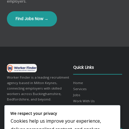
employers.
Find Jobs Now →
Quick Links
Worker Finder is a leading recruitment
agency based in Milton Keynes,
Home
connecting employers with skilled
Services
workers across Buckinghamshire,
Jobs
Bedfordshire, and beyond.
Work With Us
About Us
We respect your privacy
in
f
𝕏
Contact
Cookies help us improve your experience,
Contact Details
Our Sectors