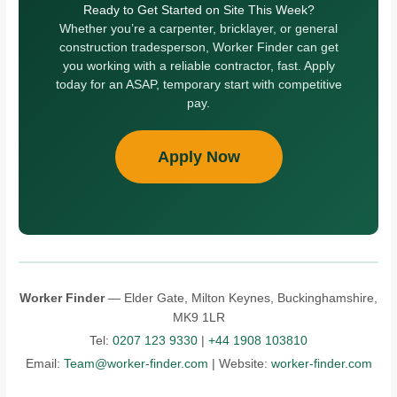
Ready to Get Started on Site This Week?
Whether you’re a carpenter, bricklayer, or general
construction tradesperson, Worker Finder can get
you working with a reliable contractor, fast. Apply
today for an ASAP, temporary start with competitive
pay.
Apply Now
Worker Finder
— Elder Gate, Milton Keynes, Buckinghamshire,
MK9 1LR
Tel:
0207 123 9330
|
+44 1908 103810
Email:
Team@worker-finder.com
| Website:
worker-finder.com