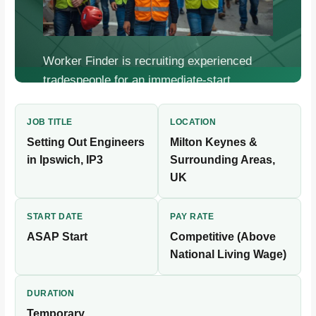
Worker Finder is recruiting experienced
tradespeople for an immediate-start,
temporary construction placement.
Competitive pay, flexible bookings, fast
JOB TITLE
LOCATION
onboarding.
Setting Out Engineers
Milton Keynes &
in Ipswich, IP3
Surrounding Areas,
UK
START DATE
PAY RATE
ASAP Start
Competitive (Above
National Living Wage)
DURATION
Temporary