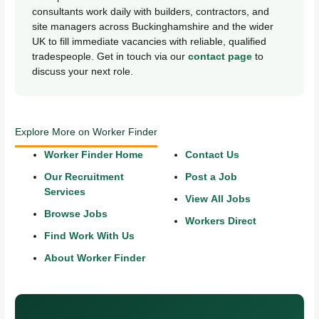
consultants work daily with builders, contractors, and
site managers across Buckinghamshire and the wider
UK to fill immediate vacancies with reliable, qualified
tradespeople. Get in touch via our
contact page
to
discuss your next role.
Explore More on Worker Finder
Worker Finder Home
Contact Us
Our Recruitment
Post a Job
Services
View All Jobs
Browse Jobs
Workers Direct
Find Work With Us
About Worker Finder