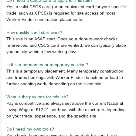
Do I need a CSCS card to apply for this role?
Yes, a valid CSCS card (or an equivalent card for your specific
trade, such as CPCS) is required for site access on most
Worker Finder construction placements.
How quickly can I start work?
This role is an ASAP start. Once your right-to-work checks,
references, and CSCS card are verified, we can typically place
you on site within a few working days.
Is this a permanent or temporary position?
This is a temporary placement. Many temporary construction
and trades bookings with Worker Finder do extend or lead to
further ongoing work, depending on the client site.
What is the pay rate for this job?
Pay is competitive and always set above the current National
Living Wage of £12.21 per hour, with the exact rate depending
on your trade, experience, and the specific site.
Do I need my own tools?
You should bring your own basic hand tools for your trade.