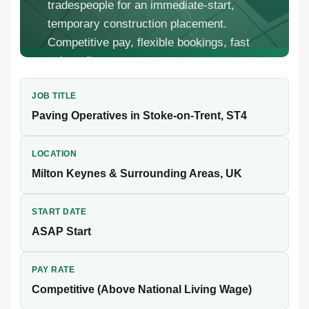
tradespeople for an immediate-start,
temporary construction placement.
Competitive pay, flexible bookings, fast
onboarding.
JOB TITLE
Paving Operatives in Stoke-on-Trent, ST4
LOCATION
Milton Keynes & Surrounding Areas, UK
START DATE
ASAP Start
PAY RATE
Competitive (Above National Living Wage)