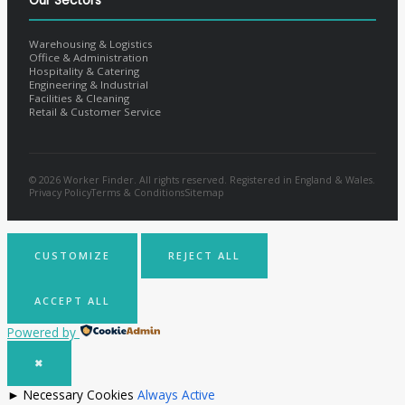
Our Sectors
Warehousing & Logistics
Office & Administration
Hospitality & Catering
Engineering & Industrial
Facilities & Cleaning
Retail & Customer Service
© 2026 Worker Finder. All rights reserved. Registered in England & Wales.
Privacy Policy
Terms & Conditions
Sitemap
CUSTOMIZE
REJECT ALL
ACCEPT ALL
Powered by
✖
►
Necessary Cookies
Always Active