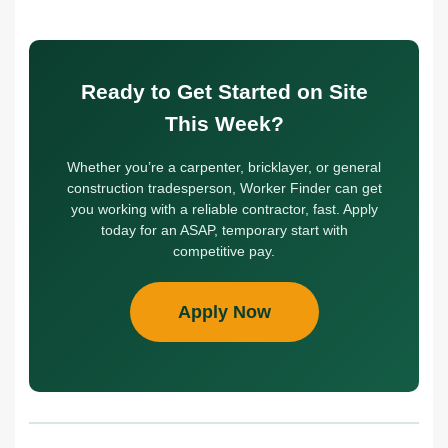
Ready to Get Started on Site
This Week?
Whether you’re a carpenter, bricklayer, or general
construction tradesperson, Worker Finder can get
you working with a reliable contractor, fast. Apply
today for an ASAP, temporary start with
competitive pay.
Apply Now