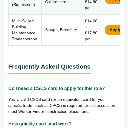
Oxfordshire
£14.90
(Supervised)
p/h
Multi-Skilled
£14.60
Building
–
Slough, Berkshire
Apply
Maintenance
£17.80
Tradesperson
p/h
Frequently Asked Questions
Do I need a CSCS card to apply for this role?
Yes, a valid CSCS card (or an equivalent card for your
specific trade, such as CPCS) is required for site access on
most Worker Finder construction placements.
How quickly can I start work?