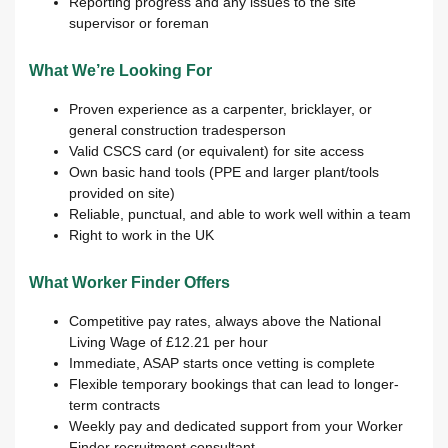
Reporting progress and any issues to the site
supervisor or foreman
What We’re Looking For
Proven experience as a carpenter, bricklayer, or
general construction tradesperson
Valid CSCS card (or equivalent) for site access
Own basic hand tools (PPE and larger plant/tools
provided on site)
Reliable, punctual, and able to work well within a team
Right to work in the UK
What Worker Finder Offers
Competitive pay rates, always above the National
Living Wage of £12.21 per hour
Immediate, ASAP starts once vetting is complete
Flexible temporary bookings that can lead to longer-
term contracts
Weekly pay and dedicated support from your Worker
Finder recruitment consultant