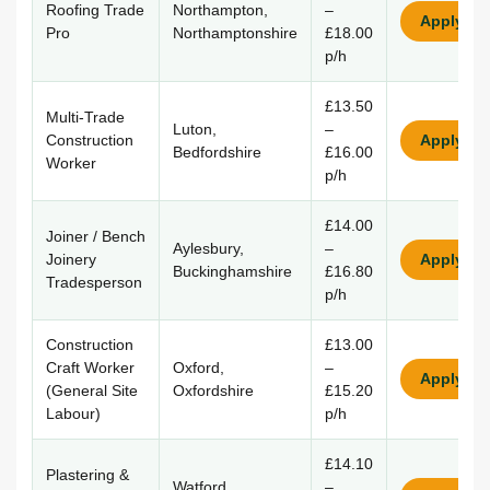
Roofing Trade
Northampton,
–
Apply
Pro
Northamptonshire
£18.00
p/h
£13.50
Multi-Trade
Luton,
–
Construction
Apply
Bedfordshire
£16.00
Worker
p/h
£14.00
Joiner / Bench
Aylesbury,
–
Joinery
Apply
Buckinghamshire
£16.80
Tradesperson
p/h
Construction
£13.00
Craft Worker
Oxford,
–
Apply
(General Site
Oxfordshire
£15.20
Labour)
p/h
£14.10
Plastering &
Watford,
–