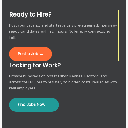
Ready to Hire?
Post your vacancy and start receiving pre-screened, interview-
ready candidates within 24 hours. No lengthy contracts, no
faff.
Post a Job →
Looking for Work?
Browse hundreds of jobs in Milton Keynes, Bedford, and
across the UK. Free to register, no hidden costs, real roles with
real employers.
Find Jobs Now →