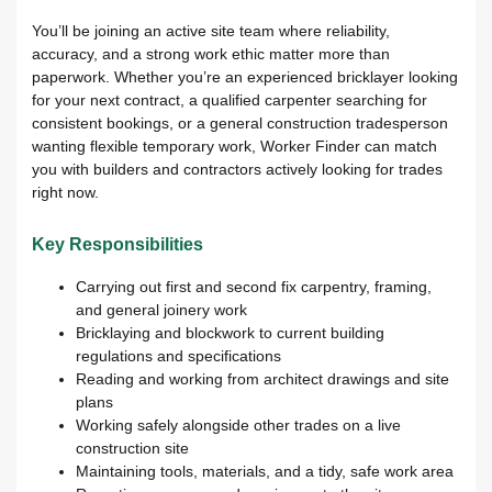
You’ll be joining an active site team where reliability,
accuracy, and a strong work ethic matter more than
paperwork. Whether you’re an experienced bricklayer looking
for your next contract, a qualified carpenter searching for
consistent bookings, or a general construction tradesperson
wanting flexible temporary work, Worker Finder can match
you with builders and contractors actively looking for trades
right now.
Key Responsibilities
Carrying out first and second fix carpentry, framing,
and general joinery work
Bricklaying and blockwork to current building
regulations and specifications
Reading and working from architect drawings and site
plans
Working safely alongside other trades on a live
construction site
Maintaining tools, materials, and a tidy, safe work area