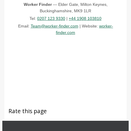
Worker Finder
— Elder Gate, Milton Keynes,
Buckinghamshire, MK9 1LR
Tel:
0207 123 9330
|
+44 1908 103810
Email:
Team@worker-finder.com
| Website:
worker-
finder.com
Rate this page