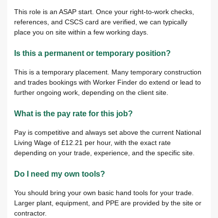
This role is an ASAP start. Once your right-to-work checks,
references, and CSCS card are verified, we can typically
place you on site within a few working days.
Is this a permanent or temporary position?
This is a temporary placement. Many temporary construction
and trades bookings with Worker Finder do extend or lead to
further ongoing work, depending on the client site.
What is the pay rate for this job?
Pay is competitive and always set above the current National
Living Wage of £12.21 per hour, with the exact rate
depending on your trade, experience, and the specific site.
Do I need my own tools?
You should bring your own basic hand tools for your trade.
Larger plant, equipment, and PPE are provided by the site or
contractor.