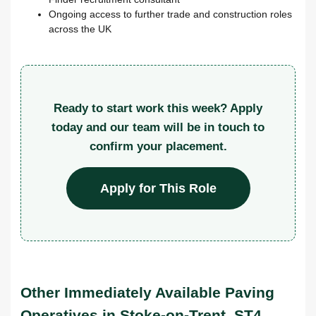
Ongoing access to further trade and construction roles
across the UK
Ready to start work this week? Apply
today and our team will be in touch to
confirm your placement.
Apply for This Role
Other Immediately Available Paving
Operatives in Stoke-on-Trent, ST4