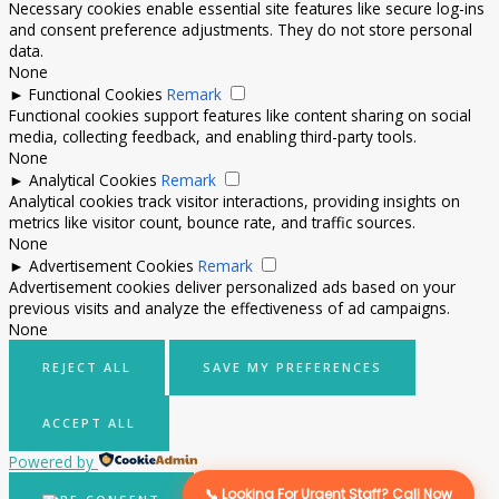
Necessary cookies enable essential site features like secure log-ins
and consent preference adjustments. They do not store personal
data.
None
►
Functional Cookies
Remark
Functional cookies support features like content sharing on social
media, collecting feedback, and enabling third-party tools.
None
►
Analytical Cookies
Remark
Analytical cookies track visitor interactions, providing insights on
metrics like visitor count, bounce rate, and traffic sources.
None
►
Advertisement Cookies
Remark
Advertisement cookies deliver personalized ads based on your
previous visits and analyze the effectiveness of ad campaigns.
None
REJECT ALL
SAVE MY PREFERENCES
ACCEPT ALL
Powered by
📞 Looking For Urgent Staff? Call Now