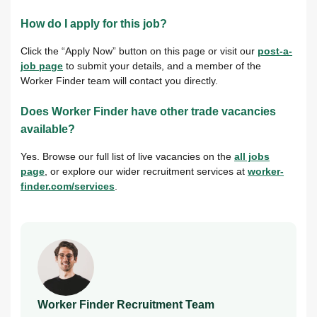
How do I apply for this job?
Click the “Apply Now” button on this page or visit our
post-a-
job page
to submit your details, and a member of the
Worker Finder team will contact you directly.
Does Worker Finder have other trade vacancies
available?
Yes. Browse our full list of live vacancies on the
all jobs
page
, or explore our wider recruitment services at
worker-
finder.com/services
.
Worker Finder Recruitment Team