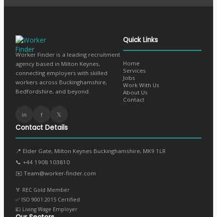
Quick Links
Worker Finder is a leading recruitment
Home
agency based in Milton Keynes,
Services
connecting employers with skilled
Jobs
workers across Buckinghamshire,
Work With Us
Bedfordshire, and beyond.
About Us
Contact
in
f
𝕏
Contact Details
📍 Elder Gate, Milton Keynes Buckinghamshire, MK9 1LR
📞
+44 1908 103810
✉️
Team@worker-finder.com
🏅 REC Gold Member
✅ ISO 9001:2015 Certified
💷 Living Wage Employer