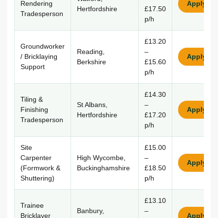
Rendering
Apply
Hertfordshire
£17.50
Tradesperson
p/h
£13.20
Groundworker
Reading,
–
/ Bricklaying
Apply
Berkshire
£15.60
Support
p/h
£14.30
Tiling &
St Albans,
–
Finishing
Apply
Hertfordshire
£17.20
Tradesperson
p/h
Site
£15.00
Carpenter
High Wycombe,
–
Apply
(Formwork &
Buckinghamshire
£18.50
Shuttering)
p/h
£13.10
Trainee
Banbury,
–
Bricklayer
Apply