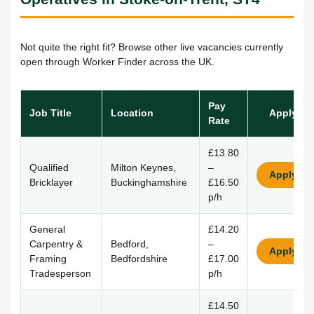
Not quite the right fit? Browse other live vacancies currently
open through Worker Finder across the UK.
Pay
Job Title
Location
Apply
Rate
£13.80
Qualified
Milton Keynes,
–
Apply
Bricklayer
Buckinghamshire
£16.50
p/h
General
£14.20
Carpentry &
Bedford,
–
Apply
Framing
Bedfordshire
£17.00
Tradesperson
p/h
£14.50