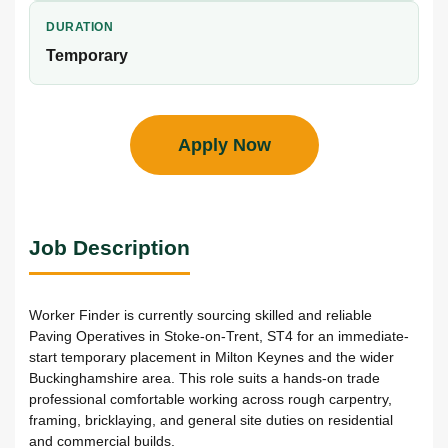
DURATION
Temporary
Apply Now
Job Description
Worker Finder is currently sourcing skilled and reliable
Paving Operatives in Stoke-on-Trent, ST4 for an immediate-
start temporary placement in Milton Keynes and the wider
Buckinghamshire area. This role suits a hands-on trade
professional comfortable working across rough carpentry,
framing, bricklaying, and general site duties on residential
and commercial builds.