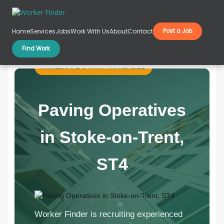
Skip to content
Home
Services
Jobs
Work With Us
About
Contact
Post a Job
Paving Operatives in Stoke-on-Trent, ST4
Find Work
IMMEDIATE START AVAILABLE
Paving Operatives
in Stoke-on-Trent,
ST4
Worker Finder is recruiting experienced