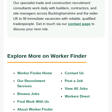
Our specialist trade and construction recruitment
consultants work daily with builders, contractors, and
site managers across Buckinghamshire and the wider
UK to fill immediate vacancies with reliable, qualified
tradespeople. Get in touch via our
contact page
to
discuss your next role.
Explore More on Worker Finder
Worker Finder Home
Contact Us
Our Recruitment
Post a Job
Services
View All Jobs
Browse Jobs
Workers Direct
Find Work With Us
About Worker Finder