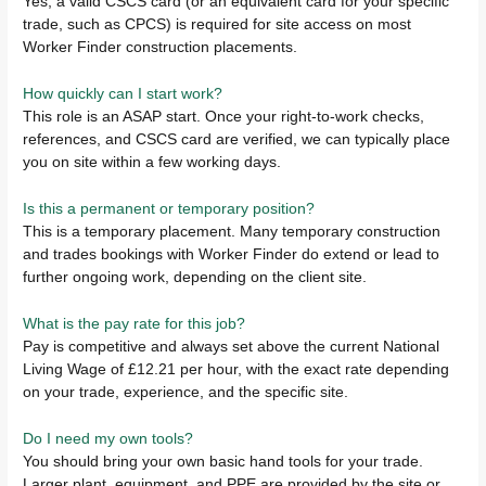
Yes, a valid CSCS card (or an equivalent card for your specific
trade, such as CPCS) is required for site access on most
Worker Finder construction placements.
How quickly can I start work?
This role is an ASAP start. Once your right-to-work checks,
references, and CSCS card are verified, we can typically place
you on site within a few working days.
Is this a permanent or temporary position?
This is a temporary placement. Many temporary construction
and trades bookings with Worker Finder do extend or lead to
further ongoing work, depending on the client site.
What is the pay rate for this job?
Pay is competitive and always set above the current National
Living Wage of £12.21 per hour, with the exact rate depending
on your trade, experience, and the specific site.
Do I need my own tools?
You should bring your own basic hand tools for your trade.
Larger plant, equipment, and PPE are provided by the site or