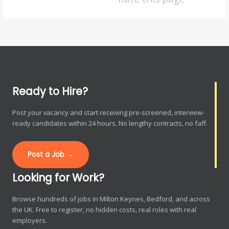
Ready to Hire?
Post your vacancy and start receiving pre-screened, interview-
ready candidates within 24 hours. No lengthy contracts, no faff.
Post a Job →
Looking for Work?
Browse hundreds of jobs in Milton Keynes, Bedford, and across
the UK. Free to register, no hidden costs, real roles with real
employers.