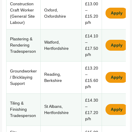
Construction
£13.00
Craft Worker
Oxford,
–
Apply
(General Site
Oxfordshire
£15.20
Labour)
p/h
£14.10
Plastering &
Watford,
–
Rendering
Apply
Hertfordshire
£17.50
Tradesperson
p/h
£13.20
Groundworker
Reading,
–
/ Bricklaying
Apply
Berkshire
£15.60
Support
p/h
£14.30
Tiling &
St Albans,
–
Finishing
Apply
Hertfordshire
£17.20
Tradesperson
p/h