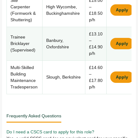
Site
£15.00
Carpenter
High Wycombe,
–
Apply
(Formwork &
Buckinghamshire
£18.50
Shuttering)
p/h
£13.10
Trainee
Banbury,
–
Bricklayer
Apply
Oxfordshire
£14.90
(Supervised)
p/h
Multi-Skilled
£14.60
Building
–
Slough, Berkshire
Apply
Maintenance
£17.80
Tradesperson
p/h
Frequently Asked Questions
Do I need a CSCS card to apply for this role?