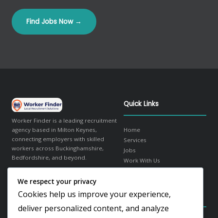
Find Jobs Now →
Quick Links
Worker Finder is a leading recruitment
agency based in Milton Keynes,
Home
connecting employers with skilled
Services
workers across Buckinghamshire,
Jobs
Bedfordshire, and beyond.
Work With Us
About Us
We respect your privacy
in
f
𝕏
Contact
Cookies help us improve your experience,
Contact Details
Our Sectors
deliver personalized content, and analyze