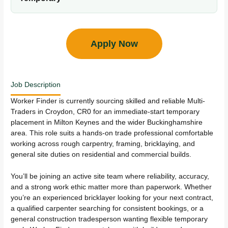
Apply Now
Job Description
Worker Finder is currently sourcing skilled and reliable Multi-
Traders in Croydon, CR0 for an immediate-start temporary
placement in Milton Keynes and the wider Buckinghamshire
area. This role suits a hands-on trade professional comfortable
working across rough carpentry, framing, bricklaying, and
general site duties on residential and commercial builds.
You’ll be joining an active site team where reliability, accuracy,
and a strong work ethic matter more than paperwork. Whether
you’re an experienced bricklayer looking for your next contract,
a qualified carpenter searching for consistent bookings, or a
general construction tradesperson wanting flexible temporary