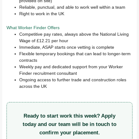
provided on site)
Reliable, punctual, and able to work well within a team
Right to work in the UK
What Worker Finder Offers
Competitive pay rates, always above the National Living
Wage of £12.21 per hour
Immediate, ASAP starts once vetting is complete
Flexible temporary bookings that can lead to longer-term
contracts
Weekly pay and dedicated support from your Worker
Finder recruitment consultant
Ongoing access to further trade and construction roles
across the UK
Ready to start work this week? Apply
today and our team will be in touch to
confirm your placement.