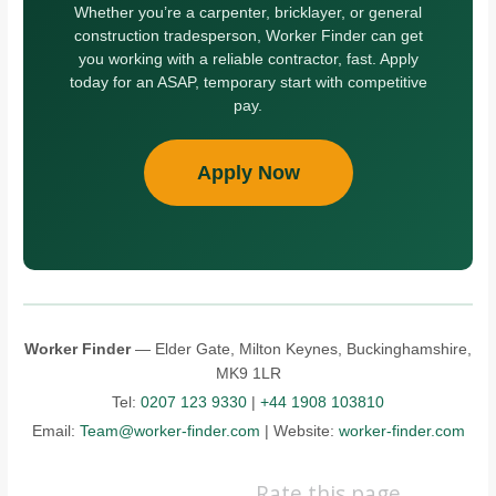
Whether you’re a carpenter, bricklayer, or general
construction tradesperson, Worker Finder can get
you working with a reliable contractor, fast. Apply
today for an ASAP, temporary start with competitive
pay.
Apply Now
Worker Finder
— Elder Gate, Milton Keynes, Buckinghamshire,
MK9 1LR
Tel:
0207 123 9330
|
+44 1908 103810
Email:
Team@worker-finder.com
| Website:
worker-finder.com
Rate this page