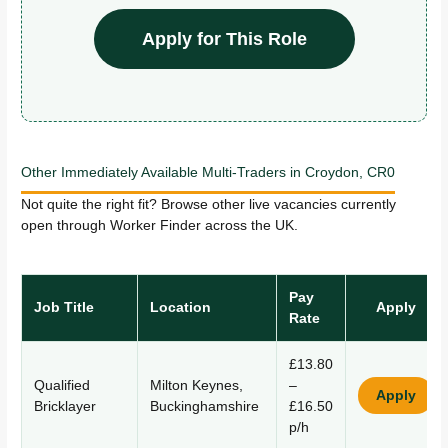
Apply for This Role
Other Immediately Available Multi-Traders in Croydon, CR0
Not quite the right fit? Browse other live vacancies currently
open through Worker Finder across the UK.
Pay
Job Title
Location
Apply
Rate
£13.80
Qualified
Milton Keynes,
–
Apply
Bricklayer
Buckinghamshire
£16.50
p/h