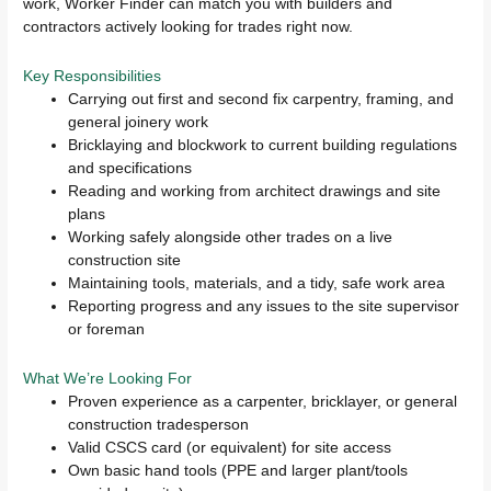
work, Worker Finder can match you with builders and
contractors actively looking for trades right now.
Key Responsibilities
Carrying out first and second fix carpentry, framing, and
general joinery work
Bricklaying and blockwork to current building regulations
and specifications
Reading and working from architect drawings and site
plans
Working safely alongside other trades on a live
construction site
Maintaining tools, materials, and a tidy, safe work area
Reporting progress and any issues to the site supervisor
or foreman
What We’re Looking For
Proven experience as a carpenter, bricklayer, or general
construction tradesperson
Valid CSCS card (or equivalent) for site access
Own basic hand tools (PPE and larger plant/tools