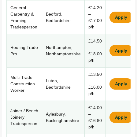
General
£14.20
Carpentry &
Bedford,
–
Apply
Framing
Bedfordshire
£17.00
Tradesperson
p/h
£14.50
Roofing Trade
Northampton,
–
Apply
Pro
Northamptonshire
£18.00
p/h
£13.50
Multi-Trade
Luton,
–
Construction
Apply
Bedfordshire
£16.00
Worker
p/h
£14.00
Joiner / Bench
Aylesbury,
–
Joinery
Apply
Buckinghamshire
£16.80
Tradesperson
p/h