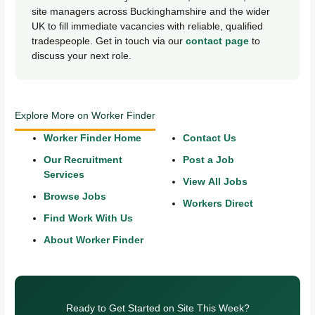
site managers across Buckinghamshire and the wider
UK to fill immediate vacancies with reliable, qualified
tradespeople. Get in touch via our
contact page
to
discuss your next role.
Explore More on Worker Finder
Worker Finder Home
Contact Us
Our Recruitment
Post a Job
Services
View All Jobs
Browse Jobs
Workers Direct
Find Work With Us
About Worker Finder
Ready to Get Started on Site This Week?