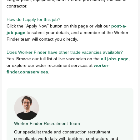
contractor.
How do I apply for this job?
Click the “Apply Now” button on this page or visit our
post-a-
job page
to submit your details, and a member of the Worker
Finder team will contact you directly.
Does Worker Finder have other trade vacancies available?
Yes. Browse our full list of live vacancies on the
all jobs page
,
or explore our wider recruitment services at
worker-
finder.com/services
.
Worker Finder Recruitment Team
Our specialist trade and construction recruitment
consultants work daily with builders, contractors, and