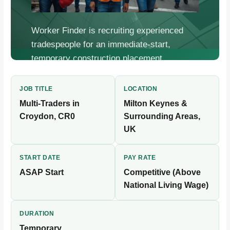
Worker Finder is recruiting experienced
tradespeople for an immediate-start,
temporary construction placement.
Competitive pay, flexible bookings, fast
onboarding.
JOB TITLE
LOCATION
Multi-Traders in
Milton Keynes &
Croydon, CR0
Surrounding Areas,
UK
START DATE
PAY RATE
ASAP Start
Competitive (Above
National Living Wage)
DURATION
Temporary