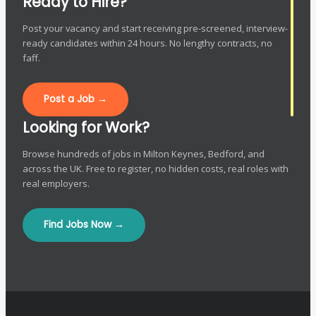
Ready to Hire?
Post your vacancy and start receiving pre-screened, interview-
ready candidates within 24 hours. No lengthy contracts, no
faff.
Post a Job →
Looking for Work?
Browse hundreds of jobs in Milton Keynes, Bedford, and
across the UK. Free to register, no hidden costs, real roles with
real employers.
Find Jobs Now →