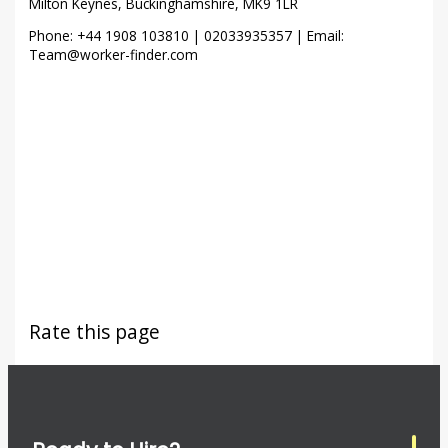
Milton Keynes, Buckinghamshire, MK9 1LR
Phone: +44 1908 103810 | 02033935357 | Email:
Team@worker-finder.com
Rate this page