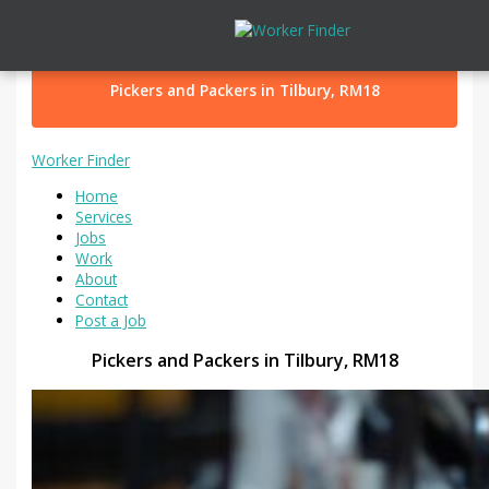
Skip to content
Pickers and Packers in Tilbury, RM18
Worker Finder
Home
Services
Jobs
Work
About
Contact
Post a Job
Pickers and Packers in Tilbury, RM18