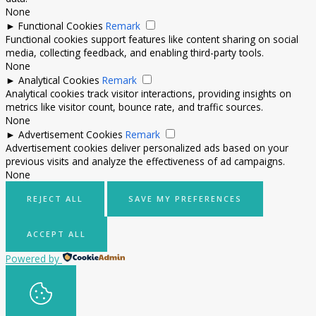
None
►
Functional Cookies
Remark
Functional cookies support features like content sharing on social
media, collecting feedback, and enabling third-party tools.
None
►
Analytical Cookies
Remark
Analytical cookies track visitor interactions, providing insights on
metrics like visitor count, bounce rate, and traffic sources.
None
►
Advertisement Cookies
Remark
Advertisement cookies deliver personalized ads based on your
previous visits and analyze the effectiveness of ad campaigns.
None
REJECT ALL
SAVE MY PREFERENCES
ACCEPT ALL
Powered by