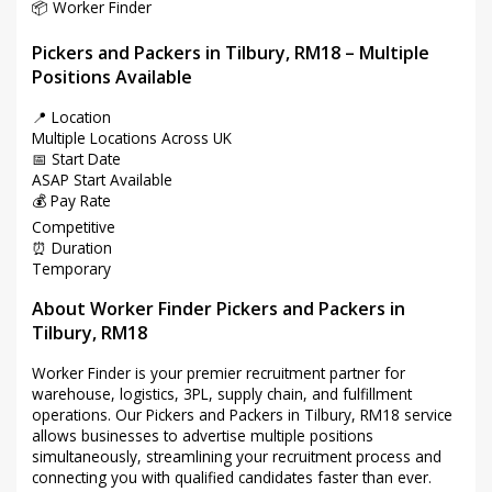
📦 Worker Finder
Pickers and Packers in Tilbury, RM18 – Multiple
Positions Available
📍 Location
Multiple Locations Across UK
📅 Start Date
ASAP Start Available
💰 Pay Rate
Competitive
⏰ Duration
Temporary
About Worker Finder Pickers and Packers in
Tilbury, RM18
Worker Finder is your premier recruitment partner for
warehouse, logistics, 3PL, supply chain, and fulfillment
operations. Our Pickers and Packers in Tilbury, RM18 service
allows businesses to advertise multiple positions
simultaneously, streamlining your recruitment process and
connecting you with qualified candidates faster than ever.