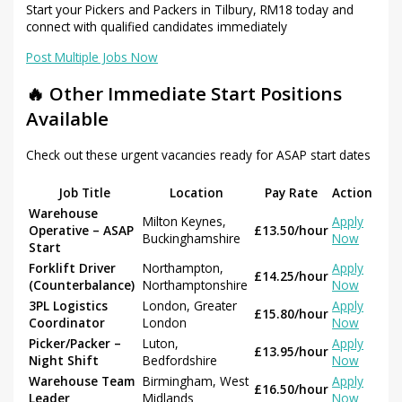
Start your Pickers and Packers in Tilbury, RM18 today and
connect with qualified candidates immediately
Post Multiple Jobs Now
🔥 Other Immediate Start Positions
Available
Check out these urgent vacancies ready for ASAP start dates
Job Title
Location
Pay Rate
Action
Warehouse
Milton Keynes,
Apply
Operative – ASAP
£13.50/hour
Buckinghamshire
Now
Start
Forklift Driver
Northampton,
Apply
£14.25/hour
(Counterbalance)
Northamptonshire
Now
3PL Logistics
London, Greater
Apply
£15.80/hour
Coordinator
London
Now
Picker/Packer –
Luton,
Apply
£13.95/hour
Night Shift
Bedfordshire
Now
Warehouse Team
Birmingham, West
Apply
£16.50/hour
Leader
Midlands
Now