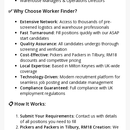
Warehouse Managers & Operations Directors
✅ Why Choose Worker Finder?
Extensive Network:
Access to thousands of pre-
screened logistics and warehouse professionals
Fast Turnaround:
Fill positions quickly with our ASAP
start candidates
Quality Assurance:
All candidates undergo thorough
screening and verification
Cost-Effective:
Pickers and Packers in Tilbury, RM18
discounts and competitive pricing
Local Expertise:
Based in Milton Keynes with UK-wide
coverage
Technology-Driven:
Modern recruitment platform for
seamless job posting and candidate management
Compliance Guaranteed:
Full compliance with UK
employment regulations
📋 How It Works:
Submit Your Requirements:
Contact us with details
of all positions you need to fill
Pickers and Packers in Tilbury, RM18 Creation:
We