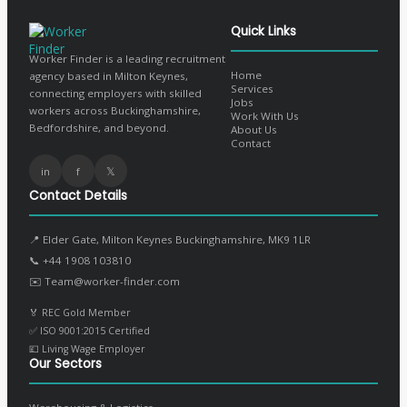
Quick Links
Worker Finder is a leading recruitment
Home
agency based in Milton Keynes,
Services
connecting employers with skilled
Jobs
workers across Buckinghamshire,
Work With Us
Bedfordshire, and beyond.
About Us
Contact
in
f
𝕏
Contact Details
📍 Elder Gate, Milton Keynes Buckinghamshire, MK9 1LR
📞
+44 1908 103810
✉️
Team@worker-finder.com
🏅 REC Gold Member
✅ ISO 9001:2015 Certified
💷 Living Wage Employer
Our Sectors