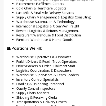
E-commerce Fulfillment Centers
Cold Chain & Healthcare Logistics
Last Mile & Final Mile Delivery Services
Supply Chain Management & Logistics Consulting
Warehouse Automation & Technology
International Logistics & Ocean/Air Freight
Reverse Logistics & Returns Management
Restaurant Warehouse & Food Distribution
Furniture Warehouse & Home Goods
👥 Positions We Fill:
Warehouse Operatives & Associates
Forklift Drivers & Reach Truck Operators
Picker/Packers & Order Fulfillment Staff
Logistics Coordinators & Dispatchers
Warehouse Supervisors & Team Leaders
Inventory Control Specialists
Loading & Unloading Personnel
Quality Control Inspectors
Supply Chain Analysts
Shipping & Receiving Clerks
Transportation & Delivery Drivers