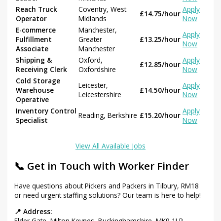
Reach Truck
Coventry, West
Apply
£14.75/hour
Operator
Midlands
Now
E-commerce
Manchester,
Apply
Fulfillment
Greater
£13.25/hour
Now
Associate
Manchester
Shipping &
Oxford,
Apply
£12.85/hour
Receiving Clerk
Oxfordshire
Now
Cold Storage
Leicester,
Apply
Warehouse
£14.50/hour
Leicestershire
Now
Operative
Inventory Control
Apply
Reading, Berkshire
£15.20/hour
Specialist
Now
View All Available Jobs
📞 Get in Touch with Worker Finder
Have questions about Pickers and Packers in Tilbury, RM18
or need urgent staffing solutions? Our team is here to help!
📍 Address:
Elder Gate, Milton Keynes, Buckinghamshire, MK9 1LR