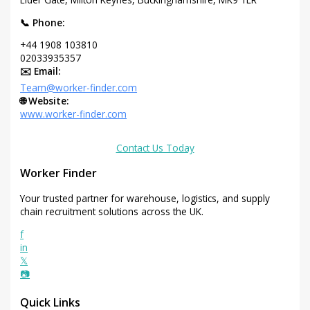
📞 Phone:
+44 1908 103810
02033935357
✉️ Email:
Team@worker-finder.com
🌐 Website:
www.worker-finder.com
Contact Us Today
Worker Finder
Your trusted partner for warehouse, logistics, and supply
chain recruitment solutions across the UK.
f
in
𝕏
📷
Quick Links