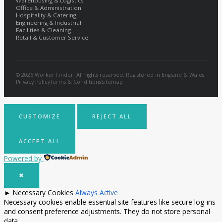
Warehousing & Logistics
Office & Administration
Hospitality & Catering
Engineering & Industrial
Facilities & Cleaning
Retail & Customer Service
© 2026 Worker Finder. All rights reserved. Registered in England & Wales.
Privacy Policy
Terms & Conditions
Sitemap
CUSTOMIZE
REJECT ALL
ACCEPT ALL
Powered by
✖
►
Necessary Cookies
Always Active
Necessary cookies enable essential site features like secure log-ins
and consent preference adjustments. They do not store personal
data.