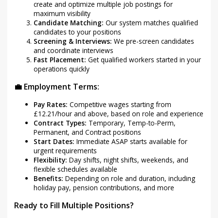
create and optimize multiple job postings for
maximum visibility
Candidate Matching:
Our system matches qualified
candidates to your positions
Screening & Interviews:
We pre-screen candidates
and coordinate interviews
Fast Placement:
Get qualified workers started in your
operations quickly
💼 Employment Terms:
Pay Rates:
Competitive wages starting from
£12.21/hour and above, based on role and experience
Contract Types:
Temporary, Temp-to-Perm,
Permanent, and Contract positions
Start Dates:
Immediate ASAP starts available for
urgent requirements
Flexibility:
Day shifts, night shifts, weekends, and
flexible schedules available
Benefits:
Depending on role and duration, including
holiday pay, pension contributions, and more
Ready to Fill Multiple Positions?