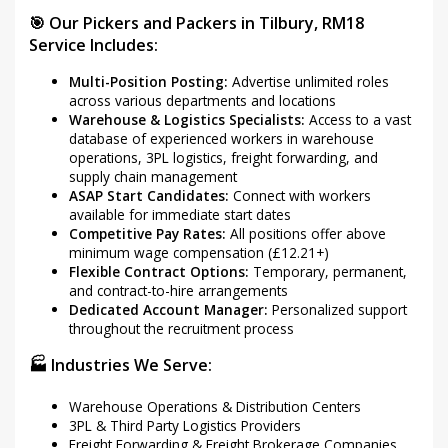
🎯 Our Pickers and Packers in Tilbury, RM18
Service Includes:
Multi-Position Posting:
Advertise unlimited roles
across various departments and locations
Warehouse & Logistics Specialists:
Access to a vast
database of experienced workers in warehouse
operations, 3PL logistics, freight forwarding, and
supply chain management
ASAP Start Candidates:
Connect with workers
available for immediate start dates
Competitive Pay Rates:
All positions offer above
minimum wage compensation (£12.21+)
Flexible Contract Options:
Temporary, permanent,
and contract-to-hire arrangements
Dedicated Account Manager:
Personalized support
throughout the recruitment process
🏭 Industries We Serve:
Warehouse Operations & Distribution Centers
3PL & Third Party Logistics Providers
Freight Forwarding & Freight Brokerage Companies