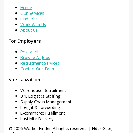
Home
Our Services
Find Jobs
Work With Us
About Us
For Employers
Post a Job
Browse All Jobs
Recruitment Services
Contact Our Team
Specializations
Warehouse Recruitment
3PL Logistics Staffing
Supply Chain Management
Freight & Forwarding
E-commerce Fulfillment
Last Mile Delivery
© 2026 Worker Finder. All rights reserved. | Elder Gate,