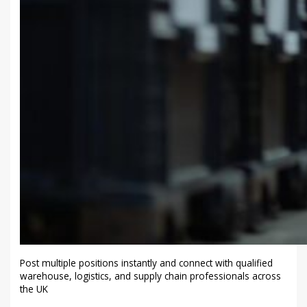
Post multiple positions instantly and connect with qualified
warehouse, logistics, and supply chain professionals across
the UK