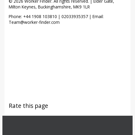
© 2026 Worker Finder. All rights reserved. | Elder Gate,
Milton Keynes, Buckinghamshire, MK9 1LR
Phone: +44 1908 103810 | 02033935357 | Email:
Team@worker-finder.com
Rate this page