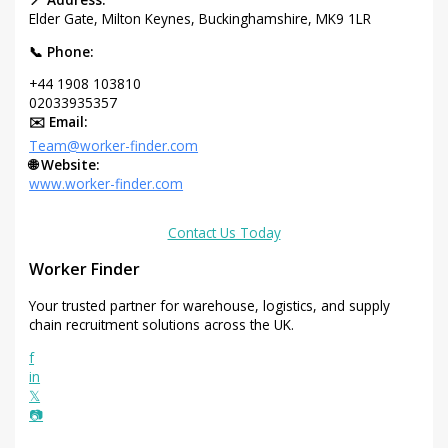
Elder Gate, Milton Keynes, Buckinghamshire, MK9 1LR
📞 Phone:
+44 1908 103810
02033935357
✉️ Email:
Team@worker-finder.com
🌐 Website:
www.worker-finder.com
Contact Us Today
Worker Finder
Your trusted partner for warehouse, logistics, and supply
chain recruitment solutions across the UK.
f
in
𝕏
📷