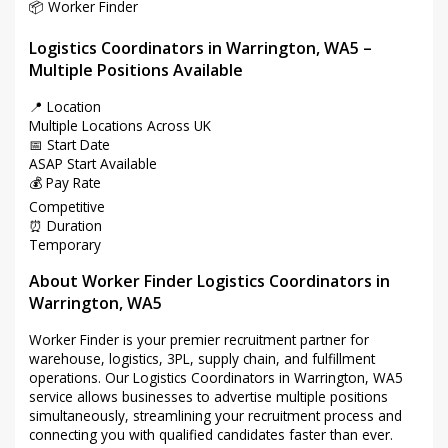
📦 Worker Finder
Logistics Coordinators in Warrington, WA5 –
Multiple Positions Available
📍 Location
Multiple Locations Across UK
📅 Start Date
ASAP Start Available
💰 Pay Rate
Competitive
⏰ Duration
Temporary
About Worker Finder Logistics Coordinators in
Warrington, WA5
Worker Finder is your premier recruitment partner for
warehouse, logistics, 3PL, supply chain, and fulfillment
operations. Our Logistics Coordinators in Warrington, WA5
service allows businesses to advertise multiple positions
simultaneously, streamlining your recruitment process and
connecting you with qualified candidates faster than ever.