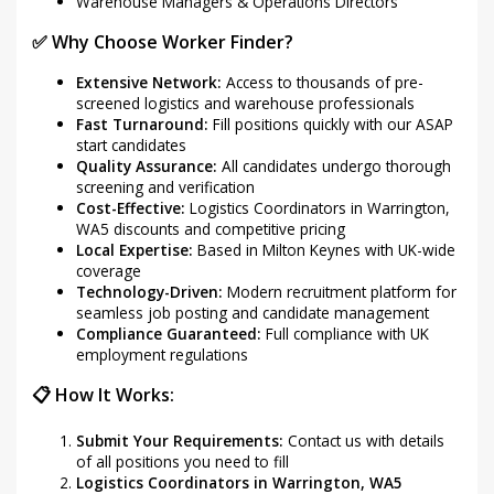
Warehouse Managers & Operations Directors
✅ Why Choose Worker Finder?
Extensive Network:
Access to thousands of pre-
screened logistics and warehouse professionals
Fast Turnaround:
Fill positions quickly with our ASAP
start candidates
Quality Assurance:
All candidates undergo thorough
screening and verification
Cost-Effective:
Logistics Coordinators in Warrington,
WA5 discounts and competitive pricing
Local Expertise:
Based in Milton Keynes with UK-wide
coverage
Technology-Driven:
Modern recruitment platform for
seamless job posting and candidate management
Compliance Guaranteed:
Full compliance with UK
employment regulations
📋 How It Works:
Submit Your Requirements:
Contact us with details
of all positions you need to fill
Logistics Coordinators in Warrington, WA5