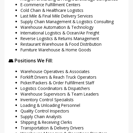
E-commerce Fulfillment Centers
Cold Chain & Healthcare Logistics
Last Mile & Final Mile Delivery Services
Supply Chain Management & Logistics Consulting
Warehouse Automation & Technology
International Logistics & Ocean/Air Freight
Reverse Logistics & Returns Management
Restaurant Warehouse & Food Distribution
Furniture Warehouse & Home Goods
👥 Positions We Fill:
Warehouse Operatives & Associates
Forklift Drivers & Reach Truck Operators
Picker/Packers & Order Fulfillment Staff
Logistics Coordinators & Dispatchers
Warehouse Supervisors & Team Leaders
Inventory Control Specialists
Loading & Unloading Personnel
Quality Control Inspectors
Supply Chain Analysts
Shipping & Receiving Clerks
Transportation & Delivery Drivers