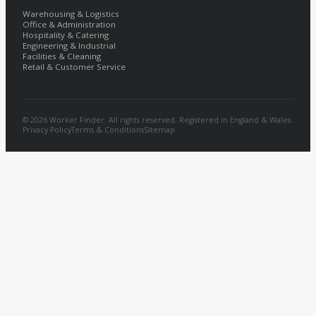
Warehousing & Logistics
Office & Administration
Hospitality & Catering
Engineering & Industrial
Facilities & Cleaning
Retail & Customer Service
© 2026 Worker Finder. All rights reserved. Registered in England & Wales.
Privacy Policy
Terms & Conditions
Sitemap