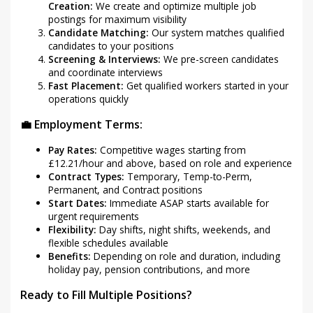
Creation:
We create and optimize multiple job
postings for maximum visibility
Candidate Matching:
Our system matches qualified
candidates to your positions
Screening & Interviews:
We pre-screen candidates
and coordinate interviews
Fast Placement:
Get qualified workers started in your
operations quickly
💼 Employment Terms:
Pay Rates:
Competitive wages starting from
£12.21/hour and above, based on role and experience
Contract Types:
Temporary, Temp-to-Perm,
Permanent, and Contract positions
Start Dates:
Immediate ASAP starts available for
urgent requirements
Flexibility:
Day shifts, night shifts, weekends, and
flexible schedules available
Benefits:
Depending on role and duration, including
holiday pay, pension contributions, and more
Ready to Fill Multiple Positions?