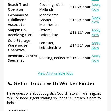
Reach Truck
Coventry, West
Apply
£14.75/hour
Operator
Midlands
Now
E-commerce
Manchester,
Apply
Fulfillment
Greater
£13.25/hour
Now
Associate
Manchester
Shipping &
Oxford,
Apply
£12.85/hour
Receiving Clerk
Oxfordshire
Now
Cold Storage
Leicester,
Apply
Warehouse
£14.50/hour
Leicestershire
Now
Operative
Inventory Control
Apply
Reading, Berkshire
£15.20/hour
Specialist
Now
View All Available Jobs
📞 Get in Touch with Worker Finder
Have questions about Logistics Coordinators in Warrington,
WA5 or need urgent staffing solutions? Our team is here to
help!
📍 Address: