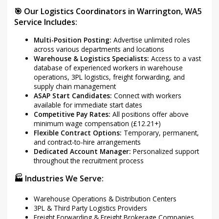
🎯 Our Logistics Coordinators in Warrington, WA5
Service Includes:
Multi-Position Posting:
Advertise unlimited roles
across various departments and locations
Warehouse & Logistics Specialists:
Access to a vast
database of experienced workers in warehouse
operations, 3PL logistics, freight forwarding, and
supply chain management
ASAP Start Candidates:
Connect with workers
available for immediate start dates
Competitive Pay Rates:
All positions offer above
minimum wage compensation (£12.21+)
Flexible Contract Options:
Temporary, permanent,
and contract-to-hire arrangements
Dedicated Account Manager:
Personalized support
throughout the recruitment process
🏭 Industries We Serve:
Warehouse Operations & Distribution Centers
3PL & Third Party Logistics Providers
Freight Forwarding & Freight Brokerage Companies