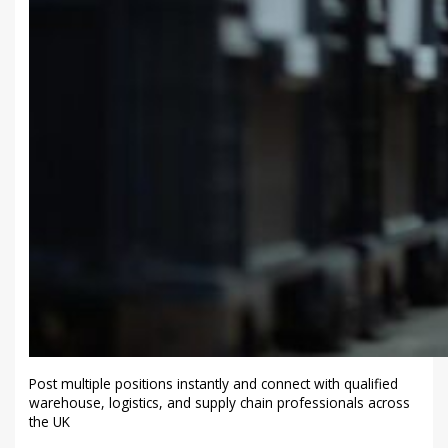
Post multiple positions instantly and connect with qualified
warehouse, logistics, and supply chain professionals across
the UK