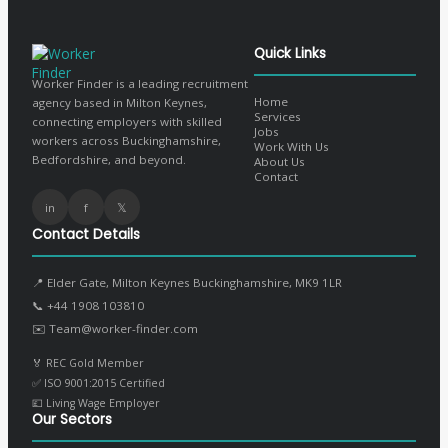
Quick Links
Worker Finder is a leading recruitment
Home
agency based in Milton Keynes,
Services
connecting employers with skilled
Jobs
workers across Buckinghamshire,
Work With Us
Bedfordshire, and beyond.
About Us
Contact
in
f
𝕏
Contact Details
📍 Elder Gate, Milton Keynes Buckinghamshire, MK9 1LR
📞
+44 1908 103810
✉️
Team@worker-finder.com
🏅 REC Gold Member
✅ ISO 9001:2015 Certified
💷 Living Wage Employer
Our Sectors