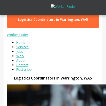
Skip to content
Logistics Coordinators in Warrington, WA5
Worker Finder
Home
Services
Jobs
Work
About
Contact
Post a Job
Logistics Coordinators in Warrington, WA5