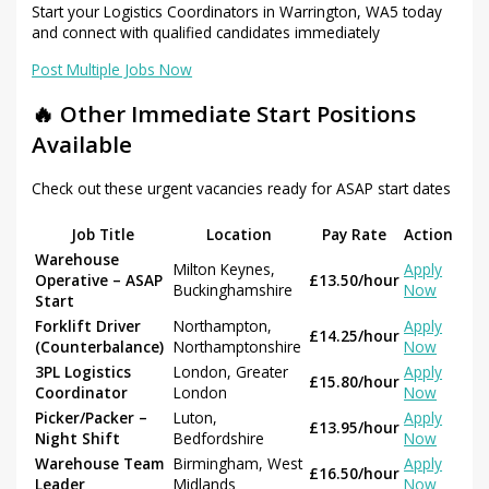
Start your Logistics Coordinators in Warrington, WA5 today
and connect with qualified candidates immediately
Post Multiple Jobs Now
🔥 Other Immediate Start Positions
Available
Check out these urgent vacancies ready for ASAP start dates
Job Title
Location
Pay Rate
Action
Warehouse
Milton Keynes,
Apply
Operative – ASAP
£13.50/hour
Buckinghamshire
Now
Start
Forklift Driver
Northampton,
Apply
£14.25/hour
(Counterbalance)
Northamptonshire
Now
3PL Logistics
London, Greater
Apply
£15.80/hour
Coordinator
London
Now
Picker/Packer –
Luton,
Apply
£13.95/hour
Night Shift
Bedfordshire
Now
Warehouse Team
Birmingham, West
Apply
£16.50/hour
Leader
Midlands
Now