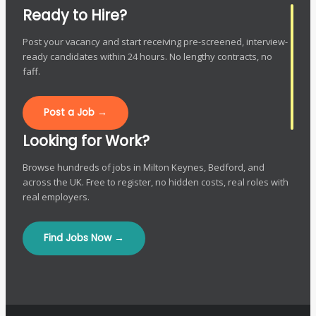
Ready to Hire?
Post your vacancy and start receiving pre-screened, interview-
ready candidates within 24 hours. No lengthy contracts, no
faff.
Post a Job →
Looking for Work?
Browse hundreds of jobs in Milton Keynes, Bedford, and
across the UK. Free to register, no hidden costs, real roles with
real employers.
Find Jobs Now →