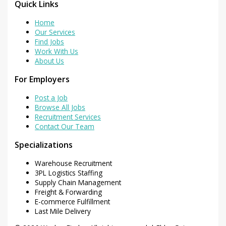
Quick Links
Home
Our Services
Find Jobs
Work With Us
About Us
For Employers
Post a Job
Browse All Jobs
Recruitment Services
Contact Our Team
Specializations
Warehouse Recruitment
3PL Logistics Staffing
Supply Chain Management
Freight & Forwarding
E-commerce Fulfillment
Last Mile Delivery