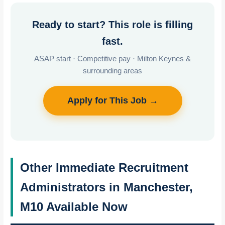
Ready to start? This role is filling
fast.
ASAP start · Competitive pay · Milton Keynes &
surrounding areas
Apply for This Job →
Other Immediate Recruitment
Administrators in Manchester,
M10 Available Now