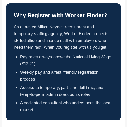
Why Register with Worker Finder?
As a trusted Milton Keynes recruitment and
temporary staffing agency, Worker Finder connects
skilled office and finance staff with employers who
need them fast. When you register with us you get:
Pay rates always above the National Living Wage
(£12.21)
Weekly pay and a fast, friendly registration
process
Access to temporary, part-time, full-time, and
temp-to-perm admin & accounts roles
A dedicated consultant who understands the local
market