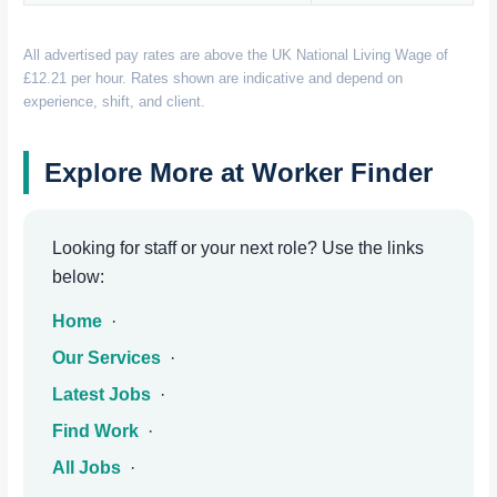
All advertised pay rates are above the UK National Living Wage of
£12.21 per hour. Rates shown are indicative and depend on
experience, shift, and client.
Explore More at Worker Finder
Looking for staff or your next role? Use the links
below:
Home
·
Our Services
·
Latest Jobs
·
Find Work
·
All Jobs
·