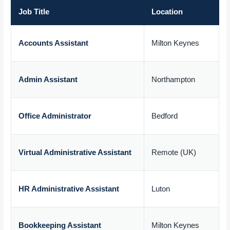
Job Title
Location
Accounts Assistant
Milton Keynes
£
Admin Assistant
Northampton
£
Office Administrator
Bedford
£
Virtual Administrative Assistant
Remote (UK)
£
HR Administrative Assistant
Luton
£
Bookkeeping Assistant
Milton Keynes