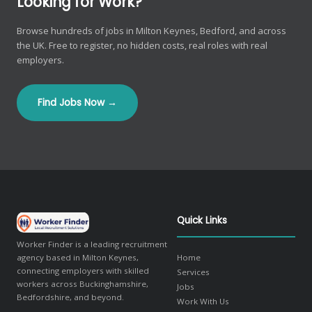
Looking for Work?
Browse hundreds of jobs in Milton Keynes, Bedford, and across
the UK. Free to register, no hidden costs, real roles with real
employers.
Find Jobs Now →
Quick Links
Worker Finder is a leading recruitment
agency based in Milton Keynes,
Home
connecting employers with skilled
Services
workers across Buckinghamshire,
Jobs
Bedfordshire, and beyond.
Work With Us