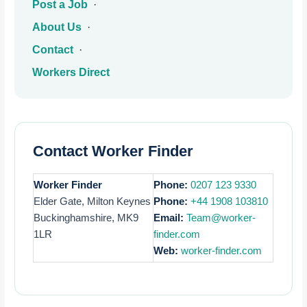
Post a Job
·
About Us
·
Contact
·
Workers Direct
Contact Worker Finder
Worker Finder
Phone:
0207 123 9330
Elder Gate, Milton Keynes
Phone:
+44 1908 103810
Buckinghamshire, MK9
Email:
Team@worker-
1LR
finder.com
Web:
worker-finder.com