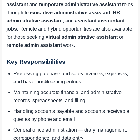
assistant
and
temporary administrative assistant
roles
through to
executive administrative assistant
,
HR
administrative assistant
, and
assistant accountant
jobs
. Remote and hybrid opportunities are also available
for those seeking
virtual administrative assistant
or
remote admin assistant
work.
Key Responsibilities
Processing purchase and sales invoices, expenses,
and basic bookkeeping entries
Maintaining accurate financial and administrative
records, spreadsheets, and filing
Handling accounts payable and accounts receivable
queries by phone and email
General office administration — diary management,
correspondence, and data entry