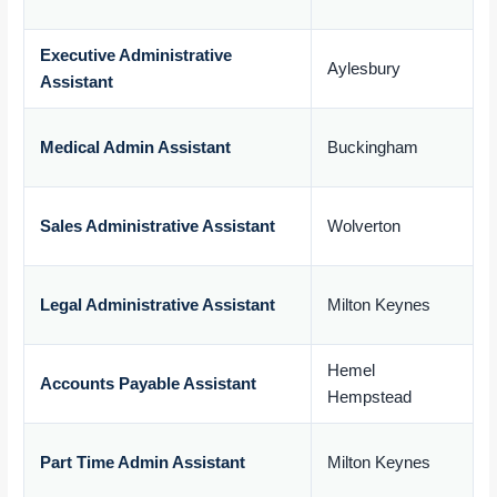
£
Executive Administrative
Aylesbury
Assistant
£
Medical Admin Assistant
Buckingham
£
Sales Administrative Assistant
Wolverton
£
Legal Administrative Assistant
Milton Keynes
£
Hemel
Accounts Payable Assistant
Hempstead
£
Part Time Admin Assistant
Milton Keynes
£