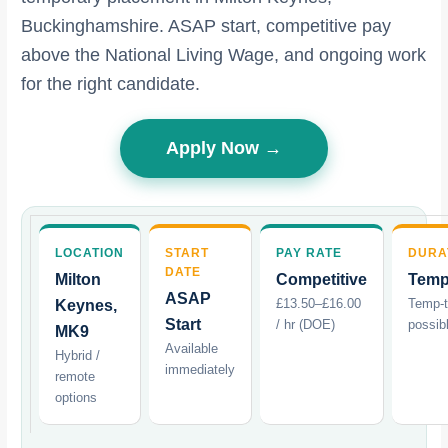
Buckinghamshire. ASAP start, competitive pay
above the National Living Wage, and ongoing work
for the right candidate.
Apply Now →
LOCATION
START
PAY RATE
DURA
DATE
Milton
Competitive
Temp
ASAP
£13.50–£16.00
Temp-
Keynes,
Start
/ hr (DOE)
possib
MK9
Available
Hybrid /
immediately
remote
options