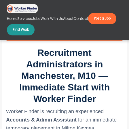
Skip
to
content
Home
Services
Jobs
Work With Us
About
Contact
Post a Job
Find Work
Recruitment Administrators in Manchester, M10
Recruitment
Administrators in
Manchester, M10 —
Immediate Start with
Worker Finder
Worker Finder is recruiting an experienced
Accounts & Admin Assistant
for an immediate
temporary placement in Milton Keynes,