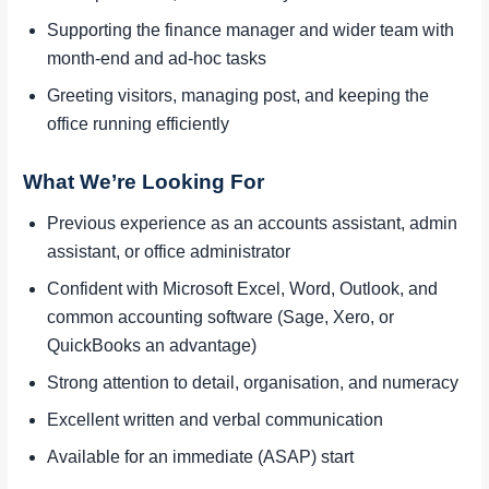
Supporting the finance manager and wider team with
month-end and ad-hoc tasks
Greeting visitors, managing post, and keeping the
office running efficiently
What We’re Looking For
Previous experience as an accounts assistant, admin
assistant, or office administrator
Confident with Microsoft Excel, Word, Outlook, and
common accounting software (Sage, Xero, or
QuickBooks an advantage)
Strong attention to detail, organisation, and numeracy
Excellent written and verbal communication
Available for an immediate (ASAP) start