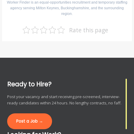
Worker Finder is an equal-opportunities recruitment and temporary staffing
agency serving Milton Keynes, Buckinghamshire, and the surrounding
region.
Rate this page
Ready to Hire?
Post your vacancy and start receiving pre-screened, interview-
ready candidates within 24 hours. No lengthy contracts, no faff.
Post a Job →