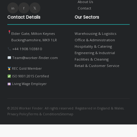
About Us
in
f
𝕏
Contact
Contact Details
Our Sectors
Elder Gate, Milton Keynes
Warehousing & Logistics
Buckinghamshire, MK9 1LR
Office & Administration
Hospitality & Catering
+44 1908 103810
Engineering & Industrial
Team@worker-finder.com
Facilities & Cleaning
Retail & Customer Service
REC Gold Member
ISO 9001:2015 Certified
Living Wage Employer
© 2026 Worker Finder. All rights reserved. Registered in England & Wales.
Privacy Policy
Terms & Conditions
Sitemap