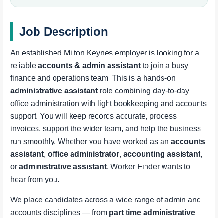
Job Description
An established Milton Keynes employer is looking for a
reliable
accounts & admin assistant
to join a busy
finance and operations team. This is a hands-on
administrative assistant
role combining day-to-day
office administration with light bookkeeping and accounts
support. You will keep records accurate, process
invoices, support the wider team, and help the business
run smoothly. Whether you have worked as an
accounts
assistant
,
office administrator
,
accounting assistant
,
or
administrative assistant
, Worker Finder wants to
hear from you.
We place candidates across a wide range of admin and
accounts disciplines — from
part time administrative