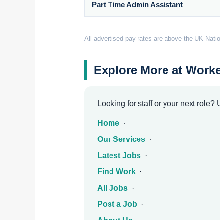
Part Time Admin Assistant
All advertised pay rates are above the UK Natio
Explore More at Worke
Looking for staff or your next role?
Home
·
Our Services
·
Latest Jobs
·
Find Work
·
All Jobs
·
Post a Job
·