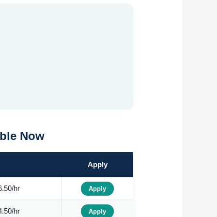
able Now
Apply
.50/hr
Apply
.50/hr
Apply