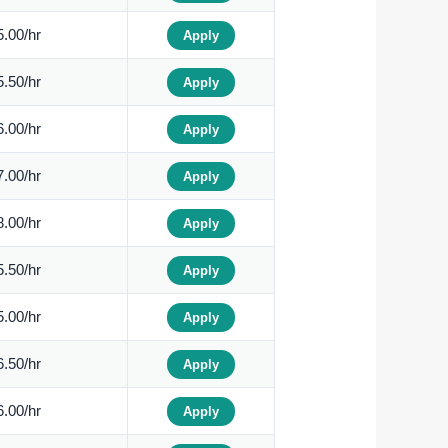
.00/hr
Apply
.50/hr
Apply
.00/hr
Apply
.00/hr
Apply
.00/hr
Apply
.50/hr
Apply
.00/hr
Apply
.50/hr
Apply
.00/hr
Apply