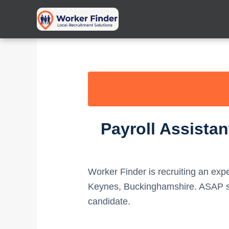
Skip
to
content
Payroll Assista
Worker Finder is recruiting an ex
Keynes, Buckinghamshire. ASAP sta
candidate.