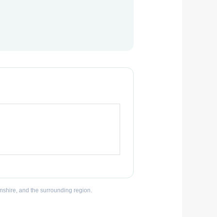
mshire, and the surrounding region.