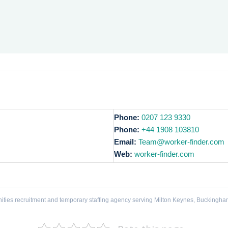
Phone:
0207 123 9330
Phone:
+44 1908 103810
Email:
Team@worker-finder.com
Web:
worker-finder.com
ities recruitment and temporary staffing agency serving Milton Keynes, Buckingha