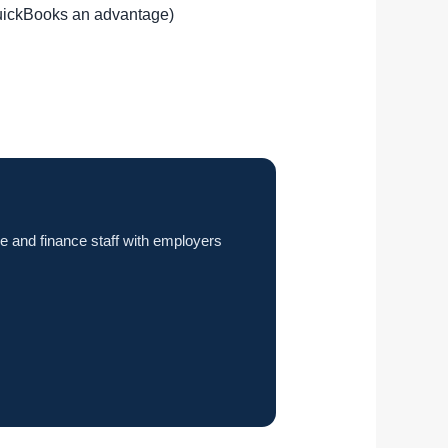
QuickBooks an advantage)
e and finance staff with employers