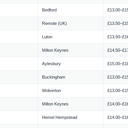
Bedford
£13.00–£15
Remote (UK)
£13.50–£15
Luton
£13.50–£16
Milton Keynes
£14.50–£17
Aylesbury
£15.00–£18
Buckingham
£13.00–£15
Wolverton
£13.00–£15
Milton Keynes
£14.00–£16
Hemel Hempstead
£14.00–£16