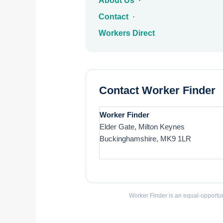
About Us
·
Contact
·
Workers Direct
Contact Worker Finder
Worker Finder
Elder Gate, Milton Keynes
Buckinghamshire, MK9 1LR
Worker Finder is an equal-opportun