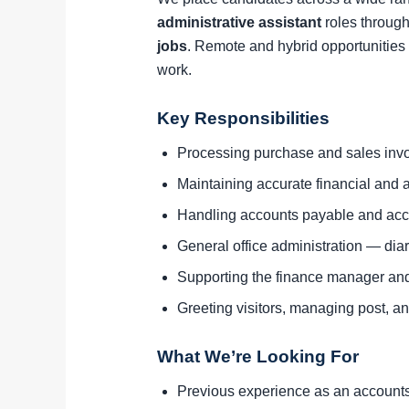
administrative assistant
roles through
jobs
. Remote and hybrid opportunities 
work.
Key Responsibilities
Processing purchase and sales invo
Maintaining accurate financial and a
Handling accounts payable and acc
General office administration — di
Supporting the finance manager an
Greeting visitors, managing post, and
What We’re Looking For
Previous experience as an accounts a