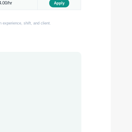
.00/hr
Apply
experience, shift, and client.