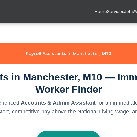
Home
Services
Jobs
W
Payroll Assistants in Manchester, M10
nts in Manchester, M10 — Imme
Worker Finder
perienced
Accounts & Admin Assistant
for an immediate
rt, competitive pay above the National Living Wage, and