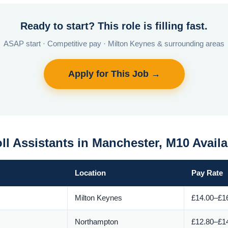
Ready to start? This role is filling fast.
ASAP start · Competitive pay · Milton Keynes & surrounding areas
Apply for This Job →
ll Assistants in Manchester, M10 Avail
Location
Pay Rate
Milton Keynes
£14.00–£16
Northampton
£12.80–£14