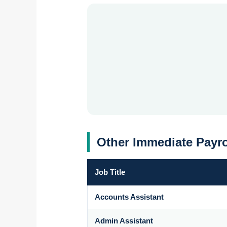
Other Immediate Payro
Job Title
Accounts Assistant
Admin Assistant