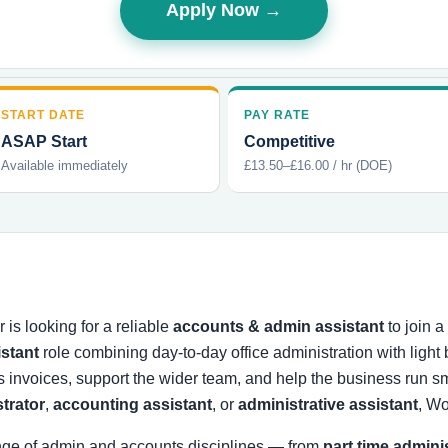
Apply Now →
START DATE
PAY RATE
ASAP Start
Competitive
Available immediately
£13.50–£16.00 / hr (DOE)
is looking for a reliable
accounts & admin assistant
to join 
istant
role combining day-to-day office administration with ligh
s invoices, support the wider team, and help the business run
strator
,
accounting assistant
, or
administrative assistant
, Wo
nge of admin and accounts disciplines — from
part time admini