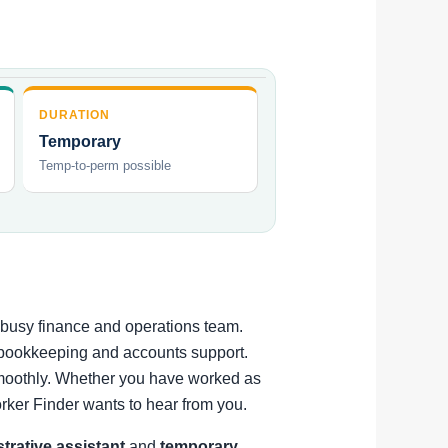
DURATION
Temporary
Temp-to-perm possible
a busy finance and operations team.
t bookkeeping and accounts support.
 smoothly. Whether you have worked as
rker Finder wants to hear from you.
strative assistant
and
temporary