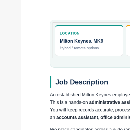
LOCATION
Milton Keynes, MK9
Hybrid / remote options
Job Description
An established Milton Keynes employer 
This is a hands-on
administrative ass
You will keep records accurate, proces
an
accounts assistant
,
office admini
We place candidates across a wide ra