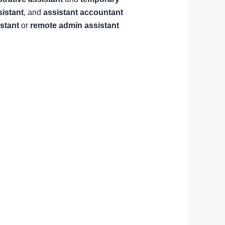
sistant
, and
assistant accountant
istant
or
remote admin assistant