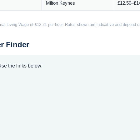
Milton Keynes
£12.50–£14
nal Living Wage of £12.21 per hour. Rates shown are indicative and depend on 
r Finder
 Use the links below: