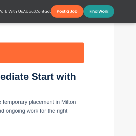
ork With Us
About
Contact
Post a Job
Find Work
diate Start with
 temporary placement in Milton
 ongoing work for the right