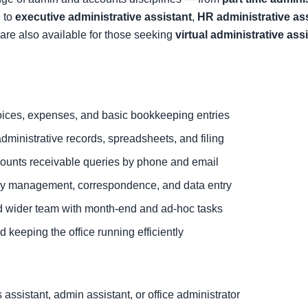
 to
executive administrative assistant
,
HR administrative as
are also available for those seeking
virtual administrative ass
ices, expenses, and basic bookkeeping entries
dministrative records, spreadsheets, and filing
ounts receivable queries by phone and email
ary management, correspondence, and data entry
d wider team with month-end and ad-hoc tasks
 keeping the office running efficiently
ssistant, admin assistant, or office administrator