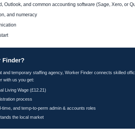
rd, Outlook, and common accounting software (Sage, Xero, or 
tion, and numeracy
nication
tart
 Finder?
t and temporary staffing agency, Worker Finder connects skilled offic
 with us you get:
al Living Wage (£12.21)
istration process
ll-time, and temp-to-perm admin & accounts roles
tands the local market