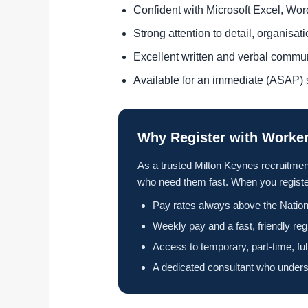
Confident with Microsoft Excel, Wo
Strong attention to detail, organisa
Excellent written and verbal commu
Available for an immediate (ASAP) s
Why Register with Worker
As a trusted Milton Keynes recruitmen
who need them fast. When you register
Pay rates always above the Nation
Weekly pay and a fast, friendly reg
Access to temporary, part-time, fu
A dedicated consultant who unders