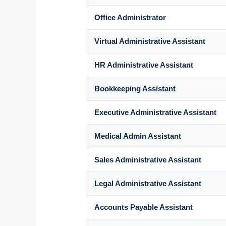
Office Administrator
Virtual Administrative Assistant
HR Administrative Assistant
Bookkeeping Assistant
Executive Administrative Assistant
Medical Admin Assistant
Sales Administrative Assistant
Legal Administrative Assistant
Accounts Payable Assistant