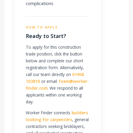
complications
HOW TO APPLY
Ready to Start?
To apply for this construction
trade position, click the button
below and complete our short
registration form. Alternatively,
call our team directly on
01908
103810
or email
Team@worker-
finder.com
. We respond to all
applicants within one working
day.
Worker Finder connects
builders
looking for carpenters
, general
contractors seeking bricklayers,