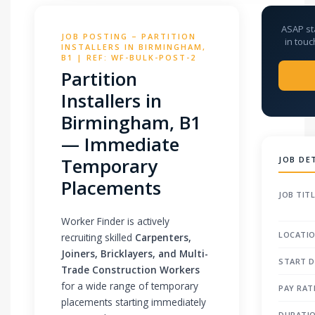
ASAP st
JOB POSTING – PARTITION
in touc
INSTALLERS IN BIRMINGHAM,
B1 | REF: WF-BULK-POST-2
Partition
Installers in
Birmingham, B1
— Immediate
Temporary
JOB DE
Placements
JOB TIT
Worker Finder is actively
LOCATI
recruiting skilled
Carpenters,
Joiners, Bricklayers, and Multi-
START D
Trade Construction Workers
for a wide range of temporary
PAY RAT
placements starting immediately
DURATI