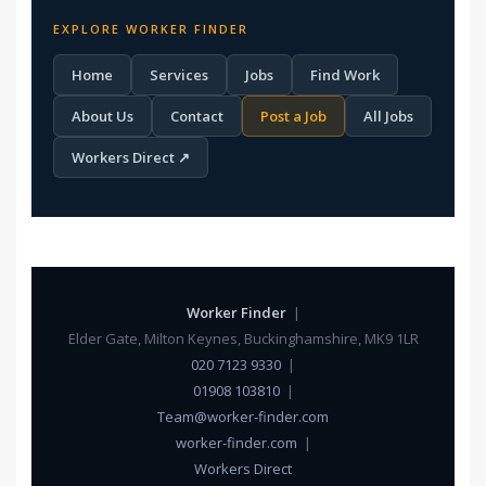
EXPLORE WORKER FINDER
Home
Services
Jobs
Find Work
About Us
Contact
Post a Job
All Jobs
Workers Direct ↗
Worker Finder
|
Elder Gate, Milton Keynes, Buckinghamshire, MK9 1LR
020 7123 9330
|
01908 103810
|
Team@worker-finder.com
worker-finder.com
|
Workers Direct