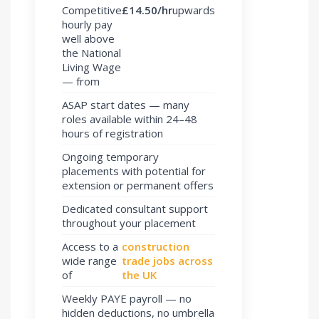
Competitive
£14.50/hr
upwards
hourly pay
well above
the National
Living Wage
— from
ASAP start dates — many
roles available within 24–48
hours of registration
Ongoing temporary
placements with potential for
extension or permanent offers
Dedicated consultant support
throughout your placement
Access to a
construction
wide range
trade jobs across
of
the UK
Weekly PAYE payroll — no
hidden deductions, no umbrella