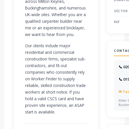
across Milton Keynes,
Buckinghamshire, and numerous
SECTOR
UK-wide sites. Whether you are a
qualified carpenter builder near
REF
me or an experienced bricklayer,
we want to hear from you.
Our clients include major
CONTA
residential and commercial
construction firms, specialist sub-
contractors, and fit-out
📞 02
companies who consistently rely
on Worker Finder to supply
📞 01
reliable, skilled construction trade
✉
Te
workers at short notice. If you
hold a valid CSCS card and have
Elder 
proven site experience, an ASAP
Bucki
start is available.