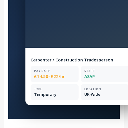
Carpenter / Construction Tradesperson
PAY RATE
START
£14.50–£22/hr
ASAP
TYPE
LOCATION
Temporary
UK-Wide