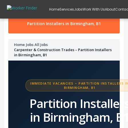
Skip to content
Home
Services
Jobs
Work With Us
About
Contac
Partition Installers in Birmingham, B1
Home
›
Jobs
›
All Jobs
›
Carpenter & Construction Trades – Partition Installers
in Birmingham, B1
IMMEDIATE VACANCIES – PARTITION INSTALLERS I
BIRMINGHAM, B1
Partition Installer
in Birmingham, B