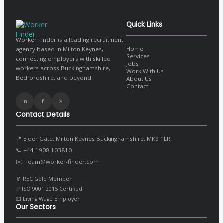
Quick Links
Worker Finder is a leading recruitment
Home
agency based in Milton Keynes,
Services
connecting employers with skilled
Jobs
workers across Buckinghamshire,
Work With Us
Bedfordshire, and beyond.
About Us
Contact
in
f
𝕏
Contact Details
📍 Elder Gate, Milton Keynes Buckinghamshire, MK9 1LR
📞
+44 1908 103810
✉️
Team@worker-finder.com
🏅 REC Gold Member
✅ ISO 9001:2015 Certified
💷 Living Wage Employer
Our Sectors