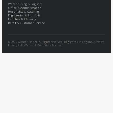
Warehousing & Logistics
Office & Administration
Hospitality & Catering
Engineering & Industrial
Facilities & Cleaning
Retail & Customer Service
© 2026 Worker Finder. All rights reserved. Registered in England & Wales.
Privacy Policy
Terms & Conditions
Sitemap