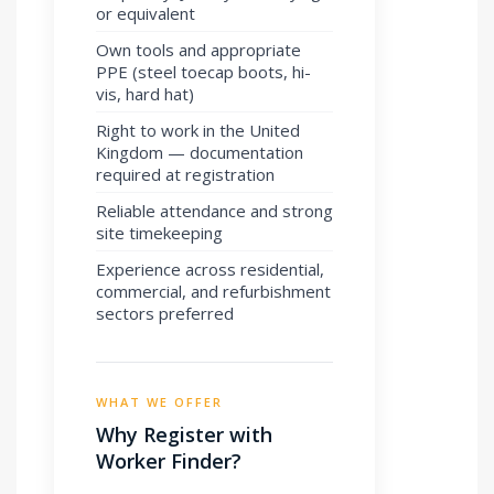
or equivalent
Own tools and appropriate
PPE (steel toecap boots, hi-
vis, hard hat)
Right to work in the United
Kingdom — documentation
required at registration
Reliable attendance and strong
site timekeeping
Experience across residential,
commercial, and refurbishment
sectors preferred
WHAT WE OFFER
Why Register with
Worker Finder?