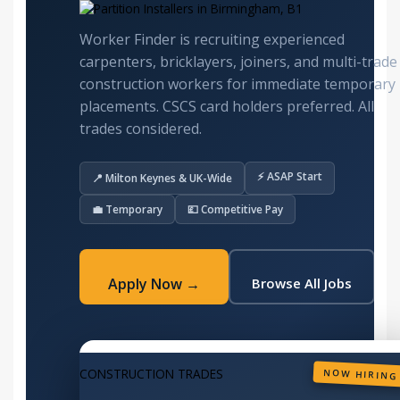
Worker Finder is recruiting experienced
carpenters, bricklayers, joiners, and multi-trade
construction workers for immediate temporary
placements. CSCS card holders preferred. All
trades considered.
⚡ ASAP Start
📍 Milton Keynes & UK-Wide
💼 Temporary
💷 Competitive Pay
Apply Now →
Browse All Jobs
CONSTRUCTION TRADES
NOW HIRING