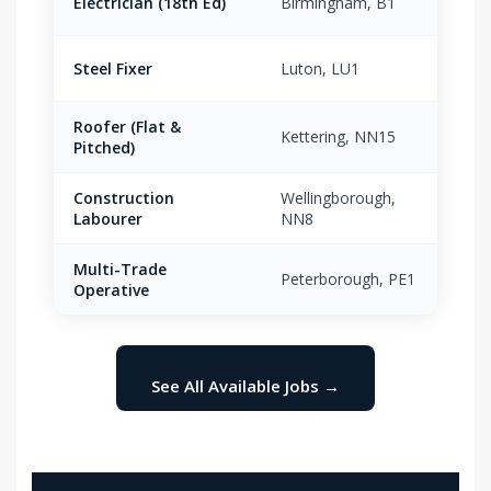
Electrician (18th Ed)
Birmingham, B1
£21.
Steel Fixer
Luton, LU1
£18.
Roofer (Flat &
Kettering, NN15
£17.
Pitched)
Construction
Wellingborough,
£13.
Labourer
NN8
Multi-Trade
Peterborough, PE1
£16.
Operative
See All Available Jobs →