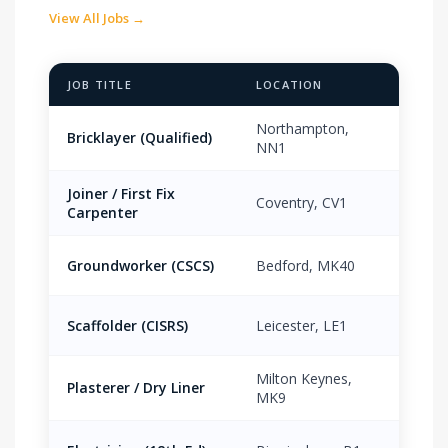
View All Jobs →
JOB TITLE
LOCATION
PAY 
Northampton,
Bricklayer (Qualified)
£18.
NN1
Joiner / First Fix
Coventry, CV1
£16.
Carpenter
Groundworker (CSCS)
Bedford, MK40
£15.
Scaffolder (CISRS)
Leicester, LE1
£19.
Milton Keynes,
Plasterer / Dry Liner
£17.
MK9