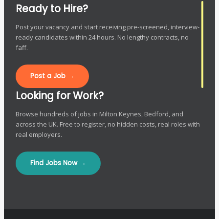
Ready to Hire?
Post your vacancy and start receiving pre-screened, interview-
ready candidates within 24 hours. No lengthy contracts, no
faff.
Post a Job →
Looking for Work?
Browse hundreds of jobs in Milton Keynes, Bedford, and
across the UK. Free to register, no hidden costs, real roles with
real employers.
Find Jobs Now →