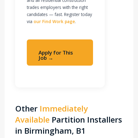
and all residential construction
trades employers with the right
candidates — fast. Register today
via
our Find Work page
.
Apply for This
Job →
Apply Immediately
Other
Immediately
Available
Partition Installers
in Birmingham, B1