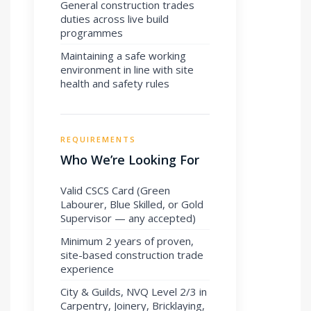
General construction trades
duties across live build
programmes
Maintaining a safe working
environment in line with site
health and safety rules
REQUIREMENTS
Who We’re Looking For
Valid CSCS Card (Green
Labourer, Blue Skilled, or Gold
Supervisor — any accepted)
Minimum 2 years of proven,
site-based construction trade
experience
City & Guilds, NVQ Level 2/3 in
Carpentry, Joinery, Bricklaying,