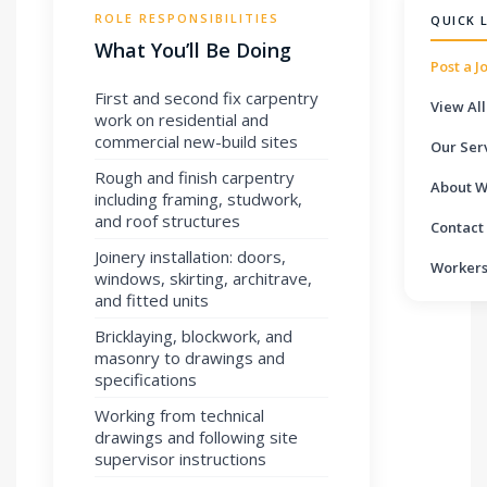
ROLE RESPONSIBILITIES
QUICK 
What You’ll Be Doing
Post a J
First and second fix carpentry
View All
work on residential and
commercial new-build sites
Our Ser
Rough and finish carpentry
About W
including framing, studwork,
and roof structures
Contact
Joinery installation: doors,
Workers
windows, skirting, architrave,
and fitted units
Bricklaying, blockwork, and
masonry to drawings and
specifications
Working from technical
drawings and following site
supervisor instructions