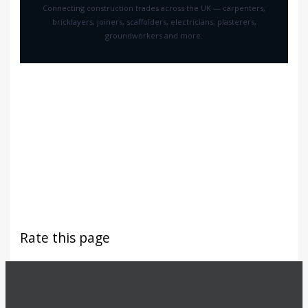
Connecting construction trades across the UK — carpenters,
bricklayers, joiners, scaffolders, electricians, plasterers,
groundworkers and more.
Rate this page