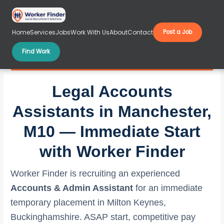
Skip
to
content
Home
Services
Jobs
Work With Us
About
Contact
Post a Job
Find Work
Legal Accounts Assistants in Manchester, M10
Legal Accounts
Assistants in Manchester,
M10 — Immediate Start
with Worker Finder
Worker Finder is recruiting an experienced
Accounts & Admin Assistant
for an immediate
temporary placement in Milton Keynes,
Buckinghamshire. ASAP start, competitive pay