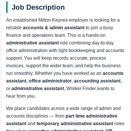
Job Description
An established Milton Keynes employer is looking for a
reliable
accounts & admin assistant
to join a busy
finance and operations team. This is a hands-on
administrative assistant
role combining day-to-day
office administration with light bookkeeping and accounts
support. You will keep records accurate, process
invoices, support the wider team, and help the business
run smoothly. Whether you have worked as an
accounts
assistant
,
office administrator
,
accounting assistant
,
or
administrative assistant
, Worker Finder wants to
hear from you.
We place candidates across a wide range of admin and
accounts disciplines — from
part time administrative
assistant
and
temporary administrative assistant
roles