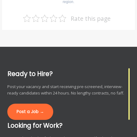
region.
Rate this page
Ready to Hire?
Post your vacancy and start receiving pre-screened, interview-
ready candidates within 24 hours. No lengthy contracts, no faff.
Post a Job →
Looking for Work?