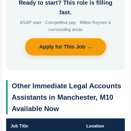
Ready to start? This role is filling
fast.
ASAP start · Competitive pay · Milton Keynes &
surrounding areas
Apply for This Job →
Other Immediate Legal Accounts
Assistants in Manchester, M10
Available Now
Job Title
Location