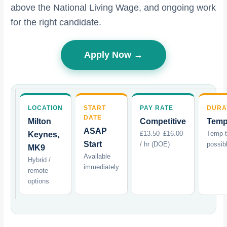
above the National Living Wage, and ongoing work
for the right candidate.
Apply Now →
LOCATION
START
PAY RATE
DURA
DATE
Milton
Competitive
Temp
ASAP
£13.50–£16.00
Temp-
Keynes,
Start
/ hr (DOE)
possib
MK9
Available
Hybrid /
immediately
remote
options