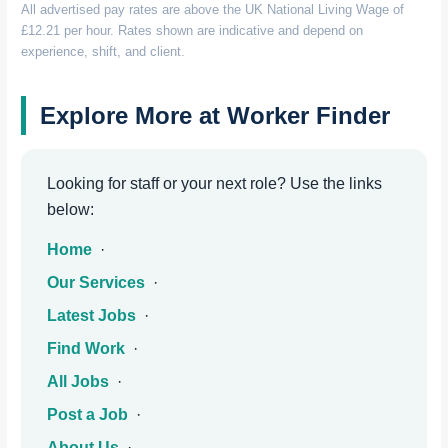
All advertised pay rates are above the UK National Living Wage of
£12.21 per hour. Rates shown are indicative and depend on
experience, shift, and client.
Explore More at Worker Finder
Looking for staff or your next role? Use the links
below:
Home
·
Our Services
·
Latest Jobs
·
Find Work
·
All Jobs
·
Post a Job
·
About Us
·