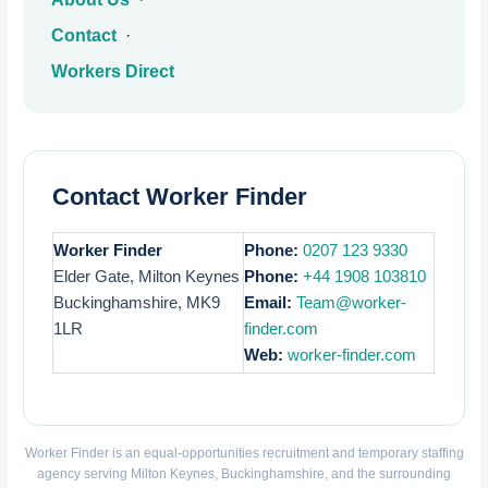
Contact
·
Workers Direct
Contact Worker Finder
Worker Finder
Phone:
0207 123 9330
Elder Gate, Milton Keynes
Phone:
+44 1908 103810
Buckinghamshire, MK9
Email:
Team@worker-
1LR
finder.com
Web:
worker-finder.com
Worker Finder is an equal-opportunities recruitment and temporary staffing
agency serving Milton Keynes, Buckinghamshire, and the surrounding