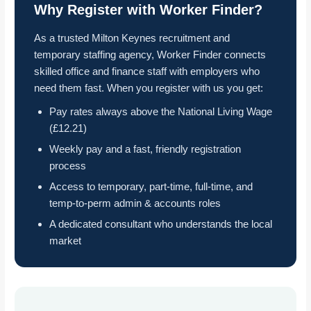
Why Register with Worker Finder?
As a trusted Milton Keynes recruitment and
temporary staffing agency, Worker Finder connects
skilled office and finance staff with employers who
need them fast. When you register with us you get:
Pay rates always above the National Living Wage
(£12.21)
Weekly pay and a fast, friendly registration
process
Access to temporary, part-time, full-time, and
temp-to-perm admin & accounts roles
A dedicated consultant who understands the local
market