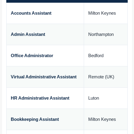
Accounts Assistant
Milton Keynes
£
Admin Assistant
Northampton
£
Office Administrator
Bedford
£
Virtual Administrative Assistant
Remote (UK)
£
HR Administrative Assistant
Luton
£
Bookkeeping Assistant
Milton Keynes
£