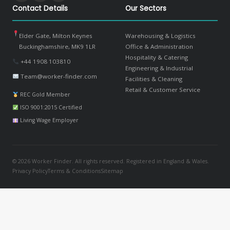
Contact Details
Our Sectors
Elder Gate, Milton Keynes
Warehousing & Logistics
Buckinghamshire, MK9 1LR
Office & Administration
Hospitality & Catering
+44 1908 103810
Engineering & Industrial
Team@worker-finder.com
Facilities & Cleaning
Retail & Customer Service
REC Gold Member
ISO 9001:2015 Certified
Living Wage Employer
© 2026 Worker Finder. All rights reserved. Registered in England & Wales.
Privacy Policy
Terms & Conditions
Sitemap