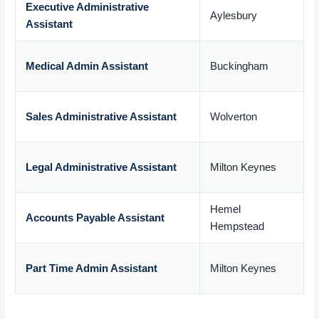
Executive Administrative
Aylesbury
Assistant
£
Medical Admin Assistant
Buckingham
£
Sales Administrative Assistant
Wolverton
£
Legal Administrative Assistant
Milton Keynes
£
Hemel
Accounts Payable Assistant
Hempstead
£
Part Time Admin Assistant
Milton Keynes
£