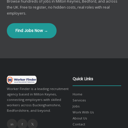
Browse hundreds of jobs in Milton Keynes, Bedford, and across
the UK. Free to register, no hidden costs, real roles with real
employers.
Find Jobs Now →
Quick Links
Worker Finder is a leading recruitment
agency based in Milton Keynes,
Home
connecting employers with skilled
Services
workers across Buckinghamshire,
Jobs
Bedfordshire, and beyond.
Work With Us
About Us
in
f
𝕏
Contact