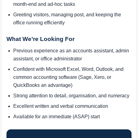
month-end and ad-hoc tasks
Greeting visitors, managing post, and keeping the
office running efficiently
What We’re Looking For
Previous experience as an accounts assistant, admin
assistant, or office administrator
Confident with Microsoft Excel, Word, Outlook, and
common accounting software (Sage, Xero, or
QuickBooks an advantage)
Strong attention to detail, organisation, and numeracy
Excellent written and verbal communication
Available for an immediate (ASAP) start