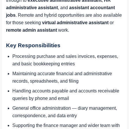
through to
executive administrative assistant
,
HR
administrative assistant
, and
assistant accountant
jobs
. Remote and hybrid opportunities are also available
for those seeking
virtual administrative assistant
or
remote admin assistant
work.
Key Responsibilities
Processing purchase and sales invoices, expenses,
and basic bookkeeping entries
Maintaining accurate financial and administrative
records, spreadsheets, and filing
Handling accounts payable and accounts receivable
queries by phone and email
General office administration — diary management,
correspondence, and data entry
Supporting the finance manager and wider team with