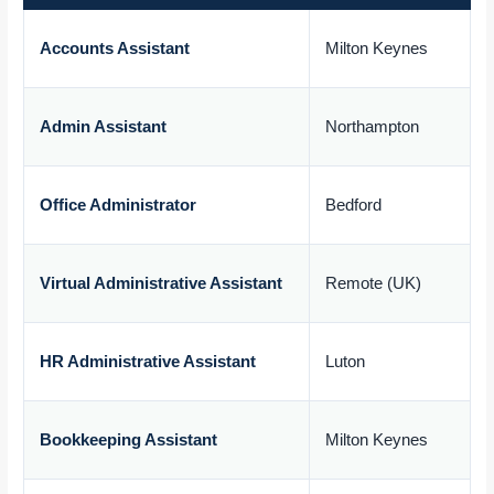
Accounts Assistant
Milton Keynes
£
Admin Assistant
Northampton
£
Office Administrator
Bedford
£
Virtual Administrative Assistant
Remote (UK)
£
HR Administrative Assistant
Luton
£
Bookkeeping Assistant
Milton Keynes
£