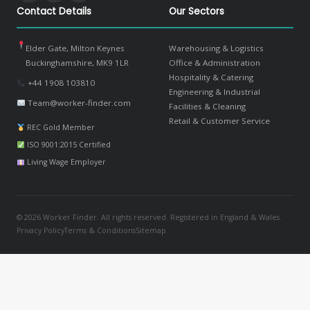
Contact Details
Our Sectors
Elder Gate, Milton Keynes
Warehousing & Logistics
Buckinghamshire, MK9 1LR
Office & Administration
Hospitality & Catering
+44 1908 103810
Engineering & Industrial
Team@worker-finder.com
Facilities & Cleaning
Retail & Customer Service
REC Gold Member
ISO 9001:2015 Certified
Living Wage Employer
© 2026 Worker Finder. All rights reserved. Registered in England & Wales.
Privacy Policy
Terms & Conditions
Sitemap