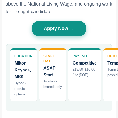
above the National Living Wage, and ongoing work
for the right candidate.
Apply Now →
LOCATION
START
PAY RATE
DURA
DATE
Milton
Competitive
Temp
ASAP
£13.50–£16.00
Temp-
Keynes,
Start
/ hr (DOE)
possib
MK9
Available
Hybrid /
immediately
remote
options