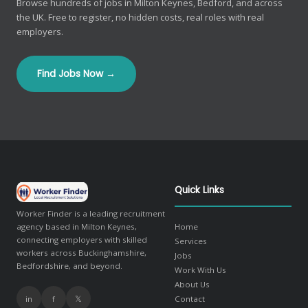
Browse hundreds of jobs in Milton Keynes, Bedford, and across
the UK. Free to register, no hidden costs, real roles with real
employers.
Find Jobs Now →
Quick Links
Worker Finder is a leading recruitment
agency based in Milton Keynes,
Home
connecting employers with skilled
Services
workers across Buckinghamshire,
Jobs
Bedfordshire, and beyond.
Work With Us
About Us
in
f
𝕏
Contact