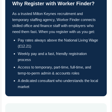
Why Register with Worker Finder?
As a trusted Milton Keynes recruitment and
temporary staffing agency, Worker Finder connects
skilled office and finance staff with employers who
need them fast. When you register with us you get:
Pay rates always above the National Living Wage
(£12.21)
Weekly pay and a fast, friendly registration
process
Access to temporary, part-time, full-time, and
temp-to-perm admin & accounts roles
A dedicated consultant who understands the local
market