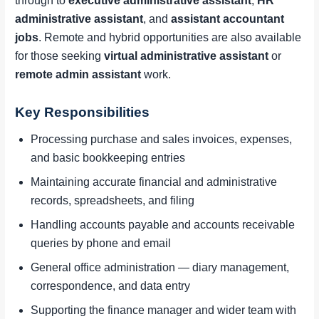
through to
executive administrative assistant
,
HR
administrative assistant
, and
assistant accountant
jobs
. Remote and hybrid opportunities are also available
for those seeking
virtual administrative assistant
or
remote admin assistant
work.
Key Responsibilities
Processing purchase and sales invoices, expenses,
and basic bookkeeping entries
Maintaining accurate financial and administrative
records, spreadsheets, and filing
Handling accounts payable and accounts receivable
queries by phone and email
General office administration — diary management,
correspondence, and data entry
Supporting the finance manager and wider team with