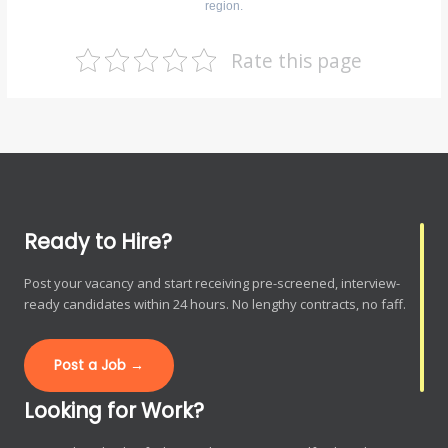
region.
Rate this page
Ready to Hire?
Post your vacancy and start receiving pre-screened, interview-
ready candidates within 24 hours. No lengthy contracts, no faff.
Post a Job →
Looking for Work?