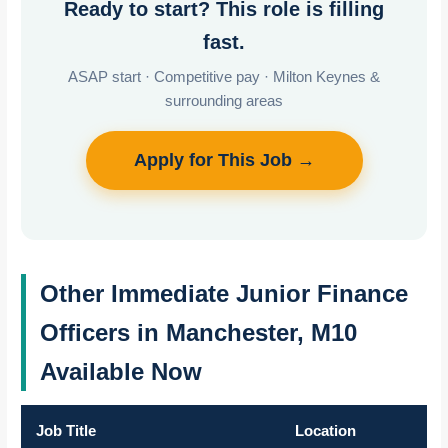
Ready to start? This role is filling
fast.
ASAP start · Competitive pay · Milton Keynes &
surrounding areas
Apply for This Job →
Other Immediate Junior Finance
Officers in Manchester, M10
Available Now
Job Title
Location