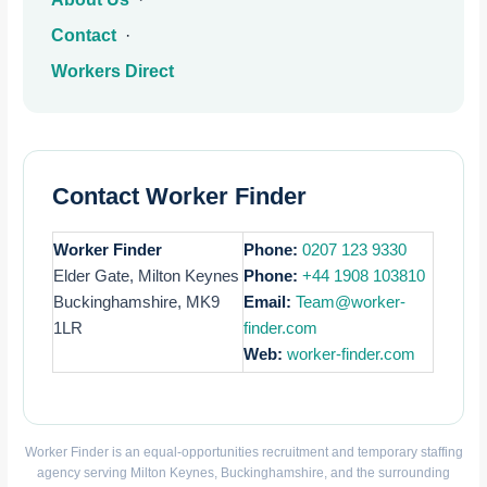
Contact
·
Workers Direct
Contact Worker Finder
Worker Finder
Phone:
0207 123 9330
Elder Gate, Milton Keynes
Phone:
+44 1908 103810
Buckinghamshire, MK9
Email:
Team@worker-
1LR
finder.com
Web:
worker-finder.com
Worker Finder is an equal-opportunities recruitment and temporary staffing
agency serving Milton Keynes, Buckinghamshire, and the surrounding