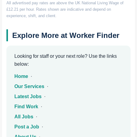
All advertised pay rates are above the UK National Living Wage of
£12.21 per hour. Rates shown are indicative and depend on
experience, shift, and client.
Explore More at Worker Finder
Looking for staff or your next role? Use the links
below:
Home
·
Our Services
·
Latest Jobs
·
Find Work
·
All Jobs
·
Post a Job
·
About Us
·