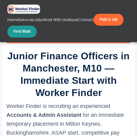
Skip
to
content
Home
Services
Jobs
Work With Us
About
Contact
Post a Job
Find Work
Junior Finance Officers in Manchester, M10
Junior Finance Officers in
Manchester, M10 —
Immediate Start with
Worker Finder
Worker Finder is recruiting an experienced
Accounts & Admin Assistant
for an immediate
temporary placement in Milton Keynes,
Buckinghamshire. ASAP start, competitive pay