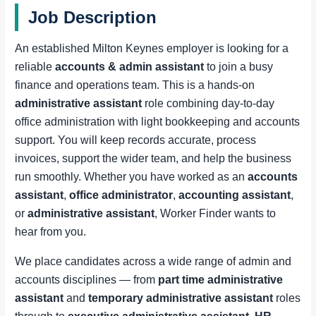
Job Description
An established Milton Keynes employer is looking for a
reliable
accounts & admin assistant
to join a busy
finance and operations team. This is a hands-on
administrative assistant
role combining day-to-day
office administration with light bookkeeping and accounts
support. You will keep records accurate, process
invoices, support the wider team, and help the business
run smoothly. Whether you have worked as an
accounts
assistant
,
office administrator
,
accounting assistant
,
or
administrative assistant
, Worker Finder wants to
hear from you.
We place candidates across a wide range of admin and
accounts disciplines — from
part time administrative
assistant
and
temporary administrative assistant
roles