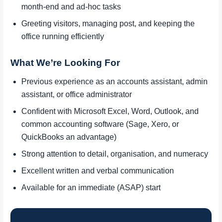
month-end and ad-hoc tasks
Greeting visitors, managing post, and keeping the
office running efficiently
What We’re Looking For
Previous experience as an accounts assistant, admin
assistant, or office administrator
Confident with Microsoft Excel, Word, Outlook, and
common accounting software (Sage, Xero, or
QuickBooks an advantage)
Strong attention to detail, organisation, and numeracy
Excellent written and verbal communication
Available for an immediate (ASAP) start