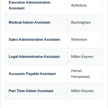
Executive Administrative
Aylesbury
Assistant
£
Medical Admin Assistant
Buckingham
£
Sales Administrative Assistant
Wolverton
£
Legal Administrative Assistant
Milton Keynes
£
Hemel
Accounts Payable Assistant
Hempstead
£
Part Time Admin Assistant
Milton Keynes
£