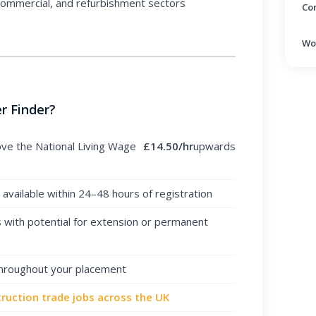
 commercial, and refurbishment sectors
Co
Wo
r Finder?
ove the National Living Wage
£14.50/hr
upwards
vailable within 24–48 hours of registration
with potential for extension or permanent
throughout your placement
ruction trade jobs across the UK