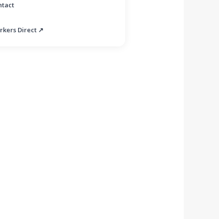
ntact
rkers Direct ↗