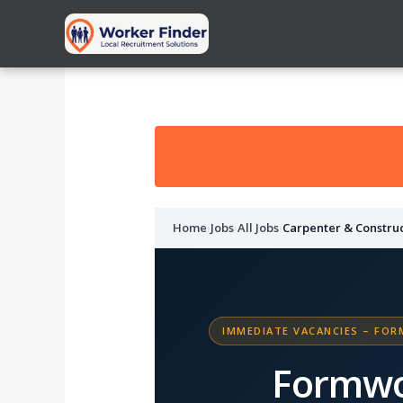
Skip
to
content
Home
›
Jobs
›
All Jobs
›
Carpenter & Constru
IMMEDIATE VACANCIES – FOR
Formwo