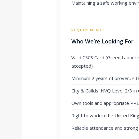
Maintaining a safe working envir
REQUIREMENTS
Who We’re Looking For
Valid CSCS Card (Green Labourer
accepted)
Minimum 2 years of proven, sit
City & Guilds, NVQ Level 2/3 in 
Own tools and appropriate PPE (
Right to work in the United Ki
Reliable attendance and strong