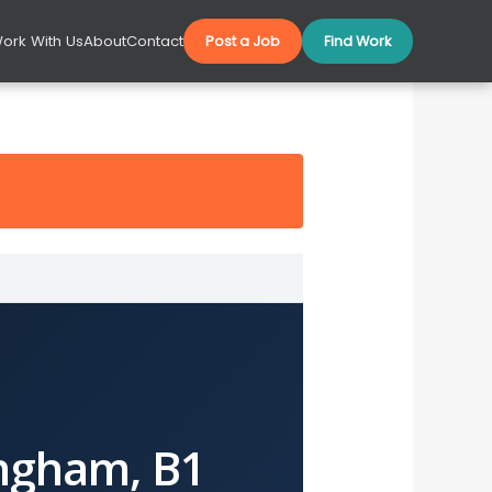
ork With Us
About
Contact
Post a Job
Find Work
ngham, B1