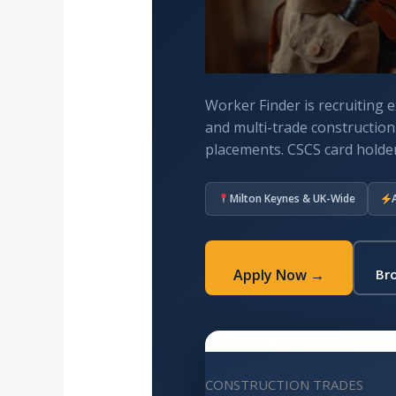
Worker Finder is recruiting e
and multi-trade constructio
placements. CSCS card holder
Milton Keynes & UK-Wide
Apply Now →
Bro
CONSTRUCTION TRADES