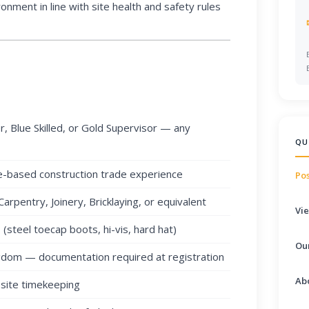
onment in line with site health and safety rules
, Blue Skilled, or Gold Supervisor — any
QU
e-based construction trade experience
Pos
Carpentry, Joinery, Bricklaying, or equivalent
Vie
steel toecap boots, hi-vis, hard hat)
Ou
ngdom — documentation required at registration
Ab
 site timekeeping