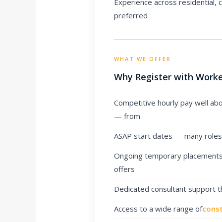
Experience across residential,
preferred
WHAT WE OFFER
Why Register with Worke
Competitive hourly pay well ab
— from
ASAP start dates — many roles a
Ongoing temporary placements 
offers
Dedicated consultant support 
Access to a wide range of
const