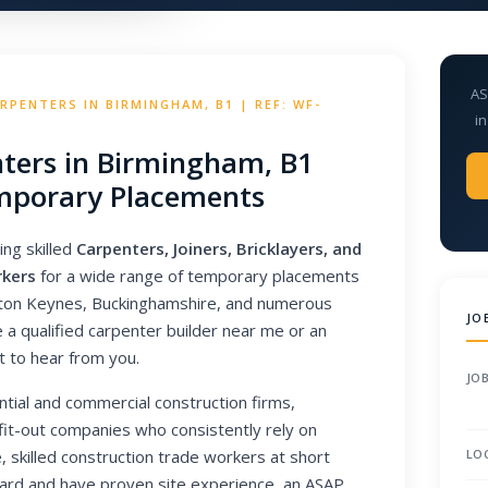
AS
PENTERS IN BIRMINGHAM, B1 | REF: WF-
in
ters in Birmingham, B1
porary Placements
ing skilled
Carpenters, Joiners, Bricklayers, and
rkers
for a wide range of temporary placements
lton Keynes, Buckinghamshire, and numerous
JO
a qualified carpenter builder near me or an
t to hear from you.
JOB
ntial and commercial construction firms,
 fit-out companies who consistently rely on
, skilled construction trade workers at short
LO
S card and have proven site experience, an ASAP