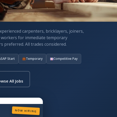
xperienced carpenters, bricklayers, joiners,
n workers for immediate temporary
s preferred. All trades considered.
ASAP Start
Temporary
Competitive Pay
wse All Jobs
NOW HIRING