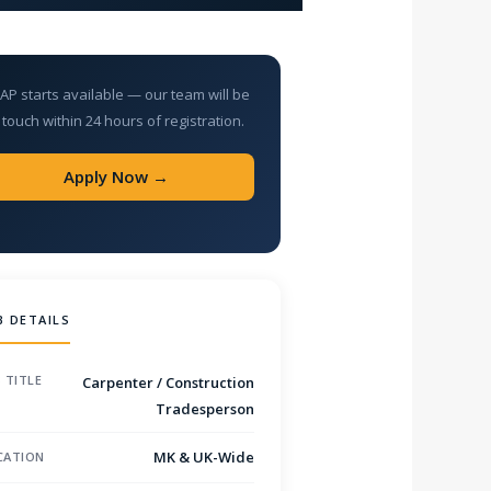
AP starts available — our team will be
 touch within 24 hours of registration.
Apply Now →
B DETAILS
 TITLE
Carpenter / Construction
Tradesperson
MK & UK-Wide
CATION