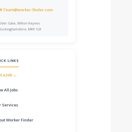
✉
Team@worker-finder.com
Elder Gate, Milton Keynes
Buckinghamshire, MK9 1LR
ICK LINKS
t a Job →
w All Jobs
r Services
out Worker Finder