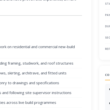
ST
PA
DU
SE
work on residential and commercial new-build
RE
uding framing, studwork, and roof structures
ows, skirting, architrave, and fitted units
CO
onry to drawings and specifications
 and following site supervisor instructions
ties across live build programmes