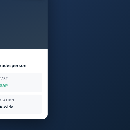
Tradesperson
TART
SAP
OCATION
K-Wide