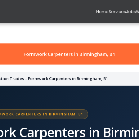
Home
Services
Jobs
W
Formwork Carpenters in Birmingham, B1
ction Trades – Formwork Carpenters in Birmingham, B1
MWORK CARPENTERS IN BIRMINGHAM, B1
rk Carpenters in Birmi