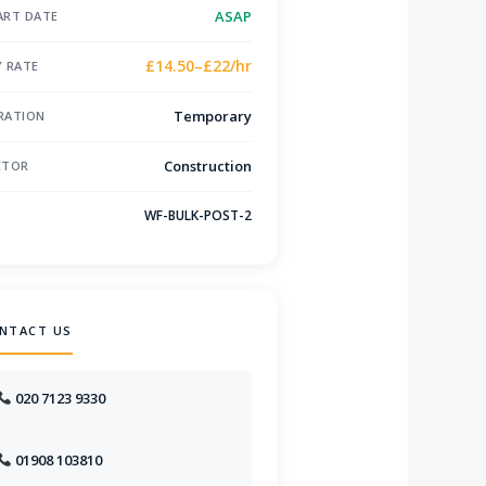
ASAP
ART DATE
£14.50–£22/hr
Y RATE
Temporary
RATION
Construction
CTOR
WF-BULK-POST-2
F
NTACT US
020 7123 9330
01908 103810