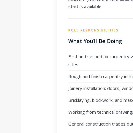
start is available.
ROLE RESPONSIBILITIES
What You’ll Be Doing
First and second fix carpentry 
sites
Rough and finish carpentry incl
Joinery installation: doors, wind
Bricklaying, blockwork, and mas
Working from technical drawings
General construction trades du