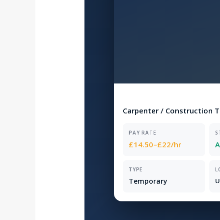
Carpenter / Construction 
PAY RATE
S
£14.50–£22/hr
A
TYPE
L
Temporary
U