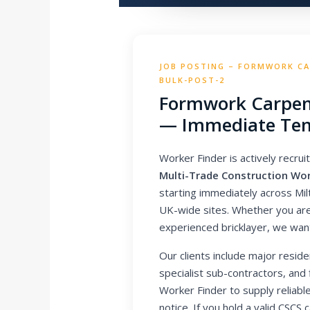
JOB POSTING – FORMWORK CAR
BULK-POST-2
Formwork Carpen
— Immediate Tem
Worker Finder is actively recruit
Multi-Trade Construction Wo
starting immediately across Mi
UK-wide sites. Whether you are 
experienced bricklayer, we wan
Our clients include major reside
specialist sub-contractors, and
Worker Finder to supply reliable
notice. If you hold a valid CSC