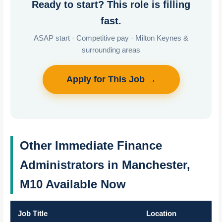
Ready to start? This role is filling
fast.
ASAP start · Competitive pay · Milton Keynes &
surrounding areas
Apply for This Job →
Other Immediate Finance
Administrators in Manchester,
M10 Available Now
Job Title
Location