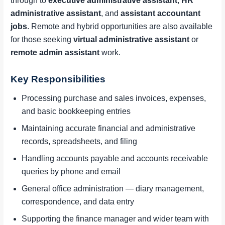
through to
executive administrative assistant
,
HR
administrative assistant
, and
assistant accountant
jobs
. Remote and hybrid opportunities are also available
for those seeking
virtual administrative assistant
or
remote admin assistant
work.
Key Responsibilities
Processing purchase and sales invoices, expenses,
and basic bookkeeping entries
Maintaining accurate financial and administrative
records, spreadsheets, and filing
Handling accounts payable and accounts receivable
queries by phone and email
General office administration — diary management,
correspondence, and data entry
Supporting the finance manager and wider team with