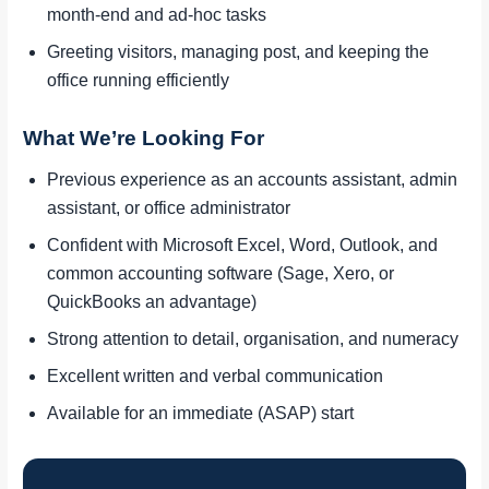
month-end and ad-hoc tasks
Greeting visitors, managing post, and keeping the
office running efficiently
What We’re Looking For
Previous experience as an accounts assistant, admin
assistant, or office administrator
Confident with Microsoft Excel, Word, Outlook, and
common accounting software (Sage, Xero, or
QuickBooks an advantage)
Strong attention to detail, organisation, and numeracy
Excellent written and verbal communication
Available for an immediate (ASAP) start