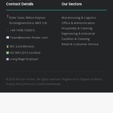
Contact Details
Our Sectors
Elder Gate, Milton Keynes
Warehousing & Logistics
Buckinghamshire, MK9 1LR
Office & Administration
Hospitality & Catering
+44 1908 103810
Engineering & Industrial
Team@worker-finder.com
Facilities & Cleaning
Retail & Customer Service
REC Gold Member
ISO 9001:2015 Certified
Living Wage Employer
© 2026 Worker Finder. All rights reserved. Registered in England & Wales.
Privacy Policy
Terms & Conditions
Sitemap