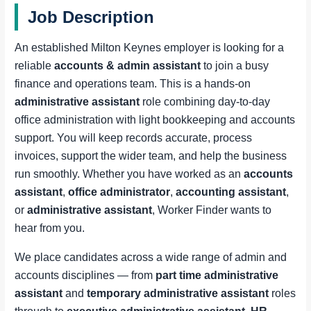
Job Description
An established Milton Keynes employer is looking for a
reliable
accounts & admin assistant
to join a busy
finance and operations team. This is a hands-on
administrative assistant
role combining day-to-day
office administration with light bookkeeping and accounts
support. You will keep records accurate, process
invoices, support the wider team, and help the business
run smoothly. Whether you have worked as an
accounts
assistant
,
office administrator
,
accounting assistant
,
or
administrative assistant
, Worker Finder wants to
hear from you.
We place candidates across a wide range of admin and
accounts disciplines — from
part time administrative
assistant
and
temporary administrative assistant
roles