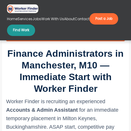
Skip
to
content
Home
Services
Jobs
Work With Us
About
Contact
Post a Job
Find Work
Finance Administrators in Manchester, M10
Finance Administrators in
Manchester, M10 —
Immediate Start with
Worker Finder
Worker Finder is recruiting an experienced
Accounts & Admin Assistant
for an immediate
temporary placement in Milton Keynes,
Buckinghamshire. ASAP start, competitive pay