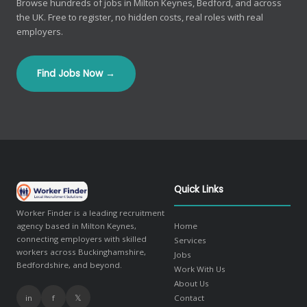
Browse hundreds of jobs in Milton Keynes, Bedford, and across
the UK. Free to register, no hidden costs, real roles with real
employers.
Find Jobs Now →
Quick Links
Worker Finder is a leading recruitment
agency based in Milton Keynes,
Home
connecting employers with skilled
Services
workers across Buckinghamshire,
Jobs
Bedfordshire, and beyond.
Work With Us
About Us
in
f
𝕏
Contact