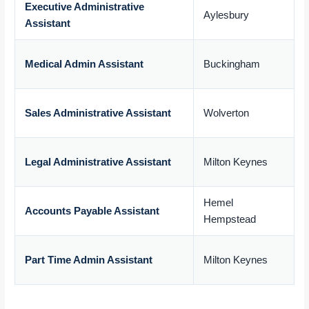
Executive Administrative
Aylesbury
Assistant
£
Medical Admin Assistant
Buckingham
£
Sales Administrative Assistant
Wolverton
£
Legal Administrative Assistant
Milton Keynes
£
Hemel
Accounts Payable Assistant
Hempstead
£
Part Time Admin Assistant
Milton Keynes
£