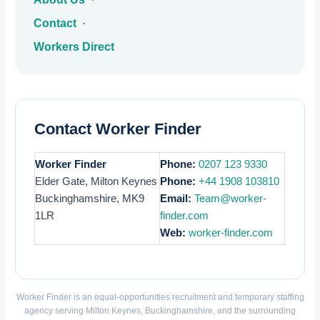
Contact
·
Workers Direct
Contact Worker Finder
Worker Finder
Phone:
0207 123 9330
Elder Gate, Milton Keynes
Phone:
+44 1908 103810
Buckinghamshire, MK9
Email:
Team@worker-
1LR
finder.com
Web:
worker-finder.com
Worker Finder is an equal-opportunities recruitment and temporary staffing
agency serving Milton Keynes, Buckinghamshire, and the surrounding