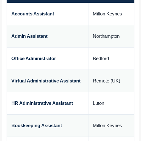
Accounts Assistant
Milton Keynes
£
Admin Assistant
Northampton
£
Office Administrator
Bedford
£
Virtual Administrative Assistant
Remote (UK)
£
HR Administrative Assistant
Luton
£
Bookkeeping Assistant
Milton Keynes
£