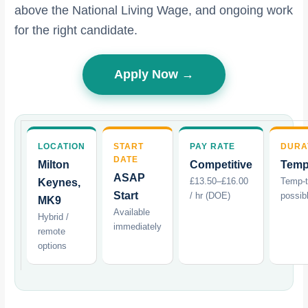
above the National Living Wage, and ongoing work
for the right candidate.
Apply Now →
LOCATION
START
PAY RATE
DURA
DATE
Milton
Competitive
Temp
ASAP
£13.50–£16.00
Temp-
Keynes,
Start
/ hr (DOE)
possib
MK9
Available
Hybrid /
immediately
remote
options