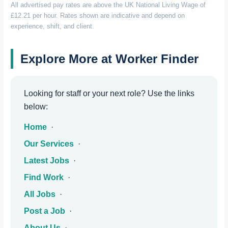
All advertised pay rates are above the UK National Living Wage of
£12.21 per hour. Rates shown are indicative and depend on
experience, shift, and client.
Explore More at Worker Finder
Looking for staff or your next role? Use the links
below:
Home
·
Our Services
·
Latest Jobs
·
Find Work
·
All Jobs
·
Post a Job
·
About Us
·