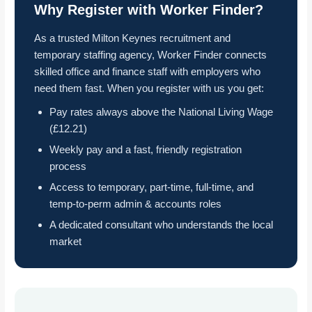
Why Register with Worker Finder?
As a trusted Milton Keynes recruitment and
temporary staffing agency, Worker Finder connects
skilled office and finance staff with employers who
need them fast. When you register with us you get:
Pay rates always above the National Living Wage
(£12.21)
Weekly pay and a fast, friendly registration
process
Access to temporary, part-time, full-time, and
temp-to-perm admin & accounts roles
A dedicated consultant who understands the local
market