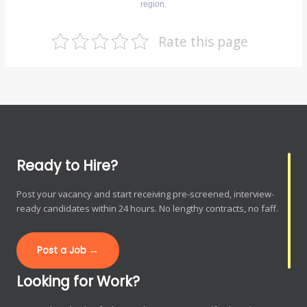
region.
Rate this page
Ready to Hire?
Post your vacancy and start receiving pre-screened, interview-
ready candidates within 24 hours. No lengthy contracts, no faff.
Post a Job →
Looking for Work?