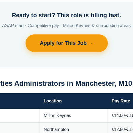
Ready to start? This role is filling fast.
ASAP start · Competitive pay · Milton Keynes & surrounding areas
Apply for This Job →
ities Administrators in Manchester, M1
Location
Pay Rate
Milton Keynes
£14.00–£16
Northampton
£12.80–£14