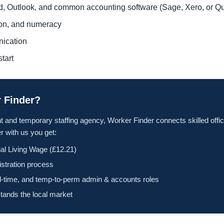
rd, Outlook, and common accounting software (Sage, Xero, or 
tion, and numeracy
nication
tart
 Finder?
t and temporary staffing agency, Worker Finder connects skilled offic
 with us you get:
al Living Wage (£12.21)
istration process
ll-time, and temp-to-perm admin & accounts roles
tands the local market