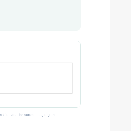
mshire, and the surrounding region.