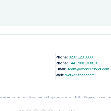
Phone:
0207 123 9330
Phone:
+44 1908 103810
Email:
Team@worker-finder.com
Web:
worker-finder.com
ities recruitment and temporary staffing agency serving Milton Keynes, Buckingha