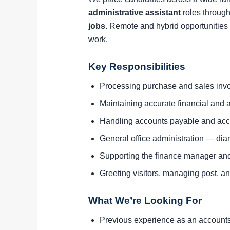
administrative assistant
roles through
jobs
. Remote and hybrid opportunities 
work.
Key Responsibilities
Processing purchase and sales invo
Maintaining accurate financial and a
Handling accounts payable and acc
General office administration — di
Supporting the finance manager an
Greeting visitors, managing post, and
What We’re Looking For
Previous experience as an accounts a