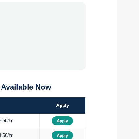
0 Available Now
Apply
.50/hr
Apply
.50/hr
Apply