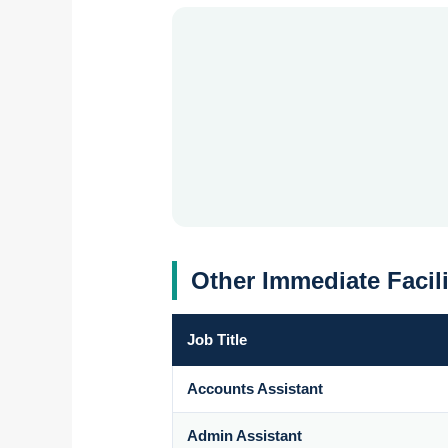
Other Immediate Facil
Job Title
Accounts Assistant
Admin Assistant