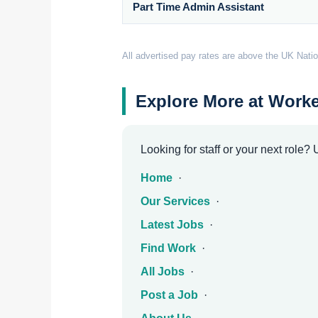
Part Time Admin Assistant
All advertised pay rates are above the UK Natio
Explore More at Worke
Looking for staff or your next role?
Home
·
Our Services
·
Latest Jobs
·
Find Work
·
All Jobs
·
Post a Job
·