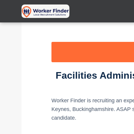
Skip
to
content
Facilities Admin
Worker Finder is recruiting an ex
Keynes, Buckinghamshire. ASAP sta
candidate.