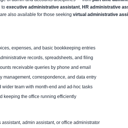
 to
executive administrative assistant
,
HR administrative as
are also available for those seeking
virtual administrative ass
ices, expenses, and basic bookkeeping entries
dministrative records, spreadsheets, and filing
ounts receivable queries by phone and email
ary management, correspondence, and data entry
d wider team with month-end and ad-hoc tasks
 keeping the office running efficiently
ssistant, admin assistant, or office administrator