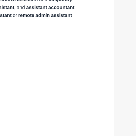
sistant
, and
assistant accountant
istant
or
remote admin assistant