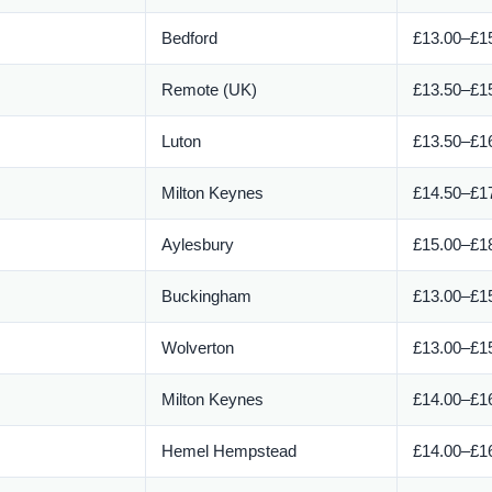
Bedford
£13.00–£15
Remote (UK)
£13.50–£15
Luton
£13.50–£16
Milton Keynes
£14.50–£17
Aylesbury
£15.00–£18
Buckingham
£13.00–£15
Wolverton
£13.00–£15
Milton Keynes
£14.00–£16
Hemel Hempstead
£14.00–£16