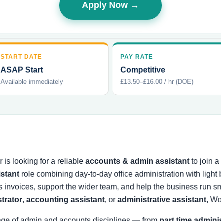
Apply Now →
START DATE
PAY RATE
ASAP Start
Competitive
Available immediately
£13.50–£16.00 / hr (DOE)
is looking for a reliable
accounts & admin assistant
to join 
istant
role combining day-to-day office administration with ligh
s invoices, support the wider team, and help the business run
strator
,
accounting assistant
, or
administrative assistant
, Wo
nge of admin and accounts disciplines — from
part time admini