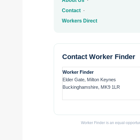
About Us
·
Contact
·
Workers Direct
Contact Worker Finder
Worker Finder
Elder Gate, Milton Keynes
Buckinghamshire, MK9 1LR
Worker Finder is an equal-opportun