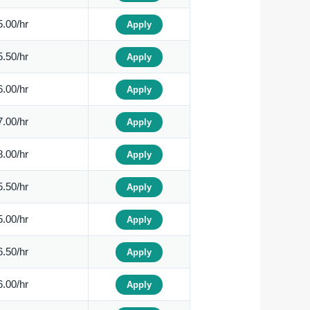
.00/hr
Apply
.50/hr
Apply
.00/hr
Apply
.00/hr
Apply
.00/hr
Apply
.50/hr
Apply
.00/hr
Apply
.50/hr
Apply
.00/hr
Apply