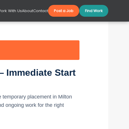
ork With Us
About
Contact
Post a Job
Find Work
— Immediate Start
 temporary placement in Milton
 ongoing work for the right