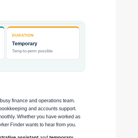
DURATION
Temporary
Temp-to-perm possible
a busy finance and operations team.
t bookkeeping and accounts support.
 smoothly. Whether you have worked as
rker Finder wants to hear from you.
strative assistant
and
temporary