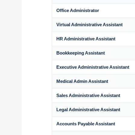
Office Administrator
Virtual Administrative Assistant
HR Administrative Assistant
Bookkeeping Assistant
Executive Administrative Assistant
Medical Admin Assistant
Sales Administrative Assistant
Legal Administrative Assistant
Accounts Payable Assistant