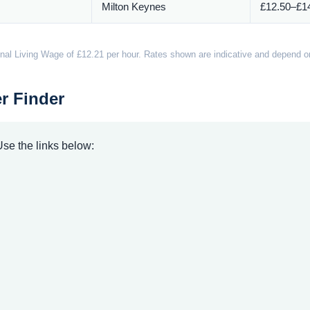
Milton Keynes
£12.50–£14
nal Living Wage of £12.21 per hour. Rates shown are indicative and depend on 
r Finder
 Use the links below: