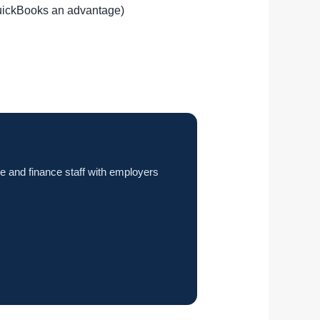
QuickBooks an advantage)
e and finance staff with employers