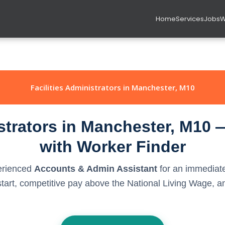
Home
Services
Jobs
W
Facilities Administrators in Manchester, M10
istrators in Manchester, M10 
with Worker Finder
perienced
Accounts & Admin Assistant
for an immediate
rt, competitive pay above the National Living Wage, and