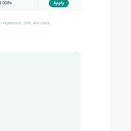
.00/hr
Apply
experience, shift, and client.