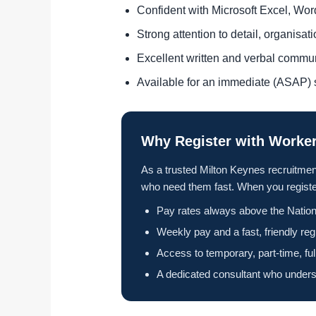
Confident with Microsoft Excel, Wo
Strong attention to detail, organisa
Excellent written and verbal commu
Available for an immediate (ASAP) s
Why Register with Worker
As a trusted Milton Keynes recruitmen
who need them fast. When you register
Pay rates always above the Nation
Weekly pay and a fast, friendly reg
Access to temporary, part-time, fu
A dedicated consultant who unders