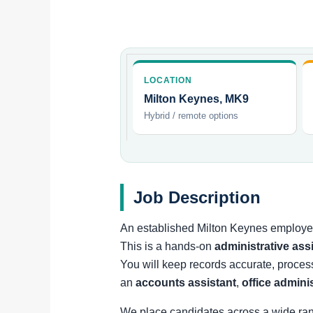
LOCATION
Milton Keynes, MK9
Hybrid / remote options
Job Description
An established Milton Keynes employer 
This is a hands-on
administrative ass
You will keep records accurate, proces
an
accounts assistant
,
office admini
We place candidates across a wide ra