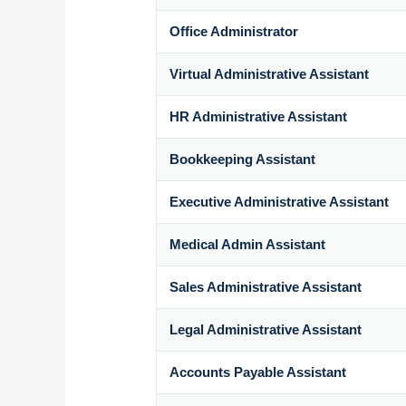
Office Administrator
Virtual Administrative Assistant
HR Administrative Assistant
Bookkeeping Assistant
Executive Administrative Assistant
Medical Admin Assistant
Sales Administrative Assistant
Legal Administrative Assistant
Accounts Payable Assistant