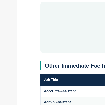
Other Immediate Facil
Job Title
Accounts Assistant
Admin Assistant