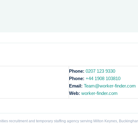
Phone:
0207 123 9330
Phone:
+44 1908 103810
Email:
Team@worker-finder.com
Web:
worker-finder.com
ities recruitment and temporary staffing agency serving Milton Keynes, Buckingha