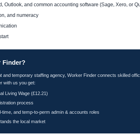
rd, Outlook, and common accounting software (Sage, Xero, or 
tion, and numeracy
nication
tart
 Finder?
t and temporary staffing agency, Worker Finder connects skilled offic
 with us you get:
al Living Wage (£12.21)
istration process
ll-time, and temp-to-perm admin & accounts roles
tands the local market