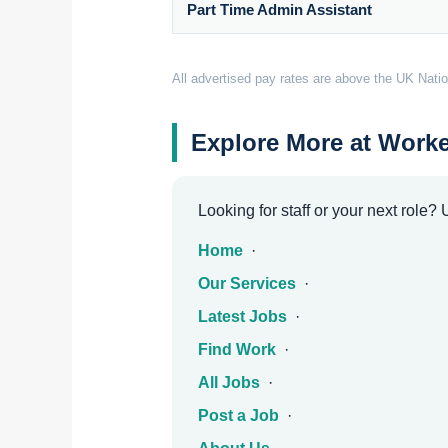
Part Time Admin Assistant
All advertised pay rates are above the UK Natio
Explore More at Worke
Looking for staff or your next role?
Home
·
Our Services
·
Latest Jobs
·
Find Work
·
All Jobs
·
Post a Job
·