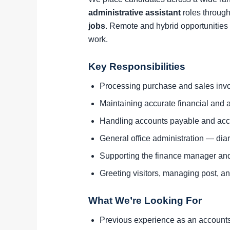
administrative assistant
roles through
jobs
. Remote and hybrid opportunities 
work.
Key Responsibilities
Processing purchase and sales invo
Maintaining accurate financial and a
Handling accounts payable and acc
General office administration — di
Supporting the finance manager an
Greeting visitors, managing post, and
What We’re Looking For
Previous experience as an accounts a