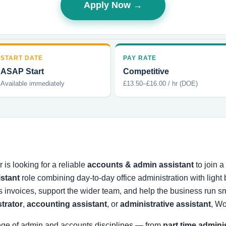
Apply Now →
START DATE
PAY RATE
ASAP Start
Competitive
Available immediately
£13.50–£16.00 / hr (DOE)
is looking for a reliable
accounts & admin assistant
to join 
istant
role combining day-to-day office administration with ligh
s invoices, support the wider team, and help the business run
strator
,
accounting assistant
, or
administrative assistant
, Wo
nge of admin and accounts disciplines — from
part time admini