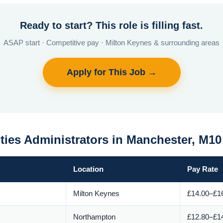
Ready to start? This role is filling fast.
ASAP start · Competitive pay · Milton Keynes & surrounding areas
Apply for This Job →
ities Administrators in Manchester, M1
Location
Pay Rate
Milton Keynes
£14.00–£16
Northampton
£12.80–£14