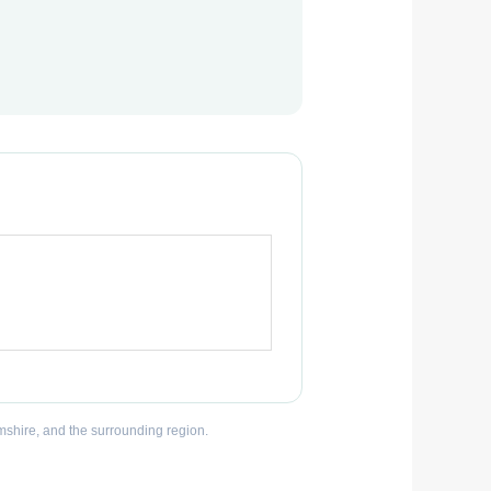
mshire, and the surrounding region.