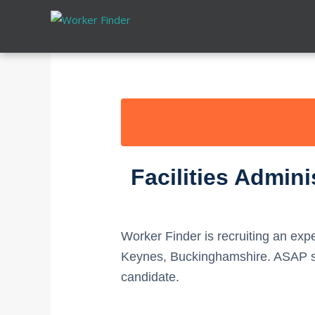
Skip
to
content
Facilities Admin
Worker Finder is recruiting an ex
Keynes, Buckinghamshire. ASAP sta
candidate.