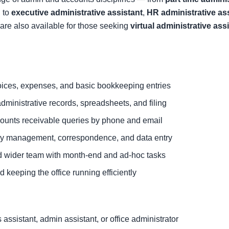
 to
executive administrative assistant
,
HR administrative as
are also available for those seeking
virtual administrative ass
ices, expenses, and basic bookkeeping entries
dministrative records, spreadsheets, and filing
ounts receivable queries by phone and email
ary management, correspondence, and data entry
d wider team with month-end and ad-hoc tasks
 keeping the office running efficiently
ssistant, admin assistant, or office administrator