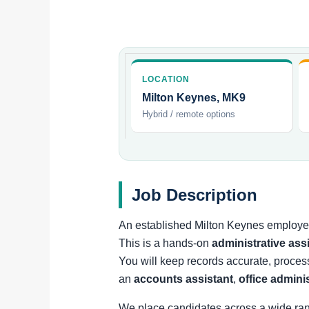
LOCATION
Milton Keynes, MK9
Hybrid / remote options
Job Description
An established Milton Keynes employer 
This is a hands-on
administrative ass
You will keep records accurate, proces
an
accounts assistant
,
office admini
We place candidates across a wide ra