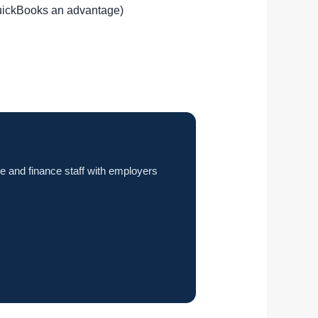
QuickBooks an advantage)
e and finance staff with employers