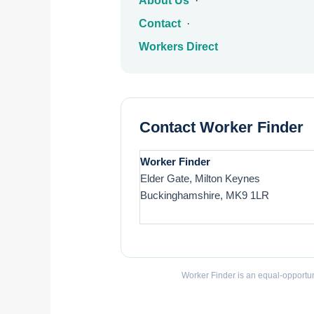
About Us
·
Contact
·
Workers Direct
Contact Worker Finder
Worker Finder
Elder Gate, Milton Keynes
Buckinghamshire, MK9 1LR
Worker Finder is an equal-opportun