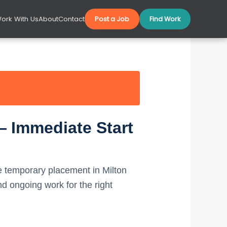
ork With Us
About
Contact
Post a Job
Find Work
— Immediate Start
 temporary placement in Milton
 ongoing work for the right