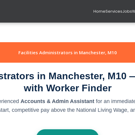
Home
Services
Jobs
W
Facilities Administrators in Manchester, M10
istrators in Manchester, M10 
with Worker Finder
perienced
Accounts & Admin Assistant
for an immediate
rt, competitive pay above the National Living Wage, and