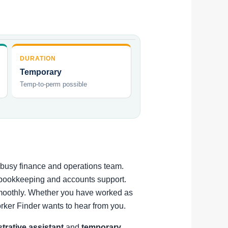
DURATION
Temporary
Temp-to-perm possible
a busy finance and operations team.
t bookkeeping and accounts support.
 smoothly. Whether you have worked as
rker Finder wants to hear from you.
strative assistant
and
temporary