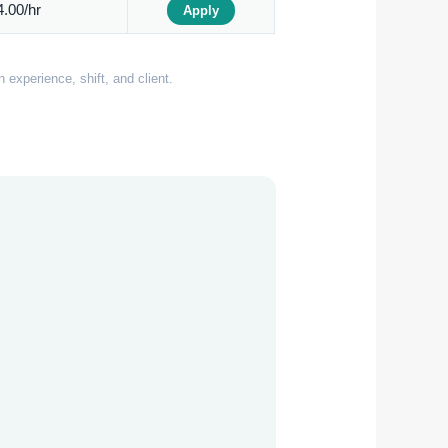
.00/hr
Apply
experience, shift, and client.