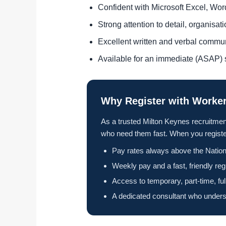
Confident with Microsoft Excel, Wo
Strong attention to detail, organisa
Excellent written and verbal commu
Available for an immediate (ASAP) s
Why Register with Worker
As a trusted Milton Keynes recruitmen
who need them fast. When you register
Pay rates always above the Nation
Weekly pay and a fast, friendly reg
Access to temporary, part-time, fu
A dedicated consultant who unders