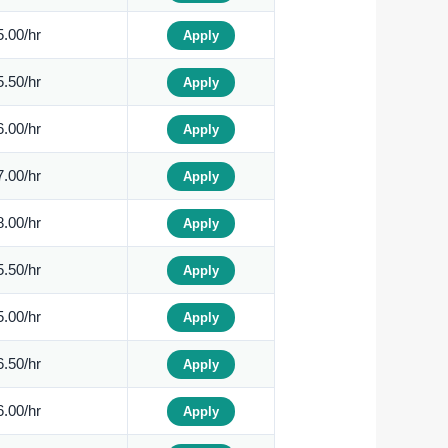
.00/hr
Apply
.50/hr
Apply
.00/hr
Apply
.00/hr
Apply
.00/hr
Apply
.50/hr
Apply
.00/hr
Apply
.50/hr
Apply
.00/hr
Apply