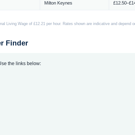
Milton Keynes
£12.50–£14
nal Living Wage of £12.21 per hour. Rates shown are indicative and depend on 
r Finder
 Use the links below: