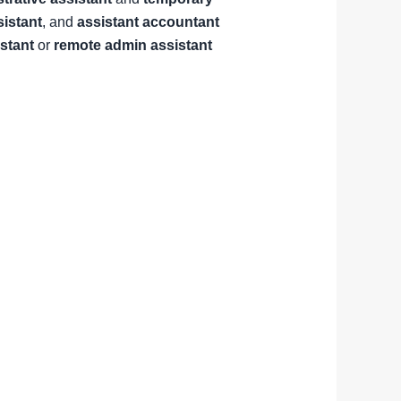
sistant
, and
assistant accountant
istant
or
remote admin assistant