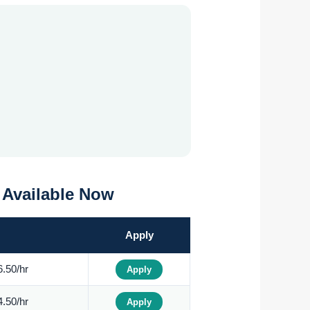
0 Available Now
Apply
.50/hr
Apply
.50/hr
Apply