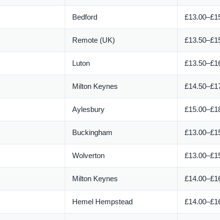
Bedford
£13.00–£15
Remote (UK)
£13.50–£15
Luton
£13.50–£16
Milton Keynes
£14.50–£17
Aylesbury
£15.00–£18
Buckingham
£13.00–£15
Wolverton
£13.00–£15
Milton Keynes
£14.00–£16
Hemel Hempstead
£14.00–£16