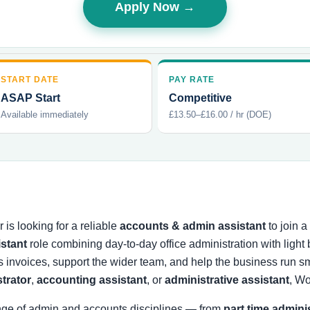
Apply Now →
START DATE
PAY RATE
ASAP Start
Competitive
Available immediately
£13.50–£16.00 / hr (DOE)
is looking for a reliable
accounts & admin assistant
to join 
istant
role combining day-to-day office administration with ligh
s invoices, support the wider team, and help the business run
strator
,
accounting assistant
, or
administrative assistant
, Wo
nge of admin and accounts disciplines — from
part time admini