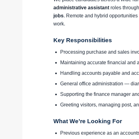
administrative assistant
roles through
jobs
. Remote and hybrid opportunities 
work.
Key Responsibilities
Processing purchase and sales invo
Maintaining accurate financial and a
Handling accounts payable and acc
General office administration — di
Supporting the finance manager an
Greeting visitors, managing post, and
What We’re Looking For
Previous experience as an accounts a