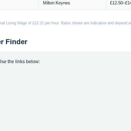
Milton Keynes
£12.50–£14
nal Living Wage of £12.21 per hour. Rates shown are indicative and depend on 
r Finder
 Use the links below: