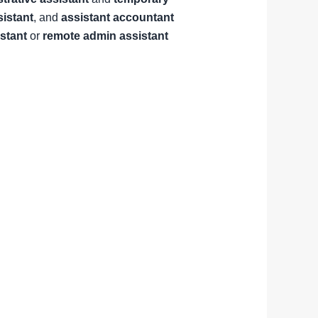
sistant
, and
assistant accountant
istant
or
remote admin assistant