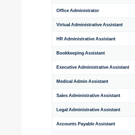
Office Administrator
Virtual Administrative Assistant
HR Administrative Assistant
Bookkeeping Assistant
Executive Administrative Assistant
Medical Admin Assistant
Sales Administrative Assistant
Legal Administrative Assistant
Accounts Payable Assistant