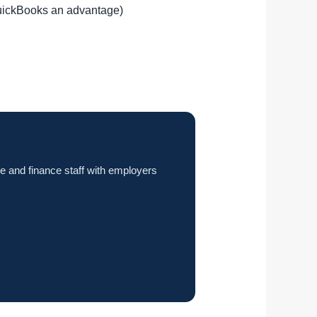
QuickBooks an advantage)
e and finance staff with employers