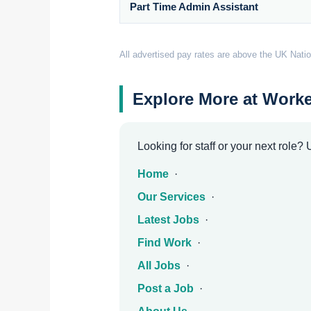
Part Time Admin Assistant
All advertised pay rates are above the UK Natio
Explore More at Worke
Looking for staff or your next role?
Home
·
Our Services
·
Latest Jobs
·
Find Work
·
All Jobs
·
Post a Job
·