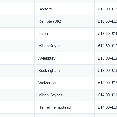
Bedford
£13.00–£15
Remote (UK)
£13.50–£15
Luton
£13.50–£16
Milton Keynes
£14.50–£17
Aylesbury
£15.00–£18
Buckingham
£13.00–£15
Wolverton
£13.00–£15
Milton Keynes
£14.00–£16
Hemel Hempstead
£14.00–£16