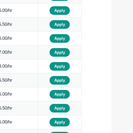
.00/hr
Apply
.50/hr
Apply
.00/hr
Apply
.00/hr
Apply
.00/hr
Apply
.50/hr
Apply
.00/hr
Apply
.50/hr
Apply
.00/hr
Apply