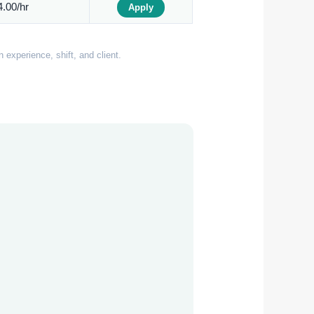
.00/hr
Apply
experience, shift, and client.