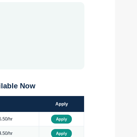
ilable Now
Apply
.50/hr
Apply
.50/hr
Apply