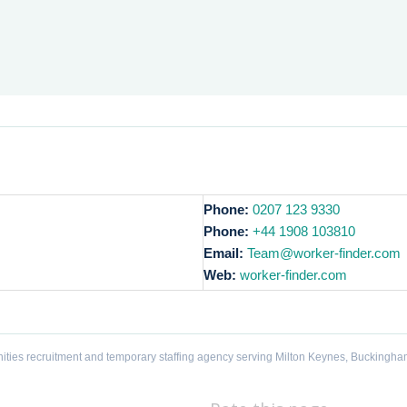
Phone:
0207 123 9330
Phone:
+44 1908 103810
Email:
Team@worker-finder.com
Web:
worker-finder.com
ities recruitment and temporary staffing agency serving Milton Keynes, Buckingha