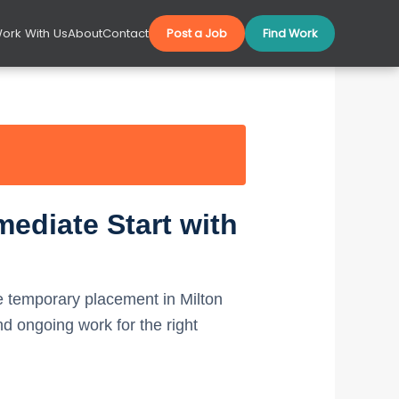
ork With Us
About
Contact
Post a Job
Find Work
ediate Start with
 temporary placement in Milton
 ongoing work for the right