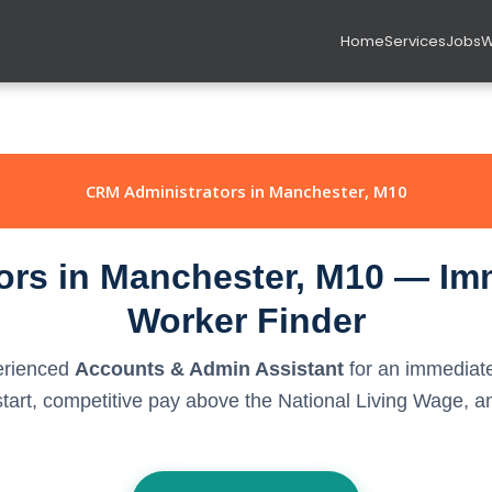
Home
Services
Jobs
W
CRM Administrators in Manchester, M10
rs in Manchester, M10 — Imm
Worker Finder
perienced
Accounts & Admin Assistant
for an immediate
rt, competitive pay above the National Living Wage, and