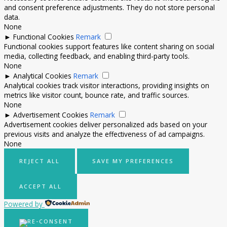
and consent preference adjustments. They do not store personal
data.
None
►
Functional Cookies
Remark
Functional cookies support features like content sharing on social
media, collecting feedback, and enabling third-party tools.
None
►
Analytical Cookies
Remark
Analytical cookies track visitor interactions, providing insights on
metrics like visitor count, bounce rate, and traffic sources.
None
►
Advertisement Cookies
Remark
Advertisement cookies deliver personalized ads based on your
previous visits and analyze the effectiveness of ad campaigns.
None
REJECT ALL
SAVE MY PREFERENCES
ACCEPT ALL
Powered by