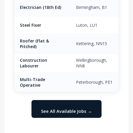
Electrician (18th Ed)
Birmingham, B1
£21.
Steel Fixer
Luton, LU1
£18.
Roofer (Flat &
Kettering, NN15
£17.
Pitched)
Construction
Wellingborough,
£13.
Labourer
NN8
Multi-Trade
Peterborough, PE1
£16.
Operative
See All Available Jobs →