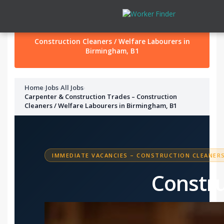
Skip to content
Construction Cleaners / Welfare Labourers in
Birmingham, B1
Home
›
Jobs
›
All Jobs
›
Carpenter & Construction Trades – Construction
Cleaners / Welfare Labourers in Birmingham, B1
IMMEDIATE VACANCIES – CONSTRUCTION CLEANERS
Constru