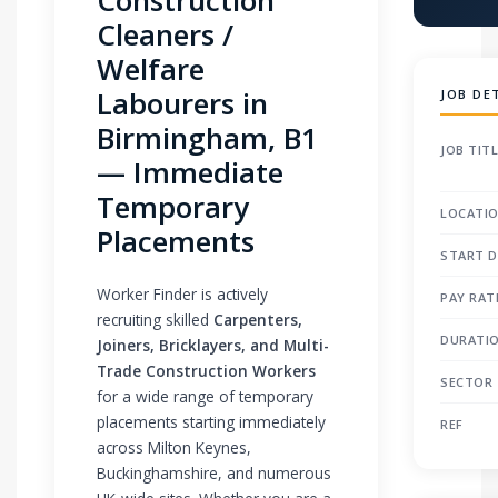
Cleaners /
Welfare
Labourers in
JOB DE
Birmingham, B1
JOB TIT
— Immediate
Temporary
LOCATI
Placements
START D
Worker Finder is actively
PAY RAT
recruiting skilled
Carpenters,
DURATI
Joiners, Bricklayers, and Multi-
Trade Construction Workers
SECTOR
for a wide range of temporary
placements starting immediately
REF
across Milton Keynes,
Buckinghamshire, and numerous