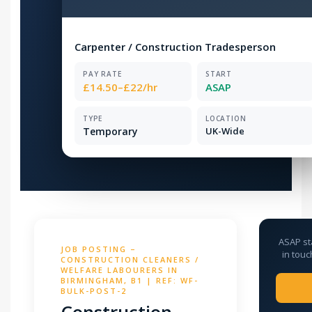
Carpenter / Construction Tradesperson
PAY RATE
START
£14.50–£22/hr
ASAP
TYPE
LOCATION
Temporary
UK-Wide
ASAP st
JOB POSTING –
in touc
CONSTRUCTION CLEANERS /
WELFARE LABOURERS IN
BIRMINGHAM, B1 | REF: WF-
BULK-POST-2
Construction