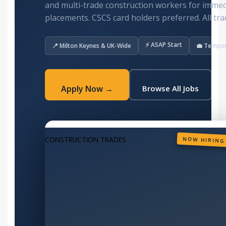
and multi-trade construction workers for imme
placements. CSCS card holders preferred. All tra
⚡ ASAP Start
📍 Milton Keynes & UK-Wide
💼 Tempo
Apply Now →
Browse All Jobs
CONSTRUCTION TRADES
NOW HIRING