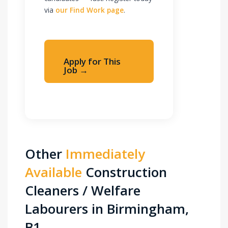
via
our Find Work page
.
Apply for This
Job →
Apply Immediately
Other
Immediately
Available
Construction
Cleaners / Welfare
Labourers in Birmingham,
B1