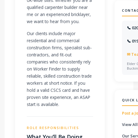
UK-wide sites. Whether you are a
qualified carpenter builder near
CONTA
me or an experienced bricklayer,
we want to hear from you.
📞 02
Our clients include major
residential and commercial
📞 01
construction firms, specialist sub-
✉
Te
contractors, and fit-out
companies who consistently rely
Elder 
on Worker Finder to supply
Bucki
reliable, skilled construction trade
workers at short notice. If you
hold a valid CSCS card and have
proven site experience, an ASAP
QUICK 
start is available.
Post a J
View All
ROLE RESPONSIBILITIES
What You’ll Be Doing
Our Ser