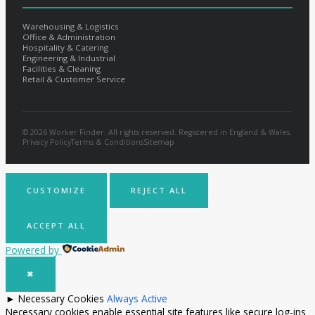
Warehousing & Logistics
Office & Administration
Hospitality & Catering
Engineering & Industrial
Facilities & Cleaning
Retail & Customer Service
© 2026 Worker Finder. All rights reserved. Registered in England & Wales.
Privacy Policy
Terms & Conditions
Sitemap
CUSTOMIZE
REJECT ALL
ACCEPT ALL
Powered by
✖
►
Necessary Cookies
Always Active
Necessary cookies enable essential site features like secure log-ins