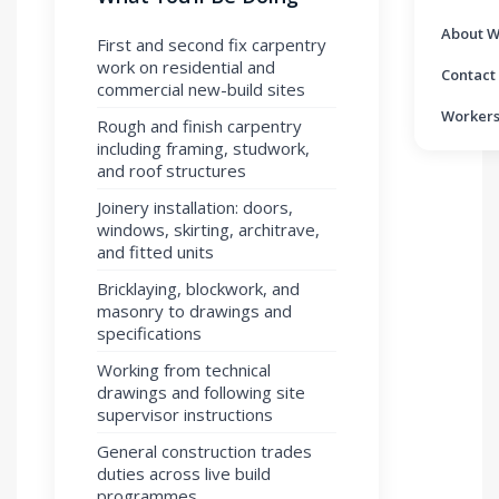
About W
First and second fix carpentry
work on residential and
Contact
commercial new-build sites
Workers
Rough and finish carpentry
including framing, studwork,
and roof structures
Joinery installation: doors,
windows, skirting, architrave,
and fitted units
Bricklaying, blockwork, and
masonry to drawings and
specifications
Working from technical
drawings and following site
supervisor instructions
General construction trades
duties across live build
programmes