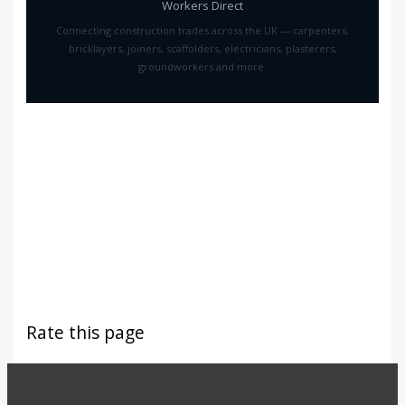
Workers Direct
Connecting construction trades across the UK — carpenters,
bricklayers, joiners, scaffolders, electricians, plasterers,
groundworkers and more.
Rate this page