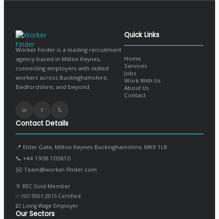
Quick Links
Worker Finder is a leading recruitment
Home
agency based in Milton Keynes,
Services
connecting employers with skilled
Jobs
workers across Buckinghamshire,
Work With Us
Bedfordshire, and beyond.
About Us
Contact
in
f
𝕏
Contact Details
📍 Elder Gate, Milton Keynes Buckinghamshire, MK9 1LR
📞
+44 1908 103810
✉️
Team@worker-finder.com
🏅 REC Gold Member
✅ ISO 9001:2015 Certified
💷 Living Wage Employer
Our Sectors