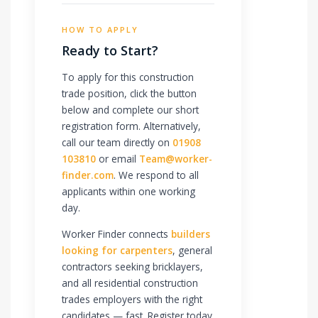
HOW TO APPLY
Ready to Start?
To apply for this construction
trade position, click the button
below and complete our short
registration form. Alternatively,
call our team directly on
01908
103810
or email
Team@worker-
finder.com
. We respond to all
applicants within one working
day.
Worker Finder connects
builders
looking for carpenters
, general
contractors seeking bricklayers,
and all residential construction
trades employers with the right
candidates — fast. Register today