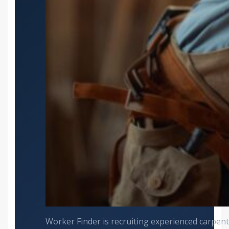
Worker Finder is recruiting experienced carpente