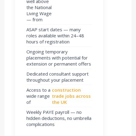
well above
the National
Living Wage
— from
ASAP start dates — many
roles available within 24–48
hours of registration
Ongoing temporary
placements with potential for
extension or permanent offers
Dedicated consultant support
throughout your placement
Access to a
construction
wide range
trade jobs across
of
the UK
Weekly PAYE payroll — no
hidden deductions, no umbrella
complications