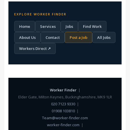
EXPLORE WORKER FINDER
Home
Services
Jobs
Find Work
About Us
Contact
Post a Job
All Jobs
Workers Direct ↗
Worker Finder
|
Elder Gate, Milton Keynes, Buckinghamshire, MK9 1LR
020 7123 9330
|
01908 103810
|
Team@worker-finder.com
worker-finder.com
|