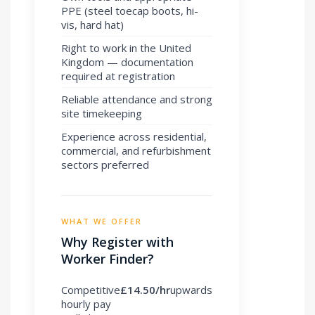
PPE (steel toecap boots, hi-
vis, hard hat)
Right to work in the United
Kingdom — documentation
required at registration
Reliable attendance and strong
site timekeeping
Experience across residential,
commercial, and refurbishment
sectors preferred
WHAT WE OFFER
Why Register with
Worker Finder?
Competitive
£14.50/hr
upwards
hourly pay