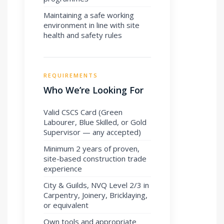
Maintaining a safe working
environment in line with site
health and safety rules
REQUIREMENTS
Who We’re Looking For
Valid CSCS Card (Green
Labourer, Blue Skilled, or Gold
Supervisor — any accepted)
Minimum 2 years of proven,
site-based construction trade
experience
City & Guilds, NVQ Level 2/3 in
Carpentry, Joinery, Bricklaying,
or equivalent
Own tools and appropriate