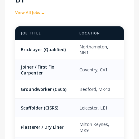
View All Jobs →
JOB TITLE
LOCATION
PAY 
Northampton,
Bricklayer (Qualified)
£18.
NN1
Joiner / First Fix
Coventry, CV1
£16.
Carpenter
Groundworker (CSCS)
Bedford, MK40
£15.
Scaffolder (CISRS)
Leicester, LE1
£19.
Milton Keynes,
Plasterer / Dry Liner
£17.
MK9