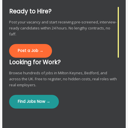
Ready to Hire?
Post your vacancy and start receiving pre-screened, interview-
ready candidates within 24 hours. No lengthy contracts, no
faff.
Post a Job →
Looking for Work?
Browse hundreds of jobs in Milton Keynes, Bedford, and
across the UK. Free to register, no hidden costs, real roles with
real employers.
Find Jobs Now →