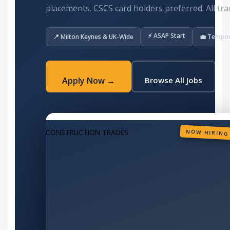
placements. CSCS card holders preferred. All tra
⚡ ASAP Start
📍 Milton Keynes & UK-Wide
💼 Tempo
Apply Now →
Browse All Jobs
CONSTRUCTION TRADES
NOW HIRING