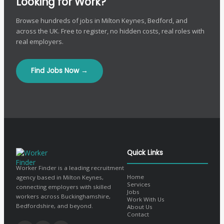
Looking for Work?
Browse hundreds of jobs in Milton Keynes, Bedford, and
across the UK. Free to register, no hidden costs, real roles with
real employers.
Find Jobs Now →
Quick Links
Worker Finder is a leading recruitment
Home
agency based in Milton Keynes,
Services
connecting employers with skilled
Jobs
workers across Buckinghamshire,
Work With Us
Bedfordshire, and beyond.
About Us
Contact