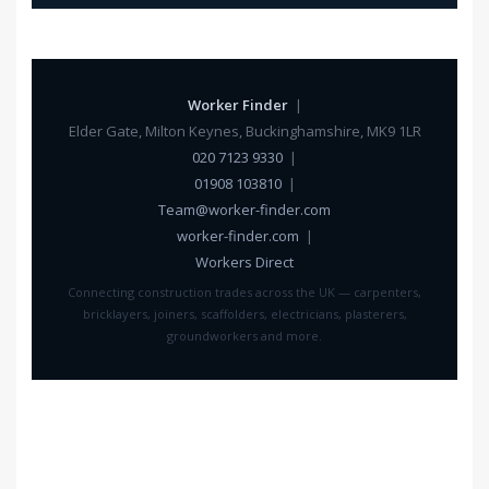
Worker Finder
|
Elder Gate, Milton Keynes, Buckinghamshire, MK9 1LR
020 7123 9330
|
01908 103810
|
Team@worker-finder.com
worker-finder.com
|
Workers Direct
Connecting construction trades across the UK — carpenters,
bricklayers, joiners, scaffolders, electricians, plasterers,
groundworkers and more.