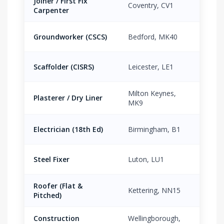
Joiner / First Fix
Coventry, CV1
£16.
Carpenter
Groundworker (CSCS)
Bedford, MK40
£15.
Scaffolder (CISRS)
Leicester, LE1
£19.
Milton Keynes,
Plasterer / Dry Liner
£17.
MK9
Electrician (18th Ed)
Birmingham, B1
£21.
Steel Fixer
Luton, LU1
£18.
Roofer (Flat &
Kettering, NN15
£17.
Pitched)
Construction
Wellingborough,
£13.