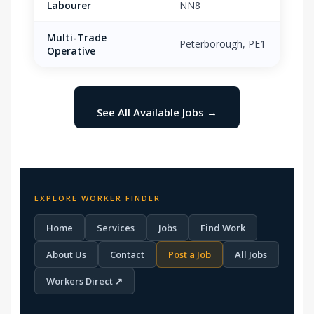
Labourer
NN8
Multi-Trade
Peterborough, PE1
£16.
Operative
See All Available Jobs →
EXPLORE WORKER FINDER
Home
Services
Jobs
Find Work
About Us
Contact
Post a Job
All Jobs
Workers Direct ↗