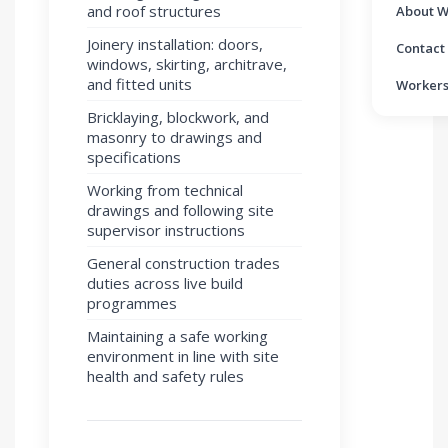
and roof structures
About W
Joinery installation: doors,
Contact
windows, skirting, architrave,
and fitted units
Workers
Bricklaying, blockwork, and
masonry to drawings and
specifications
Working from technical
drawings and following site
supervisor instructions
General construction trades
duties across live build
programmes
Maintaining a safe working
environment in line with site
health and safety rules