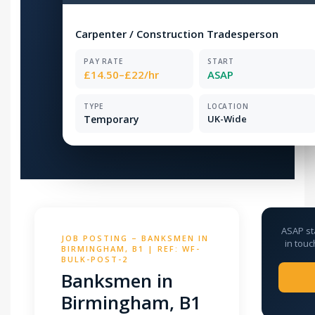
Carpenter / Construction Tradesperson
PAY RATE
START
£14.50–£22/hr
ASAP
TYPE
LOCATION
Temporary
UK-Wide
ASAP st
JOB POSTING – BANKSMEN IN
in touc
BIRMINGHAM, B1 | REF: WF-
BULK-POST-2
Banksmen in
Birmingham, B1