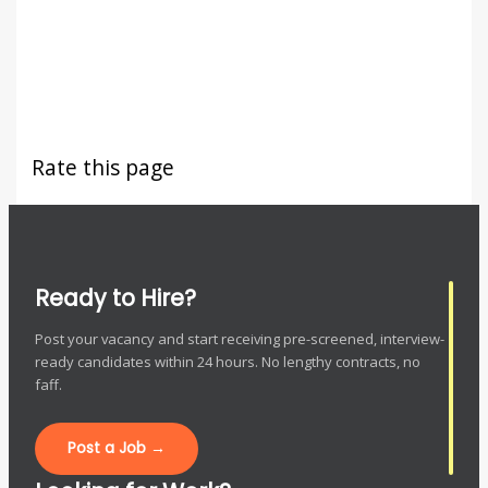
Rate this page
Ready to Hire?
Post your vacancy and start receiving pre-screened, interview-
ready candidates within 24 hours. No lengthy contracts, no
faff.
Post a Job →