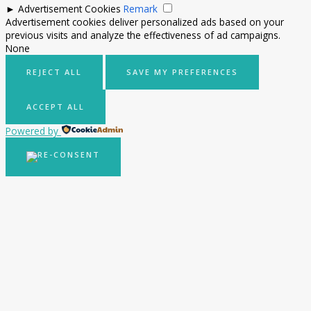
►
Advertisement Cookies
Remark
Advertisement cookies deliver personalized ads based on your
previous visits and analyze the effectiveness of ad campaigns.
None
REJECT ALL
SAVE MY PREFERENCES
ACCEPT ALL
Powered by