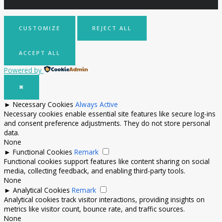
CUSTOMIZE
REJECT ALL
ACCEPT ALL
Powered by
✖
►
Necessary Cookies
Always Active
Necessary cookies enable essential site features like secure log-ins
and consent preference adjustments. They do not store personal
data.
None
►
Functional Cookies
Remark
Functional cookies support features like content sharing on social
media, collecting feedback, and enabling third-party tools.
None
►
Analytical Cookies
Remark
Analytical cookies track visitor interactions, providing insights on
metrics like visitor count, bounce rate, and traffic sources.
None