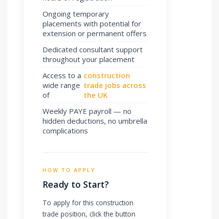
Ongoing temporary
placements with potential for
extension or permanent offers
Dedicated consultant support
throughout your placement
Access to a
construction
wide range
trade jobs across
of
the UK
Weekly PAYE payroll — no
hidden deductions, no umbrella
complications
HOW TO APPLY
Ready to Start?
To apply for this construction
trade position, click the button