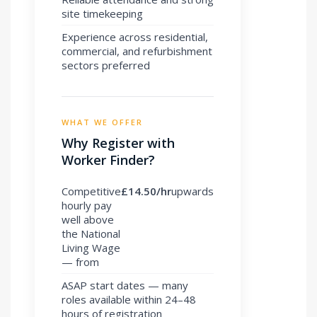
site timekeeping
Experience across residential,
commercial, and refurbishment
sectors preferred
WHAT WE OFFER
Why Register with
Worker Finder?
Competitive
£14.50/hr
upwards
hourly pay
well above
the National
Living Wage
— from
ASAP start dates — many
roles available within 24–48
hours of registration