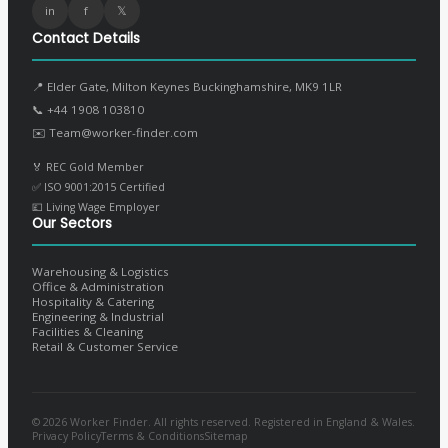
in
f
𝕏
Contact Details
📍 Elder Gate, Milton Keynes Buckinghamshire, MK9 1LR
📞
+44 1908 103810
✉️
Team@worker-finder.com
🏅 REC Gold Member
✅ ISO 9001:2015 Certified
💷 Living Wage Employer
Our Sectors
Warehousing & Logistics
Office & Administration
Hospitality & Catering
Engineering & Industrial
Facilities & Cleaning
Retail & Customer Service
© 2026 Worker Finder. All rights reserved. Registered in England & Wales.
Privacy Policy
Terms & Conditions
Sitemap