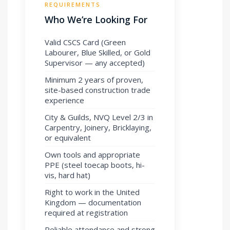
REQUIREMENTS
Who We’re Looking For
Valid CSCS Card (Green
Labourer, Blue Skilled, or Gold
Supervisor — any accepted)
Minimum 2 years of proven,
site-based construction trade
experience
City & Guilds, NVQ Level 2/3 in
Carpentry, Joinery, Bricklaying,
or equivalent
Own tools and appropriate
PPE (steel toecap boots, hi-
vis, hard hat)
Right to work in the United
Kingdom — documentation
required at registration
Reliable attendance and strong