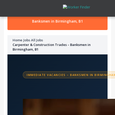
Skip to content
Banksmen in Birmingham, B1
Home
›
Jobs
›
All Jobs
›
Carpenter & Construction Trades – Banksmen in
Birmingham, B1
IMMEDIATE VACANCIES – BANKSMEN IN BIRMINGHAM