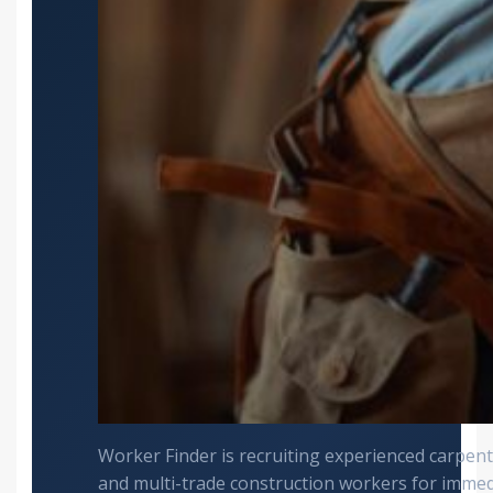
Worker Finder is recruiting experienced carpente
and multi-trade construction workers for imme