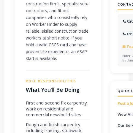
construction firms, specialist sub-
CONTA
contractors, and fit-out
companies who consistently rely
📞 02
on Worker Finder to supply
reliable, skilled construction trade
📞 01
workers at short notice. If you
hold a valid CSCS card and have
✉
Te
proven site experience, an ASAP
Elder 
start is available.
Bucki
ROLE RESPONSIBILITIES
What You’ll Be Doing
QUICK 
First and second fix carpentry
Post a J
work on residential and
commercial new-build sites
View All
Rough and finish carpentry
Our Ser
including framing, studwork,