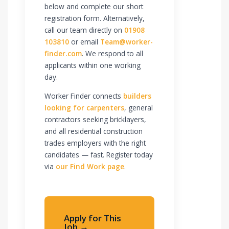
below and complete our short
registration form. Alternatively,
call our team directly on
01908
103810
or email
Team@worker-
finder.com
. We respond to all
applicants within one working
day.
Worker Finder connects
builders
looking for carpenters
, general
contractors seeking bricklayers,
and all residential construction
trades employers with the right
candidates — fast. Register today
via
our Find Work page
.
Apply for This
Job →