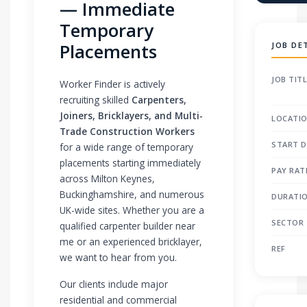
— Immediate
Temporary
Placements
JOB DE
JOB TIT
Worker Finder is actively
recruiting skilled
Carpenters,
Joiners, Bricklayers, and Multi-
LOCATI
Trade Construction Workers
START D
for a wide range of temporary
placements starting immediately
PAY RAT
across Milton Keynes,
Buckinghamshire, and numerous
DURATI
UK-wide sites. Whether you are a
SECTOR
qualified carpenter builder near
me or an experienced bricklayer,
REF
we want to hear from you.
Our clients include major
residential and commercial