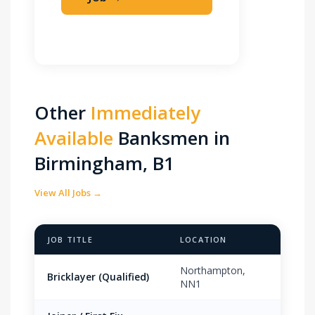
Apply Immediately
Other
Immediately
Available
Banksmen in
Birmingham, B1
View All Jobs →
JOB TITLE
LOCATION
PAY 
Northampton,
Bricklayer (Qualified)
£18.
NN1