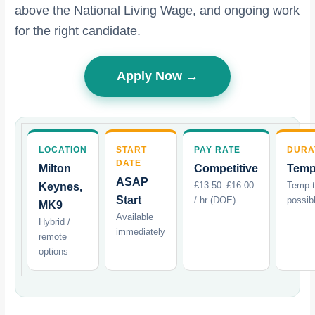
above the National Living Wage, and ongoing work
for the right candidate.
Apply Now →
LOCATION
START
PAY RATE
DURA
DATE
Milton
Competitive
Temp
ASAP
£13.50–£16.00
Temp-
Keynes,
Start
/ hr (DOE)
possib
MK9
Available
Hybrid /
immediately
remote
options