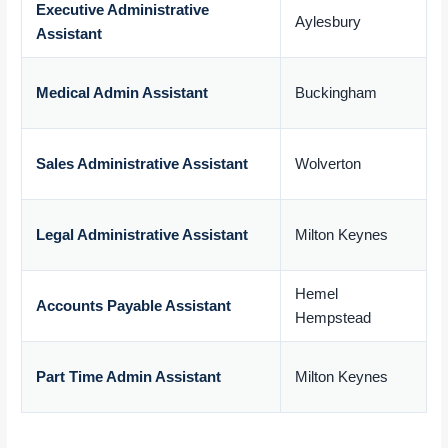
Executive Administrative
Aylesbury
Assistant
£
Medical Admin Assistant
Buckingham
£
Sales Administrative Assistant
Wolverton
£
Legal Administrative Assistant
Milton Keynes
£
Hemel
Accounts Payable Assistant
Hempstead
£
Part Time Admin Assistant
Milton Keynes
£