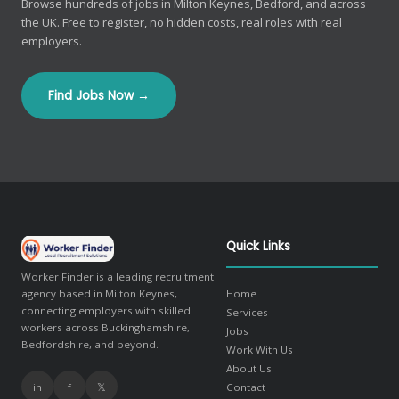
Browse hundreds of jobs in Milton Keynes, Bedford, and across
the UK. Free to register, no hidden costs, real roles with real
employers.
Find Jobs Now →
Quick Links
Worker Finder is a leading recruitment
agency based in Milton Keynes,
Home
connecting employers with skilled
Services
workers across Buckinghamshire,
Jobs
Bedfordshire, and beyond.
Work With Us
About Us
in
f
𝕏
Contact