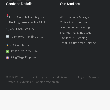
Contact Details
Our Sectors
Elder Gate, Milton Keynes
Warehousing & Logistics
Buckinghamshire, MK9 1LR
Office & Administration
Hospitality & Catering
+44 1908 103810
Engineering & Industrial
Team@worker-finder.com
Facilities & Cleaning
Retail & Customer Service
REC Gold Member
ISO 9001:2015 Certified
Living Wage Employer
© 2026 Worker Finder. All rights reserved. Registered in England & Wales.
Privacy Policy
Terms & Conditions
Sitemap