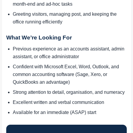
month-end and ad-hoc tasks
Greeting visitors, managing post, and keeping the
office running efficiently
What We’re Looking For
Previous experience as an accounts assistant, admin
assistant, or office administrator
Confident with Microsoft Excel, Word, Outlook, and
common accounting software (Sage, Xero, or
QuickBooks an advantage)
Strong attention to detail, organisation, and numeracy
Excellent written and verbal communication
Available for an immediate (ASAP) start