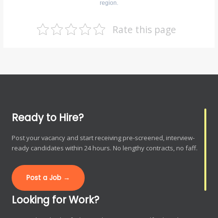
region.
Rate this page
Ready to Hire?
Post your vacancy and start receiving pre-screened, interview-
ready candidates within 24 hours. No lengthy contracts, no faff.
Post a Job →
Looking for Work?