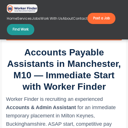
Skip
to
content
Home
Services
Jobs
Work With Us
About
Contact
Post a Job
Find Work
Accounts Payable Assistants in Manchester, M10
Accounts Payable
Assistants in Manchester,
M10 — Immediate Start
with Worker Finder
Worker Finder is recruiting an experienced
Accounts & Admin Assistant
for an immediate
temporary placement in Milton Keynes,
Buckinghamshire. ASAP start, competitive pay