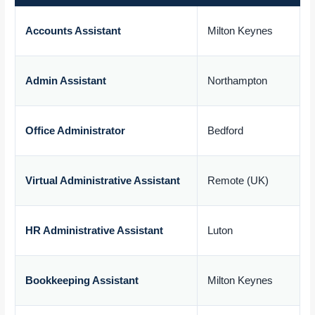
Accounts Assistant
Milton Keynes
£
Admin Assistant
Northampton
£
Office Administrator
Bedford
£
Virtual Administrative Assistant
Remote (UK)
£
HR Administrative Assistant
Luton
£
Bookkeeping Assistant
Milton Keynes
£