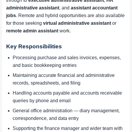
through to
executive administrative assistant
,
HR
administrative assistant
, and
assistant accountant
jobs
. Remote and hybrid opportunities are also available
for those seeking
virtual administrative assistant
or
remote admin assistant
work.
Key Responsibilities
Processing purchase and sales invoices, expenses,
and basic bookkeeping entries
Maintaining accurate financial and administrative
records, spreadsheets, and filing
Handling accounts payable and accounts receivable
queries by phone and email
General office administration — diary management,
correspondence, and data entry
Supporting the finance manager and wider team with