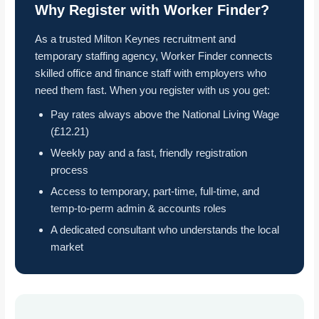
Why Register with Worker Finder?
As a trusted Milton Keynes recruitment and
temporary staffing agency, Worker Finder connects
skilled office and finance staff with employers who
need them fast. When you register with us you get:
Pay rates always above the National Living Wage
(£12.21)
Weekly pay and a fast, friendly registration
process
Access to temporary, part-time, full-time, and
temp-to-perm admin & accounts roles
A dedicated consultant who understands the local
market