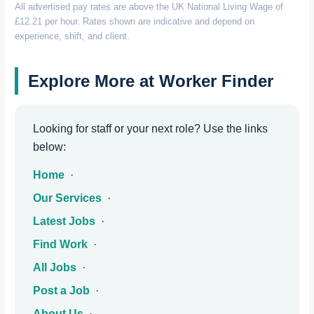
All advertised pay rates are above the UK National Living Wage of
£12.21 per hour. Rates shown are indicative and depend on
experience, shift, and client.
Explore More at Worker Finder
Looking for staff or your next role? Use the links
below:
Home
·
Our Services
·
Latest Jobs
·
Find Work
·
All Jobs
·
Post a Job
·
About Us
·