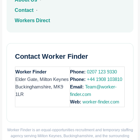
Contact
·
Workers Direct
Contact Worker Finder
Worker Finder
Phone:
0207 123 9330
Elder Gate, Milton Keynes
Phone:
+44 1908 103810
Buckinghamshire, MK9
Email:
Team@worker-
1LR
finder.com
Web:
worker-finder.com
Worker Finder is an equal-opportunities recruitment and temporary staffing
agency serving Milton Keynes, Buckinghamshire, and the surrounding