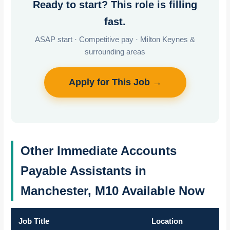
Ready to start? This role is filling
fast.
ASAP start · Competitive pay · Milton Keynes &
surrounding areas
Apply for This Job →
Other Immediate Accounts
Payable Assistants in
Manchester, M10 Available Now
Job Title
Location