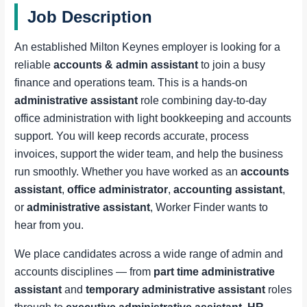
Job Description
An established Milton Keynes employer is looking for a
reliable
accounts & admin assistant
to join a busy
finance and operations team. This is a hands-on
administrative assistant
role combining day-to-day
office administration with light bookkeeping and accounts
support. You will keep records accurate, process
invoices, support the wider team, and help the business
run smoothly. Whether you have worked as an
accounts
assistant
,
office administrator
,
accounting assistant
,
or
administrative assistant
, Worker Finder wants to
hear from you.
We place candidates across a wide range of admin and
accounts disciplines — from
part time administrative
assistant
and
temporary administrative assistant
roles