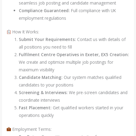
seamless job posting and candidate management
Compliance Guaranteed:
Full compliance with UK
employment regulations
How It Works:
Submit Your Requirements:
Contact us with details of
all positions you need to fill
Fulfilment Centre Operatives in Exeter, EX5 Creation:
We create and optimize multiple job postings for
maximum visibility
Candidate Matching:
Our system matches qualified
candidates to your positions
Screening & Interviews:
We pre-screen candidates and
coordinate interviews
Fast Placement:
Get qualified workers started in your
operations quickly
Employment Terms: