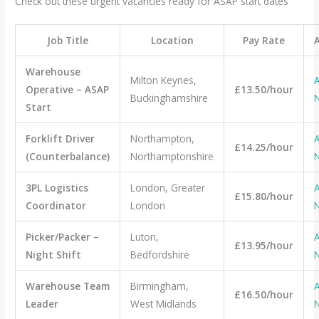
Check out these urgent vacancies ready for ASAP start dates
Job Title
Location
Pay Rate
Warehouse
Milton Keynes,
A
Operative – ASAP
£13.50/hour
Buckinghamshire
Start
Forklift Driver
Northampton,
A
£14.25/hour
(Counterbalance)
Northamptonshire
3PL Logistics
London, Greater
A
£15.80/hour
Coordinator
London
Picker/Packer –
Luton,
A
£13.95/hour
Night Shift
Bedfordshire
Warehouse Team
Birmingham,
A
£16.50/hour
Leader
West Midlands