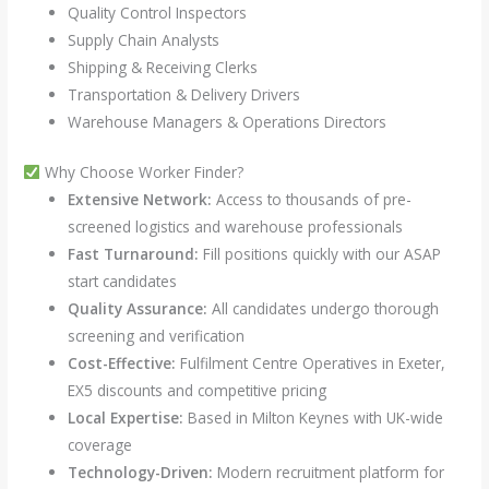
Quality Control Inspectors
Supply Chain Analysts
Shipping & Receiving Clerks
Transportation & Delivery Drivers
Warehouse Managers & Operations Directors
Why Choose Worker Finder?
Extensive Network:
Access to thousands of pre-
screened logistics and warehouse professionals
Fast Turnaround:
Fill positions quickly with our ASAP
start candidates
Quality Assurance:
All candidates undergo thorough
screening and verification
Cost-Effective:
Fulfilment Centre Operatives in Exeter,
EX5 discounts and competitive pricing
Local Expertise:
Based in Milton Keynes with UK-wide
coverage
Technology-Driven:
Modern recruitment platform for