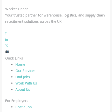
Worker Finder
Your trusted partner for warehouse, logistics, and supply chain
recruitment solutions across the UK.
f
in
𝕏
Quick Links
Home
Our Services
Find Jobs
Work With Us
About Us
For Employers
Post a Job