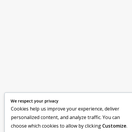
We respect your privacy
Cookies help us improve your experience, deliver
personalized content, and analyze traffic. You can
choose which cookies to allow by clicking
Customize
.