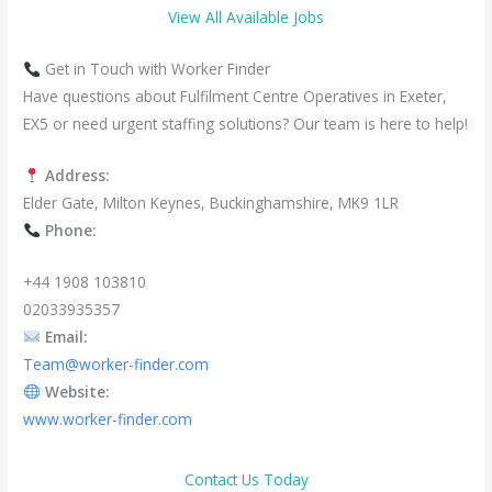
View All Available Jobs
Get in Touch with Worker Finder
Have questions about Fulfilment Centre Operatives in Exeter,
EX5 or need urgent staffing solutions? Our team is here to help!
Address:
Elder Gate, Milton Keynes, Buckinghamshire, MK9 1LR
Phone:
+44 1908 103810
02033935357
Email:
Team@worker-finder.com
Website:
www.worker-finder.com
Contact Us Today