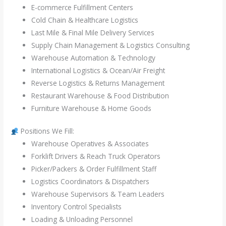
E-commerce Fulfillment Centers
Cold Chain & Healthcare Logistics
Last Mile & Final Mile Delivery Services
Supply Chain Management & Logistics Consulting
Warehouse Automation & Technology
International Logistics & Ocean/Air Freight
Reverse Logistics & Returns Management
Restaurant Warehouse & Food Distribution
Furniture Warehouse & Home Goods
Positions We Fill:
Warehouse Operatives & Associates
Forklift Drivers & Reach Truck Operators
Picker/Packers & Order Fulfillment Staff
Logistics Coordinators & Dispatchers
Warehouse Supervisors & Team Leaders
Inventory Control Specialists
Loading & Unloading Personnel