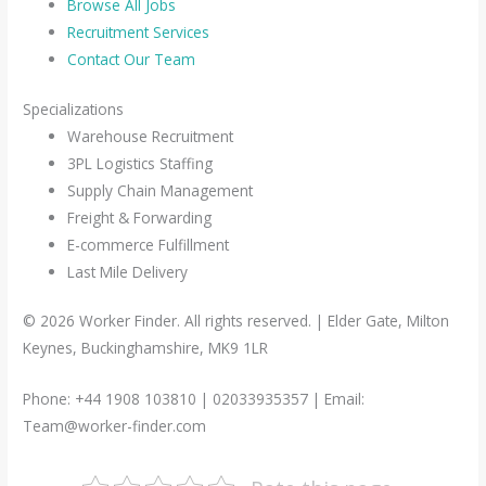
Browse All Jobs
Recruitment Services
Contact Our Team
Specializations
Warehouse Recruitment
3PL Logistics Staffing
Supply Chain Management
Freight & Forwarding
E-commerce Fulfillment
Last Mile Delivery
© 2026 Worker Finder. All rights reserved. | Elder Gate, Milton
Keynes, Buckinghamshire, MK9 1LR
Phone: +44 1908 103810 | 02033935357 | Email:
Team@worker-finder.com