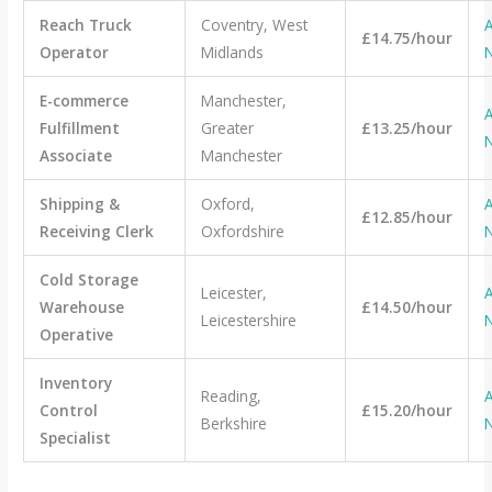
Reach Truck
Coventry, West
A
£14.75/hour
Operator
Midlands
E-commerce
Manchester,
A
Fulfillment
Greater
£13.25/hour
Associate
Manchester
Shipping &
Oxford,
A
£12.85/hour
Receiving Clerk
Oxfordshire
Cold Storage
Leicester,
A
Warehouse
£14.50/hour
Leicestershire
Operative
Inventory
Reading,
A
Control
£15.20/hour
Berkshire
Specialist