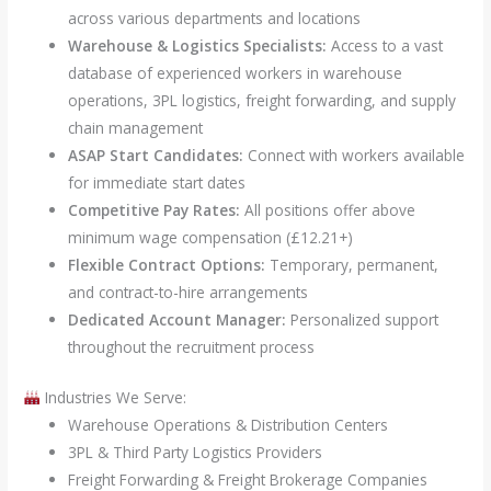
across various departments and locations
Warehouse & Logistics Specialists:
Access to a vast
database of experienced workers in warehouse
operations, 3PL logistics, freight forwarding, and supply
chain management
ASAP Start Candidates:
Connect with workers available
for immediate start dates
Competitive Pay Rates:
All positions offer above
minimum wage compensation (£12.21+)
Flexible Contract Options:
Temporary, permanent,
and contract-to-hire arrangements
Dedicated Account Manager:
Personalized support
throughout the recruitment process
Industries We Serve:
Warehouse Operations & Distribution Centers
3PL & Third Party Logistics Providers
Freight Forwarding & Freight Brokerage Companies