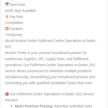
Start Date
ASAP Start Available
Pay Rate
Competitive
Duration
Temporary
About Worker Finder Fulfilment Centre Operatives in Exeter,
EX5
Worker Finder is your premier recruitment partner for
warehouse, logistics, 3PL, supply chain, and fulfillment
operations. Our Fulfilment Centre Operatives in Exeter, EX5
service allows businesses to advertise multiple positions
simultaneously, streamlining your recruitment process and
connecting you with qualified candidates faster than ever.
Our Fulfilment Centre Operatives in Exeter, EX5 Service
Includes:
Multi-Position Posting:
Advertise unlimited roles