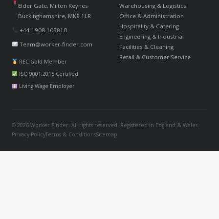
Elder Gate, Milton Keynes
Warehousing & Logistics
Buckinghamshire, MK9 1LR
Office & Administration
Hospitality & Catering
+44 1908 103810
Engineering & Industrial
Team@worker-finder.com
Facilities & Cleaning
Retail & Customer Service
REC Gold Member
ISO 9001:2015 Certified
Living Wage Employer
© 2026 Worker Finder. All rights reserved. Registered in England & Wales.
Privacy Policy
Terms & Conditions
Sitemap