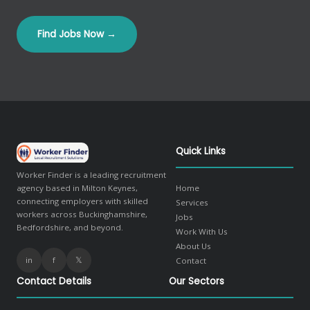
Find Jobs Now →
Quick Links
Worker Finder is a leading recruitment
agency based in Milton Keynes,
Home
connecting employers with skilled
Services
workers across Buckinghamshire,
Jobs
Bedfordshire, and beyond.
Work With Us
About Us
in
f
𝕏
Contact
Contact Details
Our Sectors