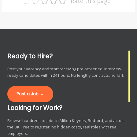
Rate this page
Ready to Hire?
Post your vacancy and start receiving pre-screened, interview-
ready candidates within 24 hours. No lengthy contracts, no faff.
Post a Job →
Looking for Work?
Browse hundreds of jobs in Milton Keynes, Bedford, and across
the UK. Free to register, no hidden costs, real roles with real
employers.