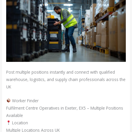
Post multiple positions instantly and connect with qualified
warehouse, logistics, and supply chain professionals across the
UK
Worker Finder
Fulfilment Centre Operatives in Exeter, EX5 – Multiple Positions
Available
Location
Multiple Locations Across UK