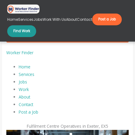
Skip
to
content
Home
Services
Jobs
Work With Us
About
Contact
Post a Job
Find Work
Fulfilment Centre Operatives in Exeter, EX5
Worker Finder
Home
Services
Jobs
Work
About
Contact
Post a Job
Fulfilment Centre Operatives in Exeter, EX5