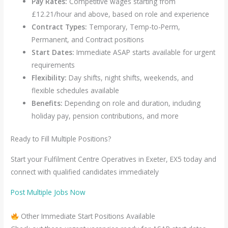
Pay Rates:
Competitive wages starting from
£12.21/hour and above, based on role and experience
Contract Types:
Temporary, Temp-to-Perm,
Permanent, and Contract positions
Start Dates:
Immediate ASAP starts available for urgent
requirements
Flexibility:
Day shifts, night shifts, weekends, and
flexible schedules available
Benefits:
Depending on role and duration, including
holiday pay, pension contributions, and more
Ready to Fill Multiple Positions?
Start your Fulfilment Centre Operatives in Exeter, EX5 today and
connect with qualified candidates immediately
Post Multiple Jobs Now
Other Immediate Start Positions Available