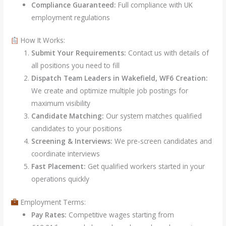
Compliance Guaranteed:
Full compliance with UK
employment regulations
How It Works:
Submit Your Requirements:
Contact us with details of
all positions you need to fill
Dispatch Team Leaders in Wakefield, WF6 Creation:
We create and optimize multiple job postings for
maximum visibility
Candidate Matching:
Our system matches qualified
candidates to your positions
Screening & Interviews:
We pre-screen candidates and
coordinate interviews
Fast Placement:
Get qualified workers started in your
operations quickly
Employment Terms:
Pay Rates:
Competitive wages starting from