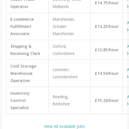
£14.75/hour
Operator
Midlands
E-commerce
Manchester,
A
Fulfillment
Greater
£13.25/hour
Associate
Manchester
Shipping &
Oxford,
A
£12.85/hour
Receiving Clerk
Oxfordshire
Cold Storage
Leicester,
A
Warehouse
£14.50/hour
Leicestershire
Operative
Inventory
Reading,
A
Control
£15.20/hour
Berkshire
Specialist
View All Available Jobs