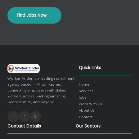
Find Jobs Now →
Quick Links
Worker Finder is a leading recruitment
agency based in Milton Keynes,
Home
connecting employers with skilled
Services
workers across Buckinghamshire,
Jobs
Bedfordshire, and beyond.
Work With Us
About Us
in
f
𝕏
Contact
Contact Details
Our Sectors