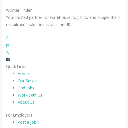
Worker Finder
Your trusted partner for warehouse, logistics, and supply chain
recruitment solutions across the UK.
f
in
𝕏
Quick Links
Home
Our Services
Find Jobs
Work With Us
About Us
For Employers
Post a Job