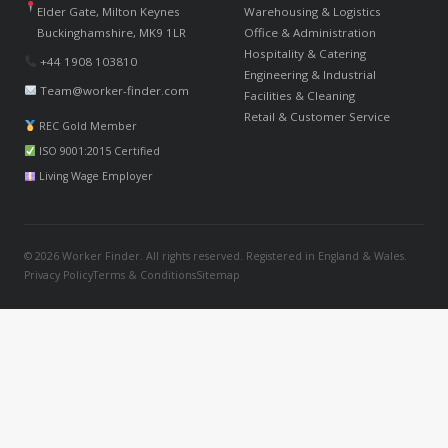
Elder Gate, Milton Keynes
Warehousing & Logistics
Buckinghamshire, MK9 1LR
Office & Administration
Hospitality & Catering
+44 1908 103810
Engineering & Industrial
Team@worker-finder.com
Facilities & Cleaning
Retail & Customer Service
REC Gold Member
ISO 9001:2015 Certified
Living Wage Employer
© 2026 Worker Finder. All rights reserved. Registered in England & Wales.
Privacy Policy
Terms & Conditions
Sitemap