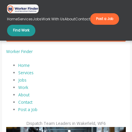
Skip
to
content
Home
Services
Jobs
Work With Us
About
Contact
Post a Job
Find Work
Dispatch Team Leaders in Wakefield, WF6
Worker Finder
Home
Services
Jobs
Work
About
Contact
Post a Job
Dispatch Team Leaders in Wakefield, WF6