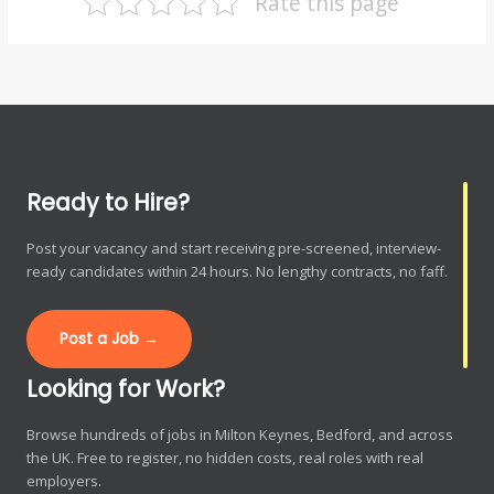
Rate this page
Ready to Hire?
Post your vacancy and start receiving pre-screened, interview-
ready candidates within 24 hours. No lengthy contracts, no faff.
Post a Job →
Looking for Work?
Browse hundreds of jobs in Milton Keynes, Bedford, and across
the UK. Free to register, no hidden costs, real roles with real
employers.