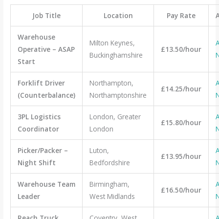
Job Title
Location
Pay Rate
Warehouse
Milton Keynes,
A
Operative – ASAP
£13.50/hour
Buckinghamshire
Start
Forklift Driver
Northampton,
A
£14.25/hour
(Counterbalance)
Northamptonshire
3PL Logistics
London, Greater
A
£15.80/hour
Coordinator
London
Picker/Packer –
Luton,
A
£13.95/hour
Night Shift
Bedfordshire
Warehouse Team
Birmingham,
A
£16.50/hour
Leader
West Midlands
Reach Truck
Coventry, West
A