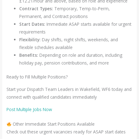
£12.21/hour and above, based on role and experience
Contract Types:
Temporary, Temp-to-Perm,
Permanent, and Contract positions
Start Dates:
Immediate ASAP starts available for urgent
requirements
Flexibility:
Day shifts, night shifts, weekends, and
flexible schedules available
Benefits:
Depending on role and duration, including
holiday pay, pension contributions, and more
Ready to Fill Multiple Positions?
Start your Dispatch Team Leaders in Wakefield, WF6 today and
connect with qualified candidates immediately
Post Multiple Jobs Now
Other Immediate Start Positions Available
Check out these urgent vacancies ready for ASAP start dates