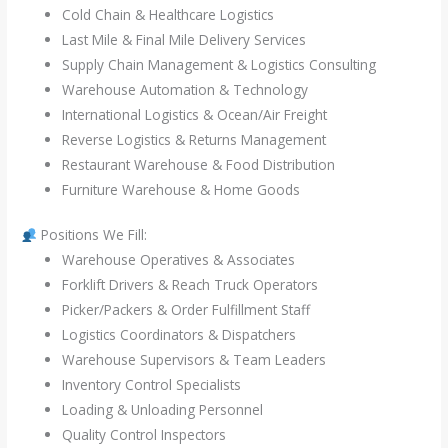
Cold Chain & Healthcare Logistics
Last Mile & Final Mile Delivery Services
Supply Chain Management & Logistics Consulting
Warehouse Automation & Technology
International Logistics & Ocean/Air Freight
Reverse Logistics & Returns Management
Restaurant Warehouse & Food Distribution
Furniture Warehouse & Home Goods
Positions We Fill:
Warehouse Operatives & Associates
Forklift Drivers & Reach Truck Operators
Picker/Packers & Order Fulfillment Staff
Logistics Coordinators & Dispatchers
Warehouse Supervisors & Team Leaders
Inventory Control Specialists
Loading & Unloading Personnel
Quality Control Inspectors