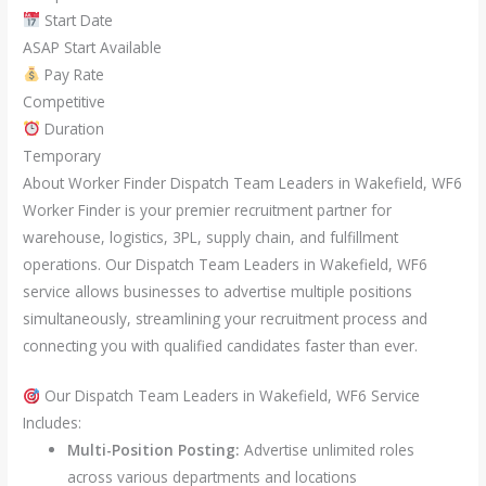
Start Date
ASAP Start Available
Pay Rate
Competitive
Duration
Temporary
About Worker Finder Dispatch Team Leaders in Wakefield, WF6
Worker Finder is your premier recruitment partner for
warehouse, logistics, 3PL, supply chain, and fulfillment
operations. Our Dispatch Team Leaders in Wakefield, WF6
service allows businesses to advertise multiple positions
simultaneously, streamlining your recruitment process and
connecting you with qualified candidates faster than ever.
Our Dispatch Team Leaders in Wakefield, WF6 Service
Includes:
Multi-Position Posting:
Advertise unlimited roles
across various departments and locations