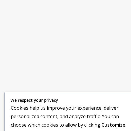
We respect your privacy
Cookies help us improve your experience, deliver
personalized content, and analyze traffic. You can
choose which cookies to allow by clicking
Customize
.