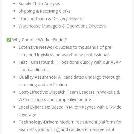
Supply Chain Analysts
Shipping & Receiving Clerks
Transportation & Delivery Drivers
Warehouse Managers & Operations Directors
Why Choose Worker Finder?
Extensive Network:
Access to thousands of pre-
screened logistics and warehouse professionals
Fast Turnaround:
Fill positions quickly with our ASAP
start candidates
Quality Assurance:
All candidates undergo thorough
screening and verification
Cost-Effective:
Dispatch Team Leaders in Wakefield,
WF6 discounts and competitive pricing
Local Expertise:
Based in Milton Keynes with UK-wide
coverage
Technology-Driven:
Modern recruitment platform for
seamless job posting and candidate management