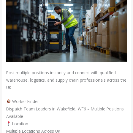
Post multiple positions instantly and connect with qualified
warehouse, logistics, and supply chain professionals across the
UK
Worker Finder
Dispatch Team Leaders in Wakefield, WF6 – Multiple Positions
Available
Location
Multiple Locations Across UK