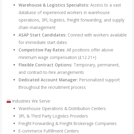
Warehouse & Logistics Specialists:
Access to a vast
database of experienced workers in warehouse
operations, 3PL logistics, freight forwarding, and supply
chain management
ASAP Start Candidates:
Connect with workers available
for immediate start dates
Competitive Pay Rates:
All positions offer above
minimum wage compensation (£12.21+)
Flexible Contract Options:
Temporary, permanent,
and contract-to-hire arrangements
Dedicated Account Manager:
Personalized support
throughout the recruitment process
Industries We Serve:
Warehouse Operations & Distribution Centers
3PL & Third Party Logistics Providers
Freight Forwarding & Freight Brokerage Companies
E-commerce Fulfillment Centers