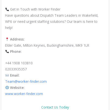
Get in Touch with Worker Finder
Have questions about Dispatch Team Leaders in Wakefield,
WF6 or need urgent staffing solutions? Our team is here to
help!
Address:
Elder Gate, Milton Keynes, Buckinghamshire, MK9 1LR
Phone:
+44 1908 103810
02033935357
Email:
Team@worker-finder.com
Website:
www.worker-finder.com
Contact Us Today