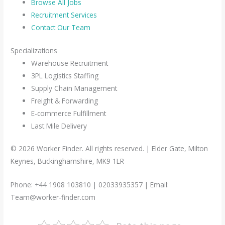
Browse All Jobs
Recruitment Services
Contact Our Team
Specializations
Warehouse Recruitment
3PL Logistics Staffing
Supply Chain Management
Freight & Forwarding
E-commerce Fulfillment
Last Mile Delivery
© 2026 Worker Finder. All rights reserved. | Elder Gate, Milton
Keynes, Buckinghamshire, MK9 1LR
Phone: +44 1908 103810 | 02033935357 | Email:
Team@worker-finder.com